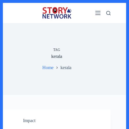
Skip
to
content
TAG
kerala
Home
kerala
Impact