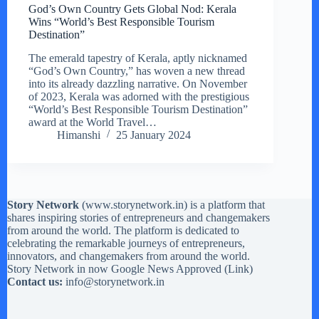
God’s Own Country Gets Global Nod: Kerala
Wins “World’s Best Responsible Tourism
Destination”
The emerald tapestry of Kerala, aptly nicknamed
“God’s Own Country,” has woven a new thread
into its already dazzling narrative. On November
of 2023, Kerala was adorned with the prestigious
“World’s Best Responsible Tourism Destination”
award at the World Travel…
Himanshi
25 January 2024
Story Network
(
www.storynetwork.in
) is a platform that
shares inspiring stories of entrepreneurs and changemakers
from around the world. The platform is dedicated to
celebrating the remarkable journeys of entrepreneurs,
innovators, and changemakers from around the world.
Story Network in now Google News Approved (
Link
)
Contact us:
info@storynetwork.in