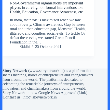
Non-Governmental organizations are important
players in curving non-formal interventions like
Health, Education, Governance Awareness, etc.
In India, their role is maximized when we talk
about Poverty, Climate awareness, Gap between
rural and urban education gap, Menstrual Health,
illiteracy, and countless social evils. To tackle Or
defeat these evils, we started Green Pencil
Foundation in the…
Siddhi
25 October 2021
Story Network
(
www.storynetwork.in
) is a platform that
shares inspiring stories of entrepreneurs and changemakers
from around the world. The platform is dedicated to
celebrating the remarkable journeys of entrepreneurs,
innovators, and changemakers from around the world.
Story Network in now Google News Approved (
Link
)
Contact us:
info@storynetwork.in