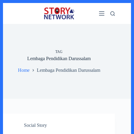
Skip
to
content
TAG
Lembaga Pendidikan Darussalam
Home
Lembaga Pendidikan Darussalam
Social Story