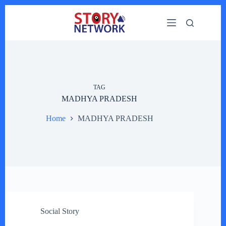
Skip
to
content
TAG
MADHYA PRADESH
Home
MADHYA PRADESH
Social Story