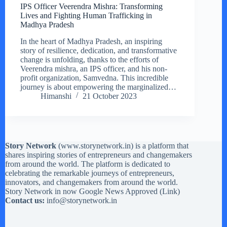
IPS Officer Veerendra Mishra: Transforming
Lives and Fighting Human Trafficking in
Madhya Pradesh
In the heart of Madhya Pradesh, an inspiring
story of resilience, dedication, and transformative
change is unfolding, thanks to the efforts of
Veerendra mishra, an IPS officer, and his non-
profit organization, Samvedna. This incredible
journey is about empowering the marginalized…
Himanshi
21 October 2023
Story Network
(
www.storynetwork.in
) is a platform that
shares inspiring stories of entrepreneurs and changemakers
from around the world. The platform is dedicated to
celebrating the remarkable journeys of entrepreneurs,
innovators, and changemakers from around the world.
Story Network in now Google News Approved (
Link
)
Contact us:
info@storynetwork.in