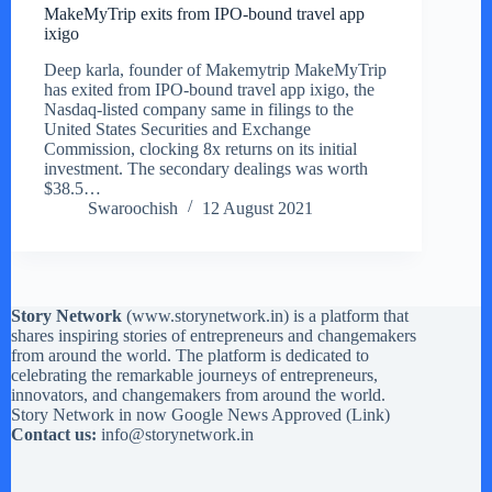
MakeMyTrip exits from IPO-bound travel app
ixigo
Deep karla, founder of Makemytrip MakeMyTrip
has exited from IPO-bound travel app ixigo, the
Nasdaq-listed company same in filings to the
United States Securities and Exchange
Commission, clocking 8x returns on its initial
investment. The secondary dealings was worth
$38.5…
Swaroochish
12 August 2021
Story Network
(
www.storynetwork.in
) is a platform that
shares inspiring stories of entrepreneurs and changemakers
from around the world. The platform is dedicated to
celebrating the remarkable journeys of entrepreneurs,
innovators, and changemakers from around the world.
Story Network in now Google News Approved (
Link
)
Contact us:
info@storynetwork.in