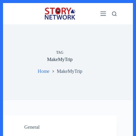
Skip
to
content
TAG
MakeMyTrip
Home
MakeMyTrip
General