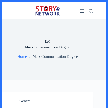
Skip
to
content
TAG
Mass Communication Degree
Home
Mass Communication Degree
General