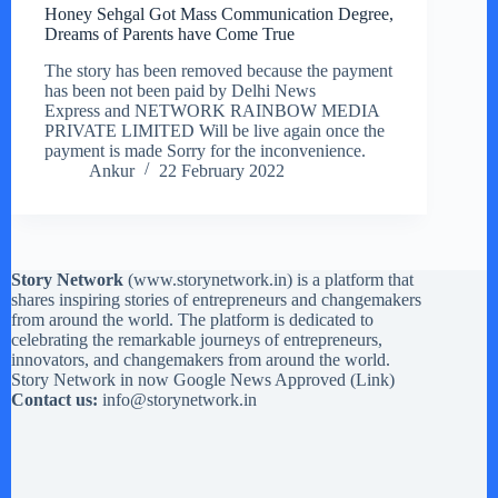
Honey Sehgal Got Mass Communication Degree,
Dreams of Parents have Come True
The story has been removed because the payment
has been not been paid by Delhi News
Express and NETWORK RAINBOW MEDIA
PRIVATE LIMITED Will be live again once the
payment is made Sorry for the inconvenience.
Ankur
22 February 2022
Story Network
(
www.storynetwork.in
) is a platform that
shares inspiring stories of entrepreneurs and changemakers
from around the world. The platform is dedicated to
celebrating the remarkable journeys of entrepreneurs,
innovators, and changemakers from around the world.
Story Network in now Google News Approved (
Link
)
Contact us:
info@storynetwork.in