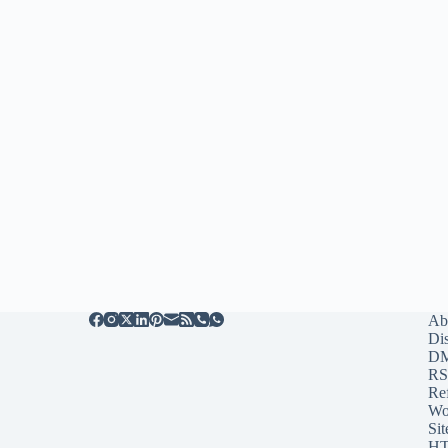
Ab
Di
D
RS
Re
Wo
Sit
HT