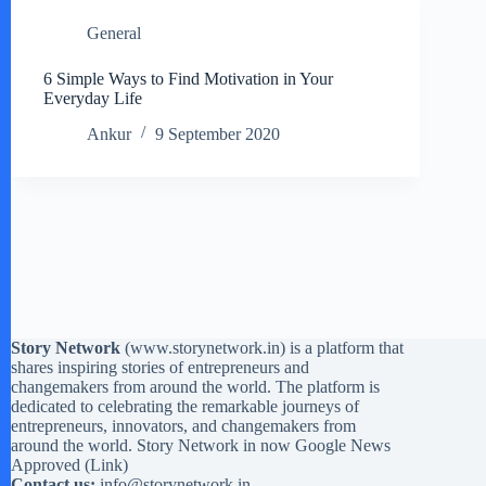
General
6 Simple Ways to Find Motivation in Your
Everyday Life
Ankur
9 September 2020
Story Network
(
www.storynetwork.in
) is a platform that
shares inspiring stories of entrepreneurs and
changemakers from around the world. The platform is
dedicated to celebrating the remarkable journeys of
entrepreneurs, innovators, and changemakers from
around the world. Story Network in now Google News
Approved (
Link
)
Contact us:
info@storynetwork.in