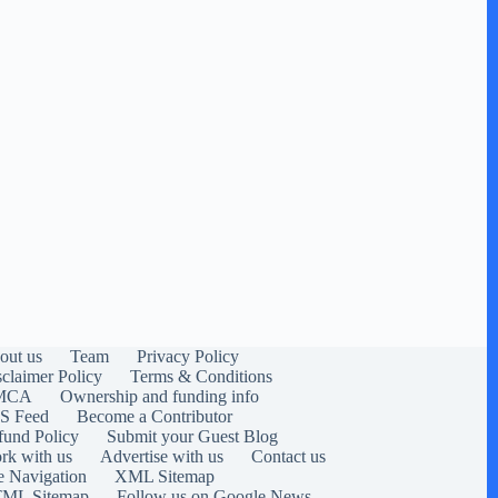
out us
Team
Privacy Policy
sclaimer Policy
Terms & Conditions
MCA
Ownership and funding info
S Feed
Become a Contributor
fund Policy
Submit your Guest Blog
rk with us
Advertise with us
Contact us
e Navigation
XML Sitemap
ML Sitemap
Follow us on Google News