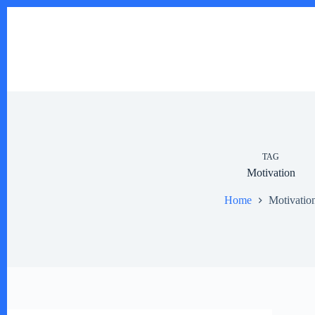
Skip
to
content
TAG
Motivation
Home
Motivatio