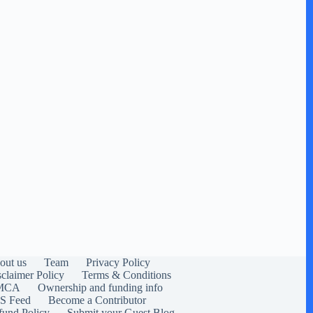
out us
Team
Privacy Policy
sclaimer Policy
Terms & Conditions
MCA
Ownership and funding info
S Feed
Become a Contributor
fund Policy
Submit your Guest Blog