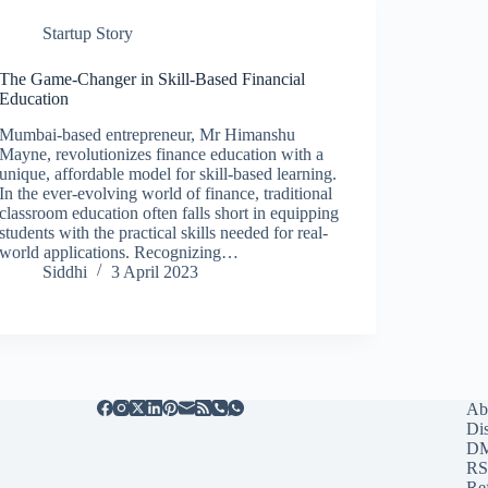
Startup Story
The Game-Changer in Skill-Based Financial
Education
Mumbai-based entrepreneur, Mr Himanshu
Mayne, revolutionizes finance education with a
unique, affordable model for skill-based learning.
In the ever-evolving world of finance, traditional
classroom education often falls short in equipping
students with the practical skills needed for real-
world applications. Recognizing…
Siddhi
3 April 2023
Ab
Di
D
RS
Re