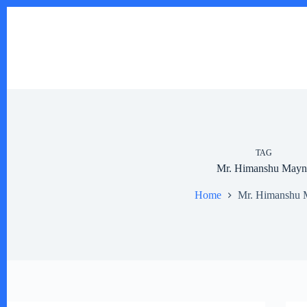
Skip
to
content
TAG
Mr. Himanshu Mayn
Home
Mr. Himanshu 