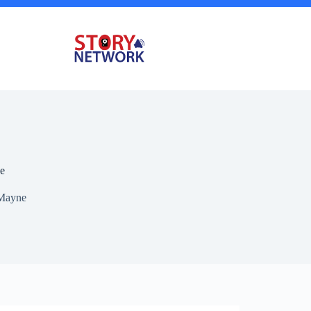
e
Mayne