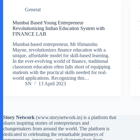
General
Mumbai Based Young Entrepreneur
Revolutionizing Indian Education System with
FINANCE LAB
Mumbai-based entrepreneur, Mr Himanshu
Mayne, revolutionizes finance education with a
unique, affordable model for skill-based learning.
In the ever-evolving world of finance, traditional
classroom education often falls short of equipping
students with the practical skills needed for real-
world applications. Recognizing this…
SN
13 April 2023
Story Network
(
www.storynetwork.in
) is a platform that
shares inspiring stories of entrepreneurs and
changemakers from around the world. The platform is
dedicated to celebrating the remarkable journeys of
entrepreneurs, innovators, and changemakers from