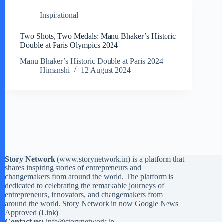
Inspirational
Two Shots, Two Medals: Manu Bhaker’s Historic
Double at Paris Olympics 2024
Manu Bhaker’s Historic Double at Paris 2024
Himanshi
12 August 2024
Story Network
(
www.storynetwork.in
) is a platform that
shares inspiring stories of entrepreneurs and
changemakers from around the world. The platform is
dedicated to celebrating the remarkable journeys of
entrepreneurs, innovators, and changemakers from
around the world. Story Network in now Google News
Approved (
Link
)
Contact us:
info@storynetwork.in