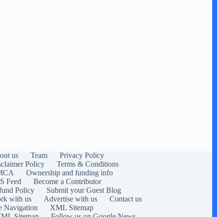
out us
Team
Privacy Policy
sclaimer Policy
Terms & Conditions
MCA
Ownership and funding info
S Feed
Become a Contributor
fund Policy
Submit your Guest Blog
rk with us
Advertise with us
Contact us
e Navigation
XML Sitemap
ML Sitemap
Follow us on Google News