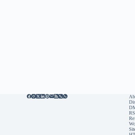
Ab
Di
D
RS
Re
Wo
Sit
HT