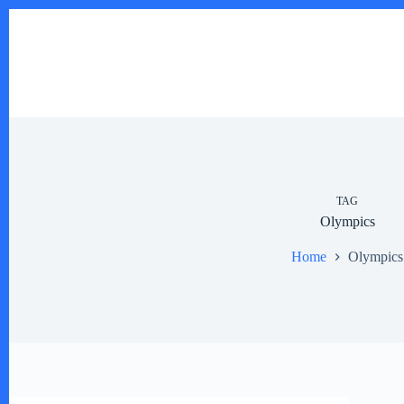
Skip
to
content
TAG
Olympics
Home
Olympics