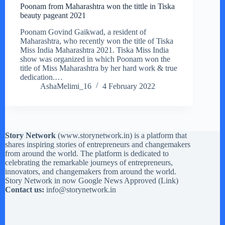
Poonam from Maharashtra won the tittle in Tiska
beauty pageant 2021
Poonam Govind Gaikwad, a resident of
Maharashtra, who recently won the title of Tiska
Miss India Maharashtra 2021. Tiska Miss India
show was organized in which Poonam won the
title of Miss Maharashtra by her hard work & true
dedication.…
AshaMelimi_16
4 February 2022
Story Network
(
www.storynetwork.in
) is a platform that
shares inspiring stories of entrepreneurs and changemakers
from around the world. The platform is dedicated to
celebrating the remarkable journeys of entrepreneurs,
innovators, and changemakers from around the world.
Story Network in now Google News Approved (
Link
)
Contact us:
info@storynetwork.in