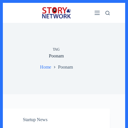
Skip
to
content
TAG
Poonam
Home
Poonam
Startup News