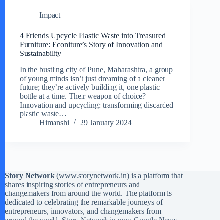
Impact
4 Friends Upcycle Plastic Waste into Treasured
Furniture: Econiture’s Story of Innovation and
Sustainability
In the bustling city of Pune, Maharashtra, a group
of young minds isn’t just dreaming of a cleaner
future; they’re actively building it, one plastic
bottle at a time. Their weapon of choice?
Innovation and upcycling: transforming discarded
plastic waste…
Himanshi
29 January 2024
Story Network
(
www.storynetwork.in
) is a platform that
shares inspiring stories of entrepreneurs and
changemakers from around the world. The platform is
dedicated to celebrating the remarkable journeys of
entrepreneurs, innovators, and changemakers from
around the world. Story Network in now Google News