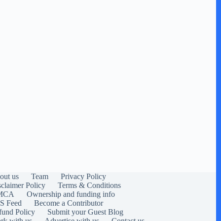
out us
Team
Privacy Policy
sclaimer Policy
Terms & Conditions
MCA
Ownership and funding info
S Feed
Become a Contributor
fund Policy
Submit your Guest Blog
rk with us
Advertise with us
Contact us