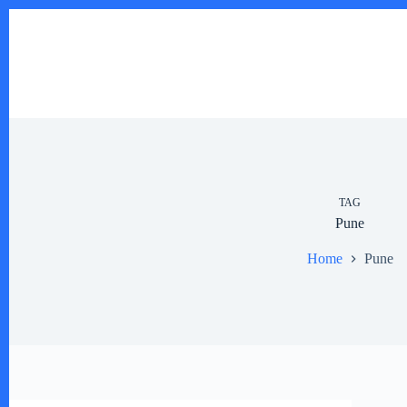
Skip
to
content
TAG
Pune
Home
Pune