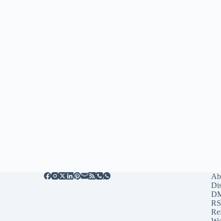
Ab
Di
D
RS
Re
Wo