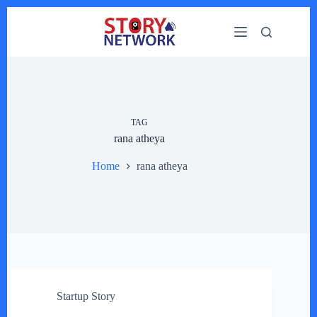
Skip
to
content
TAG
rana atheya
Home
rana atheya
Startup Story