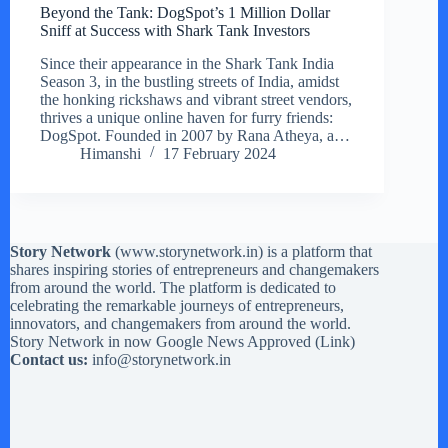
Beyond the Tank: DogSpot’s 1 Million Dollar
Sniff at Success with Shark Tank Investors
Since their appearance in the Shark Tank India
Season 3, in the bustling streets of India, amidst
the honking rickshaws and vibrant street vendors,
thrives a unique online haven for furry friends:
DogSpot. Founded in 2007 by Rana Atheya, a…
Himanshi
17 February 2024
Story Network
(
www.storynetwork.in
) is a platform that
shares inspiring stories of entrepreneurs and changemakers
from around the world. The platform is dedicated to
celebrating the remarkable journeys of entrepreneurs,
innovators, and changemakers from around the world.
Story Network in now Google News Approved (
Link
)
Contact us:
info@storynetwork.in