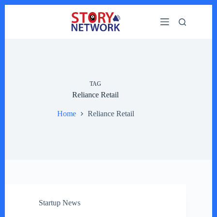
Skip
to
content
TAG
Reliance Retail
Home
Reliance Retail
Startup News