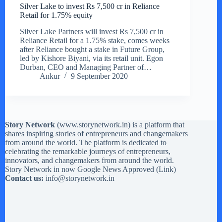
Silver Lake to invest Rs 7,500 cr in Reliance
Retail for 1.75% equity
Silver Lake Partners will invest Rs 7,500 cr in
Reliance Retail for a 1.75% stake, comes weeks
after Reliance bought a stake in Future Group,
led by Kishore Biyani, via its retail unit. Egon
Durban, CEO and Managing Partner of…
Ankur
9 September 2020
Story Network
(
www.storynetwork.in
) is a platform that
shares inspiring stories of entrepreneurs and changemakers
from around the world. The platform is dedicated to
celebrating the remarkable journeys of entrepreneurs,
innovators, and changemakers from around the world.
Story Network in now Google News Approved (
Link
)
Contact us:
info@storynetwork.in