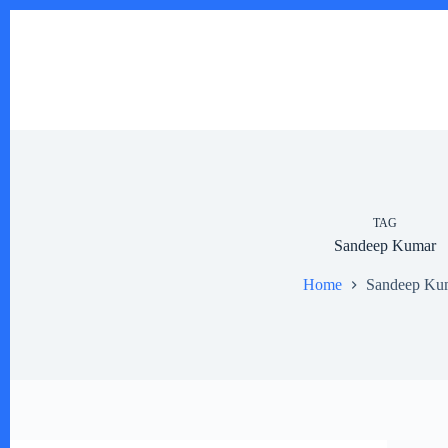
Skip
to
content
TAG
Sandeep Kumar
Home
Sandeep Ku