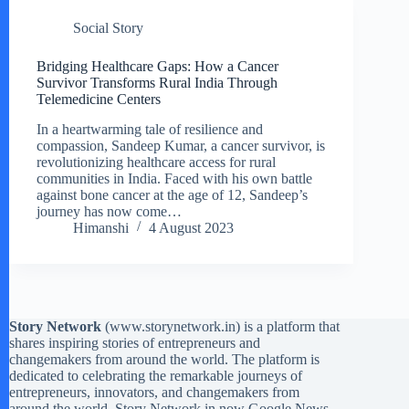
Social Story
Bridging Healthcare Gaps: How a Cancer
Survivor Transforms Rural India Through
Telemedicine Centers
In a heartwarming tale of resilience and
compassion, Sandeep Kumar, a cancer survivor, is
revolutionizing healthcare access for rural
communities in India. Faced with his own battle
against bone cancer at the age of 12, Sandeep’s
journey has now come…
Himanshi
4 August 2023
Story Network
(
www.storynetwork.in
) is a platform that
shares inspiring stories of entrepreneurs and
changemakers from around the world. The platform is
dedicated to celebrating the remarkable journeys of
entrepreneurs, innovators, and changemakers from
around the world. Story Network in now Google News