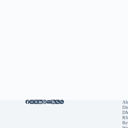
Ab
Di
D
RS
Re
Wo