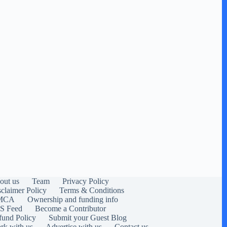
out us
Team
Privacy Policy
sclaimer Policy
Terms & Conditions
MCA
Ownership and funding info
S Feed
Become a Contributor
fund Policy
Submit your Guest Blog
rk with us
Advertise with us
Contact us