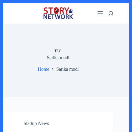
Skip
to
content
TAG
Sarika modi
Home
Sarika modi
Startup News