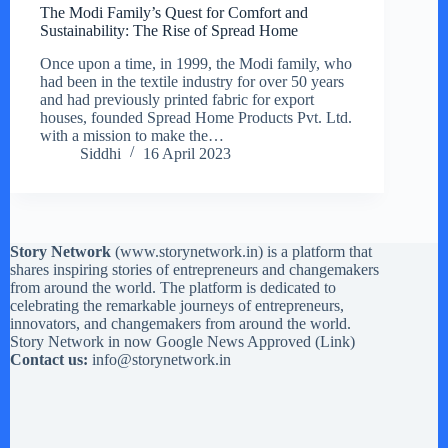
The Modi Family’s Quest for Comfort and
Sustainability: The Rise of Spread Home
Once upon a time, in 1999, the Modi family, who
had been in the textile industry for over 50 years
and had previously printed fabric for export
houses, founded Spread Home Products Pvt. Ltd.
with a mission to make the…
Siddhi
16 April 2023
Story Network
(
www.storynetwork.in
) is a platform that
shares inspiring stories of entrepreneurs and changemakers
from around the world. The platform is dedicated to
celebrating the remarkable journeys of entrepreneurs,
innovators, and changemakers from around the world.
Story Network in now Google News Approved (
Link
)
Contact us:
info@storynetwork.in