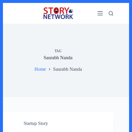
Skip
to
content
TAG
Saurabh Nanda
Home
Saurabh Nanda
Startup Story