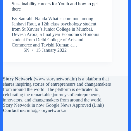
Sustainability careers for Youth and how to get
there
By Saurabh Nanda What is common among
Janhavi Raut, a 12th class psychology student
from St Xavier’s Junior College in Mumbai,
Devesh Arora, a final year Economics Honours
student from Delhi College of Arts and
Commerce and Tavishi Kumar, a…
SN
15 January 2022
Story Network
(
www.storynetwork.in
) is a platform that
shares inspiring stories of entrepreneurs and changemakers
from around the world. The platform is dedicated to
celebrating the remarkable journeys of entrepreneurs,
innovators, and changemakers from around the world.
Story Network in now Google News Approved (
Link
)
Contact us:
info@storynetwork.in