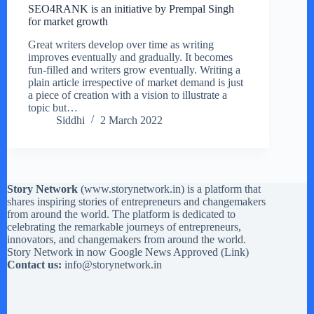
SEO4RANK is an initiative by Prempal Singh
for market growth
Great writers develop over time as writing
improves eventually and gradually. It becomes
fun-filled and writers grow eventually. Writing a
plain article irrespective of market demand is just
a piece of creation with a vision to illustrate a
topic but…
Siddhi
2 March 2022
Story Network
(
www.storynetwork.in
) is a platform that
shares inspiring stories of entrepreneurs and changemakers
from around the world. The platform is dedicated to
celebrating the remarkable journeys of entrepreneurs,
innovators, and changemakers from around the world.
Story Network in now Google News Approved (
Link
)
Contact us:
info@storynetwork.in