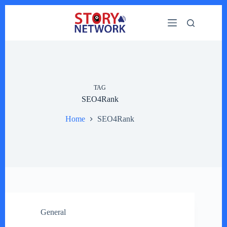
Skip
to
content
TAG
SEO4Rank
Home
SEO4Rank
General