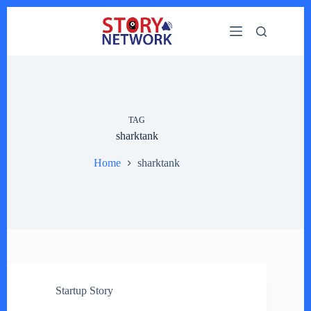
Skip
to
content
TAG
sharktank
Home
sharktank
Startup Story