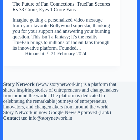
The Future of Fan Connections: TrueFan Secures
Rs 33 Crore, Eyes 1 Crore Fans
Imagine getting a personalized video message
from your favorite Bollywood superstar, thanking
you for your support and answering your burning
question. This isn’t a fantasy; it’s the reality
TrueFan brings to millions of Indian fans through
its innovative platform. Founded…
Himanshi
21 February 2024
Story Network
(
www.storynetwork.in
) is a platform that
shares inspiring stories of entrepreneurs and changemakers
from around the world. The platform is dedicated to
celebrating the remarkable journeys of entrepreneurs,
innovators, and changemakers from around the world.
Story Network in now Google News Approved (
Link
)
Contact us:
info@storynetwork.in