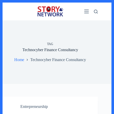
Skip
to
content
TAG
Technocyber Finance Consultancy
Home
Technocyber Finance Consultancy
Entrepreneurship