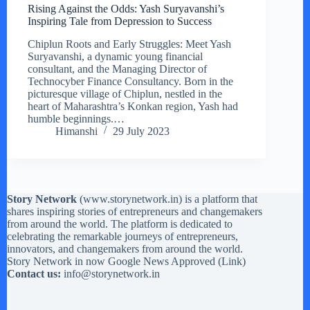
Rising Against the Odds: Yash Suryavanshi’s
Inspiring Tale from Depression to Success
Chiplun Roots and Early Struggles: Meet Yash
Suryavanshi, a dynamic young financial
consultant, and the Managing Director of
Technocyber Finance Consultancy. Born in the
picturesque village of Chiplun, nestled in the
heart of Maharashtra’s Konkan region, Yash had
humble beginnings.…
Himanshi
29 July 2023
Story Network
(
www.storynetwork.in
) is a platform that
shares inspiring stories of entrepreneurs and changemakers
from around the world. The platform is dedicated to
celebrating the remarkable journeys of entrepreneurs,
innovators, and changemakers from around the world.
Story Network in now Google News Approved (
Link
)
Contact us:
info@storynetwork.in