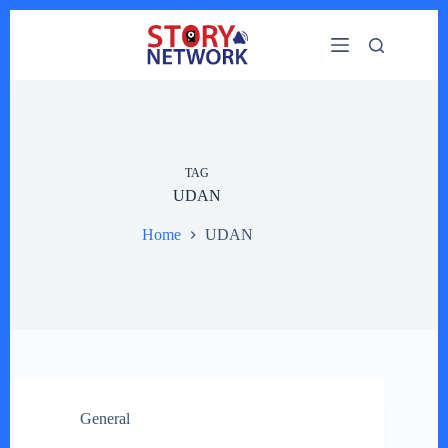
Skip
to
content
TAG
UDAN
Home
UDAN
General