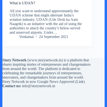
What is UDAN?
All you want to understand approximately the
UDAN scheme that might alternate India’s
aviation industry. UDAN (Ude Desh ka Aam
Naagrik) is an initiative with the aid of using the
authorities to attach the country’s below-served
and unserved airports. Under…
Venkatsai
24 September 2021
Story Network
(
www.storynetwork.in
) is a platform that
shares inspiring stories of entrepreneurs and changemakers
from around the world. The platform is dedicated to
celebrating the remarkable journeys of entrepreneurs,
innovators, and changemakers from around the world.
Story Network in now Google News Approved (
Link
)
Contact us:
info@storynetwork.in