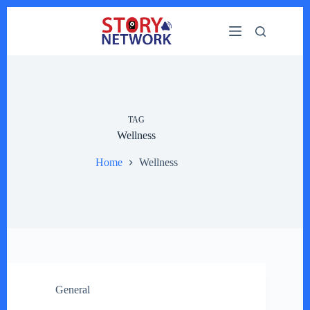
Skip
to
content
TAG
Wellness
Home
Wellness
General