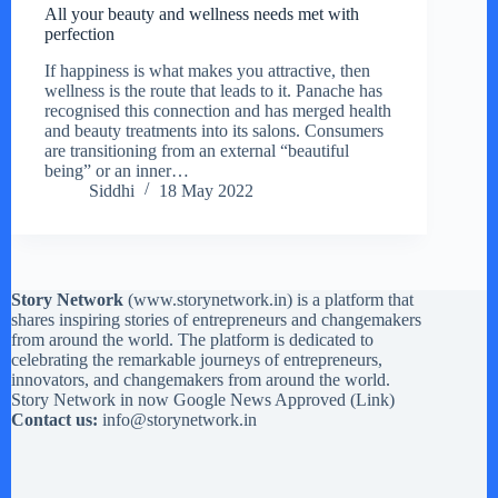
All your beauty and wellness needs met with
perfection
If happiness is what makes you attractive, then
wellness is the route that leads to it. Panache has
recognised this connection and has merged health
and beauty treatments into its salons. Consumers
are transitioning from an external “beautiful
being” or an inner…
Siddhi
18 May 2022
Story Network
(
www.storynetwork.in
) is a platform that
shares inspiring stories of entrepreneurs and changemakers
from around the world. The platform is dedicated to
celebrating the remarkable journeys of entrepreneurs,
innovators, and changemakers from around the world.
Story Network in now Google News Approved (
Link
)
Contact us:
info@storynetwork.in