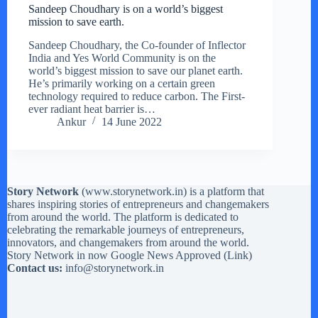
Sandeep Choudhary is on a world’s biggest
mission to save earth.
Sandeep Choudhary, the Co-founder of Inflector
India and Yes World Community is on the
world’s biggest mission to save our planet earth.
He’s primarily working on a certain green
technology required to reduce carbon. The First-
ever radiant heat barrier is…
Ankur
14 June 2022
Story Network
(
www.storynetwork.in
) is a platform that
shares inspiring stories of entrepreneurs and changemakers
from around the world. The platform is dedicated to
celebrating the remarkable journeys of entrepreneurs,
innovators, and changemakers from around the world.
Story Network in now Google News Approved (
Link
)
Contact us:
info@storynetwork.in