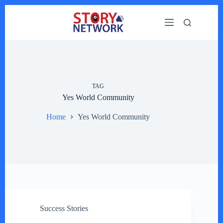
Skip
to
content
TAG
Yes World Community
Home
Yes World Community
Success Stories