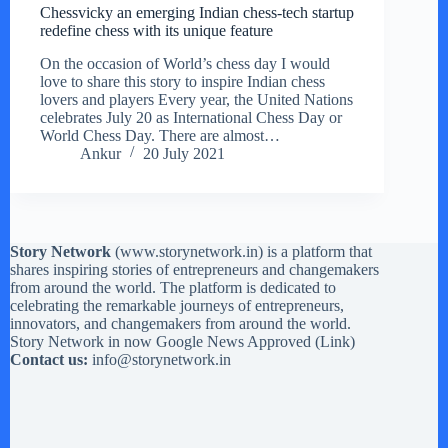
Chessvicky an emerging Indian chess-tech startup
redefine chess with its unique feature
On the occasion of World’s chess day I would
love to share this story to inspire Indian chess
lovers and players Every year, the United Nations
celebrates July 20 as International Chess Day or
World Chess Day. There are almost…
Ankur
20 July 2021
Story Network
(
www.storynetwork.in
) is a platform that
shares inspiring stories of entrepreneurs and changemakers
from around the world. The platform is dedicated to
celebrating the remarkable journeys of entrepreneurs,
innovators, and changemakers from around the world.
Story Network in now Google News Approved (
Link
)
Contact us:
info@storynetwork.in