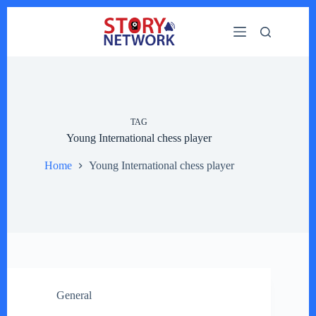
Skip
to
content
TAG
Young International chess player
Home
Young International chess player
General