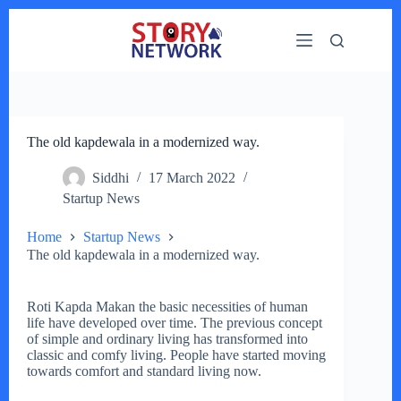
Skip
to
content
The old kapdewala in a modernized way.
Siddhi
17 March 2022
Startup News
Home
Startup News
The old kapdewala in a modernized way.
Roti Kapda Makan the basic necessities of human
life have developed over time. The previous concept
of simple and ordinary living has transformed into
classic and comfy living. People have started moving
towards comfort and standard living now.