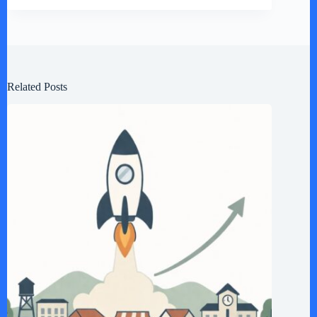
Related Posts