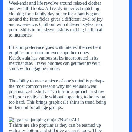
Weekends and life revolve around relaxed clothes
and eventful looks. All ready in perfect matching
clothing for a family day out or for a family game
around the farm fields gives a different level of joy
and experience. Chill out with different styles from
polo t-shirts to full sleeve t-shirts making it all in all
to memories.
If t-shirt preference goes with interest themes be it
graphics or cartoon or even superhero ones
Kapdewala has various styles incorporated in its
merchandise. Travel buddies can get their travel t-
shirts with engaging quotes.
The ability to wear a piece of one’s mind is perhaps
the most common reason why individuals wear
personalized t-shirts. It’s a terrific approach to show
off your creative side without appearing to be trying
too hard. This brings graphical t-shirts in trend being
in demand for all age groups.
T-shirts are also popular as they can be teamed up
with any bottom and still give a classic look. They