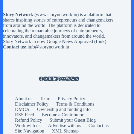
Story Network
(
www.storynetwork.in
) is a platform that
shares inspiring stories of entrepreneurs and changemakers
from around the world. The platform is dedicated to
celebrating the remarkable journeys of entrepreneurs,
innovators, and changemakers from around the world.
Story Network in now Google News Approved (
Link
)
Contact us:
info@storynetwork.in
About us
Team
Privacy Policy
Disclaimer Policy
Terms & Conditions
DMCA
Ownership and funding info
RSS Feed
Become a Contributor
Refund Policy
Submit your Guest Blog
Work with us
Advertise with us
Contact us
Site Navigation
XML Sitemap