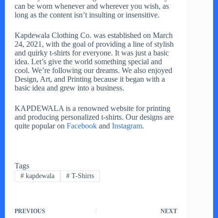
can be worn whenever and wherever you wish, as
long as the content isn’t insulting or insensitive.
Kapdewala Clothing Co. was established on March
24, 2021, with the goal of providing a line of stylish
and quirky t-shirts for everyone. It was just a basic
idea. Let’s give the world something special and
cool. We’re following our dreams. We also enjoyed
Design, Art, and Printing because it began with a
basic idea and grew into a business.
KAPDEWALA is a renowned website for printing
and producing personalized t-shirts. Our designs are
quite popular on
Facebook
and
Instagram
.
Tags
#
kapdewala
#
T-Shirts
PREVIOUS
NEXT