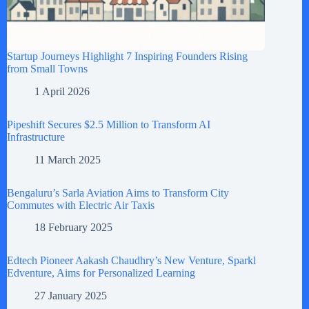
Startup Journeys Highlight 7 Inspiring Founders Rising
from Small Towns
1 April 2026
Pipeshift Secures $2.5 Million to Transform AI
Infrastructure
11 March 2025
Bengaluru’s Sarla Aviation Aims to Transform City
Commutes with Electric Air Taxis
18 February 2025
Edtech Pioneer Aakash Chaudhry’s New Venture, Sparkl
Edventure, Aims for Personalized Learning
27 January 2025