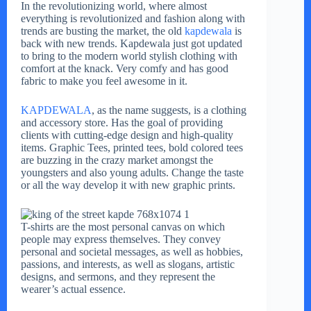
In the revolutionizing world, where almost
everything is revolutionized and fashion along with
trends are busting the market, the old
kapdewala
is
back with new trends. Kapdewala just got updated
to bring to the modern world stylish clothing with
comfort at the knack. Very comfy and has good
fabric to make you feel awesome in it.
KAPDEWALA
, as the name suggests, is a clothing
and accessory store. Has the goal of providing
clients with cutting-edge design and high-quality
items. Graphic Tees, printed tees, bold colored tees
are buzzing in the crazy market amongst the
youngsters and also young adults. Change the taste
or all the way develop it with new graphic prints.
T-shirts are the most personal canvas on which
people may express themselves. They convey
personal and societal messages, as well as hobbies,
passions, and interests, as well as slogans, artistic
designs, and sermons, and they represent the
wearer’s actual essence.