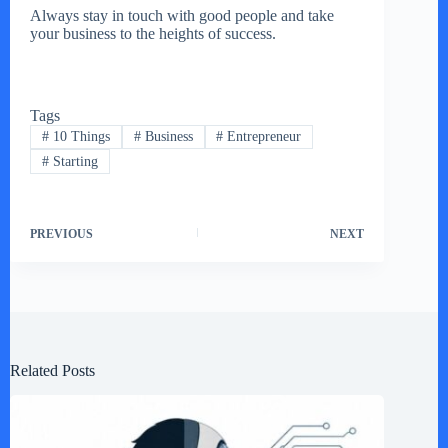
Always stay in touch with good people and take
your business to the heights of success.
Tags
#
10 Things
#
Business
#
Entrepreneur
#
Starting
PREVIOUS
NEXT
Related Posts