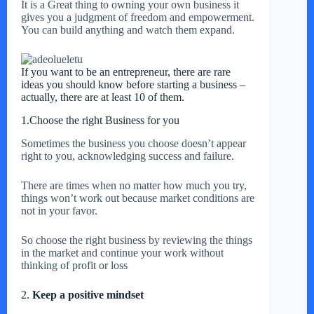
It is a Great thing to owning your own business it
gives you a judgment of freedom and empowerment.
You can build anything and watch them expand.
If you want to be an entrepreneur, there are rare
ideas you should know before starting a business –
actually, there are at least 10 of them.
1.Choose the right Business for you
Sometimes the business you choose doesn’t appear
right to you, acknowledging success and failure.
There are times when no matter how much you try,
things won’t work out because market conditions are
not in your favor.
So choose the right business by reviewing the things
in the market and continue your work without
thinking of profit or loss
2.
Keep a positive mindset