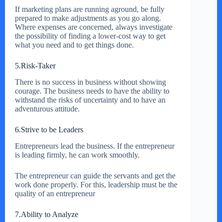
If marketing plans are running aground, be fully
prepared to make adjustments as you go along.
Where expenses are concerned, always investigate
the possibility of finding a lower-cost way to get
what you need and to get things done.
5.Risk-Taker
There is no success in business without showing
courage. The business needs to have the ability to
withstand the risks of uncertainty and to have an
adventurous attitude.
6.Strive to be Leaders
Entrepreneurs lead the business. If the entrepreneur
is leading firmly, he can work smoothly.
The entrepreneur can guide the servants and get the
work done properly. For this, leadership must be the
quality of an entrepreneur
7.Ability to Analyze