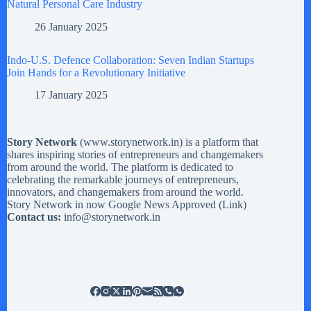
Natural Personal Care Industry
26 January 2025
Indo-U.S. Defence Collaboration: Seven Indian Startups
Join Hands for a Revolutionary Initiative
17 January 2025
Story Network
(
www.storynetwork.in
) is a platform that
shares inspiring stories of entrepreneurs and changemakers
from around the world. The platform is dedicated to
celebrating the remarkable journeys of entrepreneurs,
innovators, and changemakers from around the world.
Story Network in now Google News Approved (
Link
)
Contact us:
info@storynetwork.in