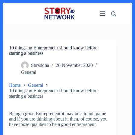
Skip
to
content
10 things an Entrepreneur should know before
starting a business
Shraddha
26 November 2020
General
Home
General
10 things an Entrepreneur should know before
starting a business
Being a good Entrepreneur it may be a tough game
and if you are thinking about it, then, of course, you
have those qualities to be a good entrepreneur.