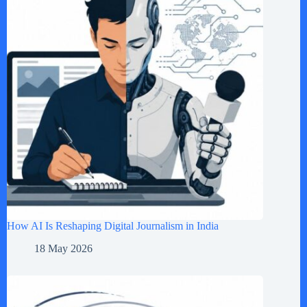
How AI Is Reshaping Digital Journalism in India
18 May 2026