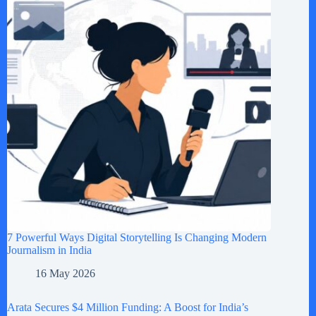
7 Powerful Ways Digital Storytelling Is Changing Modern
Journalism in India
16 May 2026
Arata Secures $4 Million Funding: A Boost for India’s