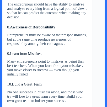
The entrepreneur should have the ability to analyze
and analyze everything from a logical point of view ,
so that he can predict the outcome when making any
decision.
8.
Awareness of Responsibility
Entrepreneurs must be aware of their responsibilities,
but at the same time produce awareness of
responsibility among their colleagues .
9.Learn from Mistakes.
Many entrepreneurs point to mistakes as being their
best teachers. When you learn from your mistakes,
you move closer to success — even though you
initially failed
10.Build a Great Team.
No one succeeds in business alone, and those who
try will lose to a great team every time. Build your
own great team to bolster your success.