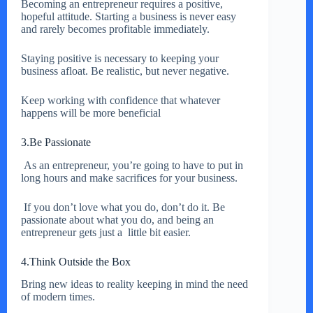
Becoming an entrepreneur requires a positive,
hopeful attitude. Starting a business is never easy
and rarely becomes profitable immediately.
Staying positive is necessary to keeping your
business afloat. Be realistic, but never negative.
Keep working with confidence that whatever
happens will be more beneficial
3.Be Passionate
As an entrepreneur, you’re going to have to put in
long hours and make sacrifices for your business.
If you don’t love what you do, don’t do it. Be
passionate about what you do, and being an
entrepreneur gets just a little bit easier.
4.Think Outside the Box
Bring new ideas to reality keeping in mind the need
of modern times.