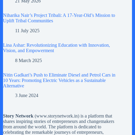
21 May 2026
Niharika Nair’s Project Tribali: A 17-Year-Old’s Mission to
Uplift Tribal Communities
11 July 2025
Lina Ashar: Revolutionizing Education with Innovation,
Vision, and Empowerment
8 March 2025
Nitin Gadkari’s Push to Eliminate Diesel and Petrol Cars in
10 Years: Promoting Electric Vehicles as a Sustainable
Alternative
3 June 2024
Story Network
(
www.storynetwork.in
) is a platform that
shares inspiring stories of entrepreneurs and changemakers
from around the world. The platform is dedicated to
celebrating the remarkable journeys of entrepreneurs,