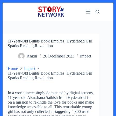
Skip
to
content
11-Year-Old Builds Book Empires! Hyderabad Girl
Sparks Reading Revolution
Ankur
26 December 2023
Impact
Home
Impact
11-Year-Old Builds Book Empires! Hyderabad Girl
Sparks Reading Revolution
In a world increasingly dominated by digital screens,
11-year-old Akarshana Sathish from Hyderabad is
on a mission to rekindle the love for books and make
knowledge accessible to all. This remarkable young
girl has not only collected a staggering 5,800 used