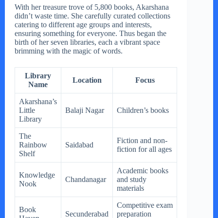
With her treasure trove of 5,800 books, Akarshana
didn’t waste time. She carefully curated collections
catering to different age groups and interests,
ensuring something for everyone. Thus began the
birth of her seven libraries, each a vibrant space
brimming with the magic of words.
Library
Location
Focus
Name
Akarshana’s
Little
Balaji Nagar
Children’s books
Library
The
Fiction and non-
Rainbow
Saidabad
fiction for all ages
Shelf
Academic books
Knowledge
Chandanagar
and study
Nook
materials
Competitive exam
Book
Secunderabad
preparation