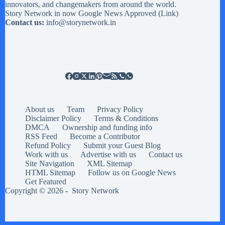
innovators, and changemakers from around the world.
Story Network in now Google News Approved (
Link
)
Contact us:
info@storynetwork.in
About us
Team
Privacy Policy
Disclaimer Policy
Terms & Conditions
DMCA
Ownership and funding info
RSS Feed
Become a Contributor
Refund Policy
Submit your Guest Blog
Work with us
Advertise with us
Contact us
Site Navigation
XML Sitemap
HTML Sitemap
Follow us on Google News
Get Featured
Copyright © 2026 -
Story Network