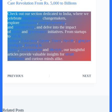
Care Revolution From Rs. 5,000 to Billions
Check out our section dedicated to India, where we
celebrate
inspirational
changemakers,
explore
innovation
,
entrepreneurship
,
and
sustainability
, and delve into the impact
of
social
and
governance
initiatives. From startups
to
Art &
Culture
,
Education
,
Sports
,
Travel
,
Health
,
Lgbtqia+
spotlights
,
Reading &
Books
,
Entertainment
and
lifestyle
, our insightful
articles provide valuable insights for
small
businesses
and curious minds alike.
PREVIOUS
NEXT
Related Posts