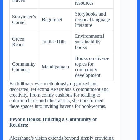
Haven
resources
Storybooks and
Storyteller’s
Begumpet
regional language
Corner
literature
Environmental
Green
Jubilee Hills
sustainability
Reads
books
Books on diverse
Community
topics for
Mehdipatnam
Connect
community
development
Each library was meticulously organized and
decorated, reflecting Akarshana’s commitment and
creativity. From comfy cushions for reading to
colorful charts and illustrations, she transformed
these spaces into inviting havens for bookworms.
Beyond Books: Building a Community of
Readers:
Akarshana’s vision extends beyond simply providing