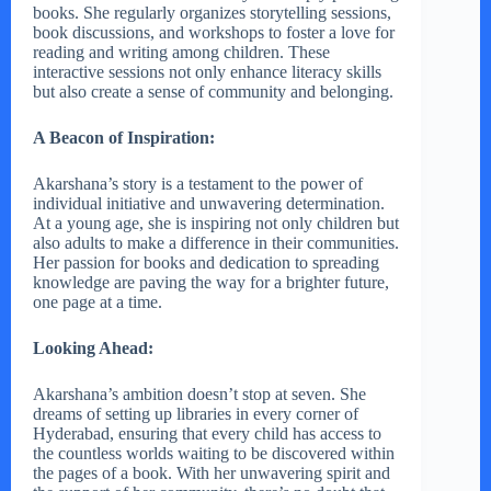
books. She regularly organizes storytelling sessions,
book discussions, and workshops to foster a love for
reading and writing among children. These
interactive sessions not only enhance literacy skills
but also create a sense of community and belonging.
A Beacon of Inspiration:
Akarshana’s story is a testament to the power of
individual initiative and unwavering determination.
At a young age, she is inspiring not only children but
also adults to make a difference in their communities.
Her passion for books and dedication to spreading
knowledge are paving the way for a brighter future,
one page at a time.
Looking Ahead:
Akarshana’s ambition doesn’t stop at seven. She
dreams of setting up libraries in every corner of
Hyderabad, ensuring that every child has access to
the countless worlds waiting to be discovered within
the pages of a book. With her unwavering spirit and