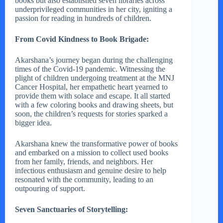
books but also established seven libraries across
underprivileged communities in her city, igniting a
passion for reading in hundreds of children.
From Covid Kindness to Book Brigade:
Akarshana’s journey began during the challenging
times of the Covid-19 pandemic. Witnessing the
plight of children undergoing treatment at the MNJ
Cancer Hospital, her empathetic heart yearned to
provide them with solace and escape. It all started
with a few coloring books and drawing sheets, but
soon, the children’s requests for stories sparked a
bigger idea.
Akarshana knew the transformative power of books
and embarked on a mission to collect used books
from her family, friends, and neighbors. Her
infectious enthusiasm and genuine desire to help
resonated with the community, leading to an
outpouring of support.
Seven Sanctuaries of Storytelling: