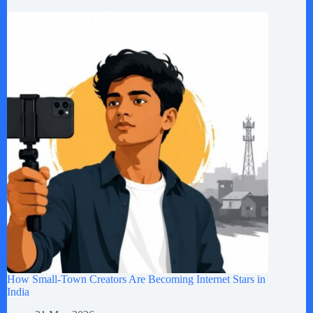
How Small-Town Creators Are Becoming Internet Stars in
India