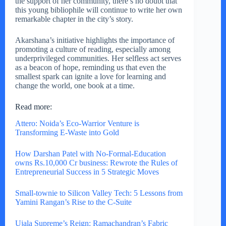
the support of her community, there’s no doubt that
this young bibliophile will continue to write her own
remarkable chapter in the city’s story.
Akarshana’s initiative highlights the importance of
promoting a culture of reading, especially among
underprivileged communities. Her selfless act serves
as a beacon of hope, reminding us that even the
smallest spark can ignite a love for learning and
change the world, one book at a time.
Read more:
Attero: Noida’s Eco-Warrior Venture is
Transforming E-Waste into Gold
How Darshan Patel with No-Formal-Education
owns Rs.10,000 Cr business: Rewrote the Rules of
Entrepreneurial Success in 5 Strategic Moves
Small-townie to Silicon Valley Tech: 5 Lessons from
Yamini Rangan’s Rise to the C-Suite
Ujala Supreme’s Reign: Ramachandran’s Fabric