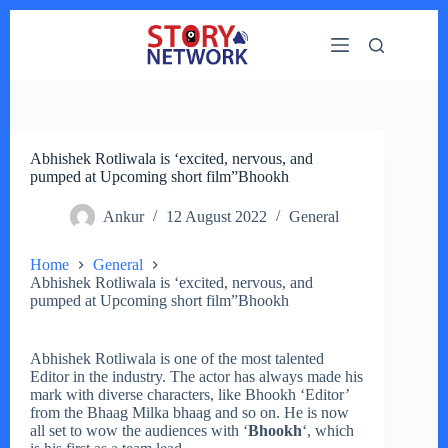
Skip
to
content
Abhishek Rotliwala is ‘excited, nervous, and
pumped at Upcoming short film”Bhookh
Ankur
12 August 2022
General
Home
General
Abhishek Rotliwala is ‘excited, nervous, and
pumped at Upcoming short film”Bhookh
Abhishek Rotliwala is one of the most talented
Editor in the industry. The actor has always made his
mark with diverse characters, like Bhookh ‘Editor’
from the Bhaag Milka bhaag and so on. He is now
all set to wow the audiences with ‘
Bhookh
‘, which