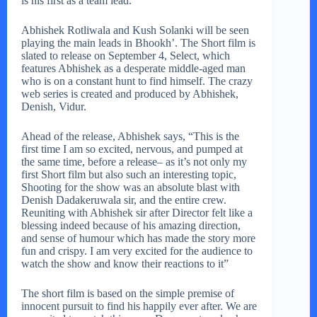
is his first as a team lead.
Abhishek Rotliwala and Kush Solanki will be seen
playing the main leads in Bhookh’. The Short film is
slated to release on September 4, Select, which
features Abhishek as a desperate middle-aged man
who is on a constant hunt to find himself. The crazy
web series is created and produced by Abhishek,
Denish, Vidur.
Ahead of the release, Abhishek says, “This is the
first time I am so excited, nervous, and pumped at
the same time, before a release– as it’s not only my
first Short film but also such an interesting topic,
Shooting for the show was an absolute blast with
Denish Dadakeruwala sir, and the entire crew.
Reuniting with Abhishek sir after Director felt like a
blessing indeed because of his amazing direction,
and sense of humour which has made the story more
fun and crispy. I am very excited for the audience to
watch the show and know their reactions to it”
The short film is based on the simple premise of
innocent pursuit to find his happily ever after. We are