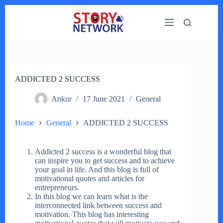
Skip
to
content
ADDICTED 2 SUCCESS
Ankur
17 June 2021
General
Home
General
ADDICTED 2 SUCCESS
Addicted 2 success is a wonderful blog that
can inspire you to get success and to achieve
your goal in life. And this blog is full of
motivational quotes and articles for
entrepreneurs.
In this blog we can learn what is the
interconnected link between success and
motivation. This blog has interesting