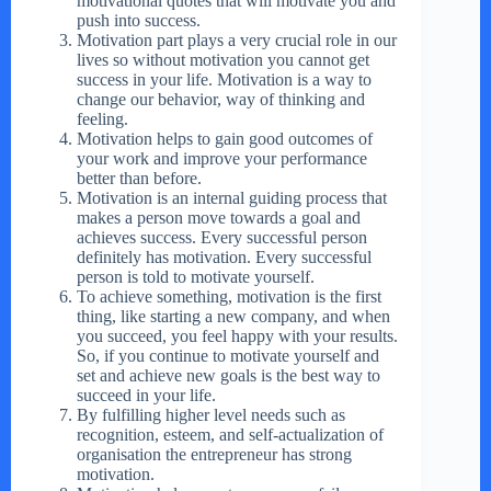
motivational quotes that will motivate you and
push into success.
Motivation part plays a very crucial role in our
lives so without motivation you cannot get
success in your life. Motivation is a way to
change our behavior, way of thinking and
feeling.
Motivation helps to gain good outcomes of
your work and improve your performance
better than before.
Motivation is an internal guiding process that
makes a person move towards a goal and
achieves success. Every successful person
definitely has motivation. Every successful
person is told to motivate yourself.
To achieve something, motivation is the first
thing, like starting a new company, and when
you succeed, you feel happy with your results.
So, if you continue to motivate yourself and
set and achieve new goals is the best way to
succeed in your life.
By fulfilling higher level needs such as
recognition, esteem, and self-actualization of
organisation the entrepreneur has strong
motivation.