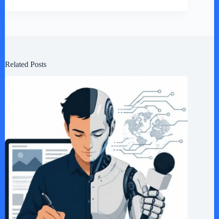
Related Posts