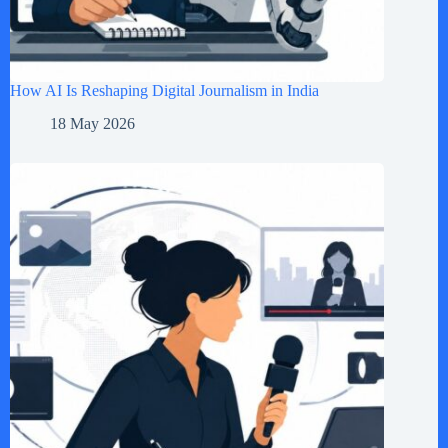
How AI Is Reshaping Digital Journalism in India
18 May 2026