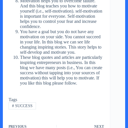
Motivation helps you to overcome failure.
And this blog teaches you how to motivate
yourself (i.e., self-motivation). self-motivation
is important for everyone. Self-motivation
helps you to control your fear and increase
confidence.
You have a goal but you do not have any
motivation on your side. You cannot succeed
in your life. In this blog we can see life
changing inspiring stories. This story helps to
self-develop and motivate you.
These blog quotes and articles are particularly
inspiring entrepreneurs in business. In this
blog we have many posts (i.e., You can create
success without tapping into your sources of
motivation) this will help you to motivate. If
you like this blog please follow.
Tags
#
SUCCESS
PREVIOUS
NEXT