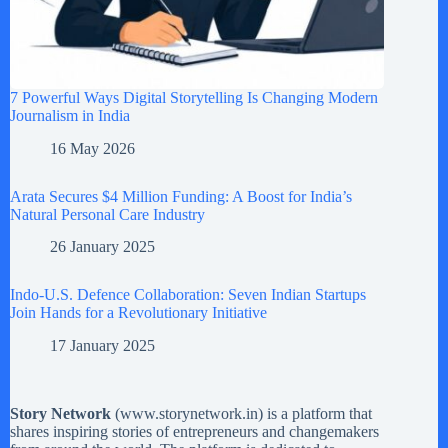
7 Powerful Ways Digital Storytelling Is Changing Modern
Journalism in India
16 May 2026
Arata Secures $4 Million Funding: A Boost for India’s
Natural Personal Care Industry
26 January 2025
Indo-U.S. Defence Collaboration: Seven Indian Startups
Join Hands for a Revolutionary Initiative
17 January 2025
Story Network
(
www.storynetwork.in
) is a platform that
shares inspiring stories of entrepreneurs and changemakers