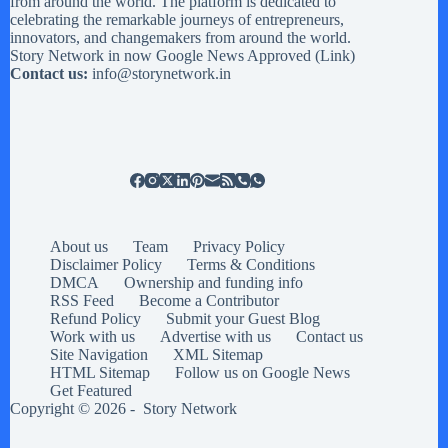
from around the world. The platform is dedicated to
celebrating the remarkable journeys of entrepreneurs,
innovators, and changemakers from around the world.
Story Network in now Google News Approved (
Link
)
Contact us:
info@storynetwork.in
About us
Team
Privacy Policy
Disclaimer Policy
Terms & Conditions
DMCA
Ownership and funding info
RSS Feed
Become a Contributor
Refund Policy
Submit your Guest Blog
Work with us
Advertise with us
Contact us
Site Navigation
XML Sitemap
HTML Sitemap
Follow us on Google News
Get Featured
Copyright © 2026 -
Story Network