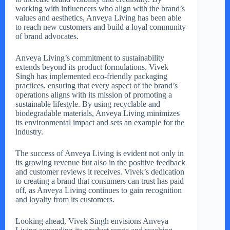
working with influencers who align with the brand’s
values and aesthetics, Anveya Living has been able
to reach new customers and build a loyal community
of brand advocates.
Anveya Living’s commitment to sustainability
extends beyond its product formulations. Vivek
Singh has implemented eco-friendly packaging
practices, ensuring that every aspect of the brand’s
operations aligns with its mission of promoting a
sustainable lifestyle. By using recyclable and
biodegradable materials, Anveya Living minimizes
its environmental impact and sets an example for the
industry.
The success of Anveya Living is evident not only in
its growing revenue but also in the positive feedback
and customer reviews it receives. Vivek’s dedication
to creating a brand that consumers can trust has paid
off, as Anveya Living continues to gain recognition
and loyalty from its customers.
Looking ahead, Vivek Singh envisions Anveya