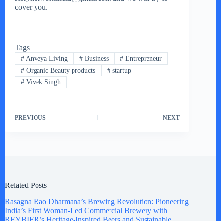
cover you.
Tags
#
Anveya Living
#
Business
#
Entrepreneur
#
Organic Beauty products
#
startup
#
Vivek Singh
PREVIOUS
NEXT
Related Posts
Rasagna Rao Dharmana’s Brewing Revolution: Pioneering
India’s First Woman-Led Commercial Brewery with
REYBIER’s Heritage-Inspired Beers and Sustainable