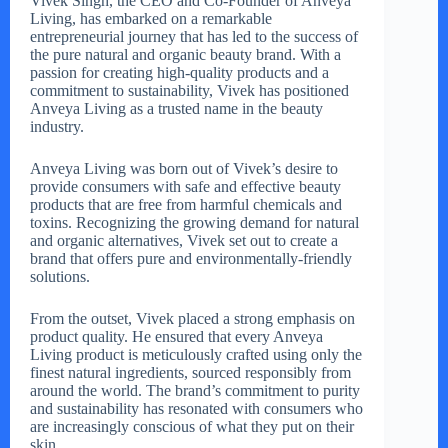
Vivek Singh, the CEO and Co-Founder of Anveya
Living, has embarked on a remarkable
entrepreneurial journey that has led to the success of
the pure natural and organic beauty brand. With a
passion for creating high-quality products and a
commitment to sustainability, Vivek has positioned
Anveya Living as a trusted name in the beauty
industry.
Anveya Living was born out of Vivek’s desire to
provide consumers with safe and effective beauty
products that are free from harmful chemicals and
toxins. Recognizing the growing demand for natural
and organic alternatives, Vivek set out to create a
brand that offers pure and environmentally-friendly
solutions.
From the outset, Vivek placed a strong emphasis on
product quality. He ensured that every Anveya
Living product is meticulously crafted using only the
finest natural ingredients, sourced responsibly from
around the world. The brand’s commitment to purity
and sustainability has resonated with consumers who
are increasingly conscious of what they put on their
skin.