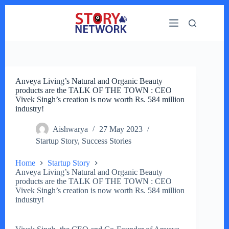
Skip
to
content
Anveya Living’s Natural and Organic Beauty
products are the TALK OF THE TOWN : CEO
Vivek Singh’s creation is now worth Rs. 584 million
industry!
Aishwarya
27 May 2023
Startup Story
,
Success Stories
Home
Startup Story
Anveya Living’s Natural and Organic Beauty
products are the TALK OF THE TOWN : CEO
Vivek Singh’s creation is now worth Rs. 584 million
industry!