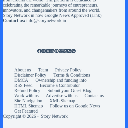
celebrating the remarkable journeys of entrepreneurs,
innovators, and changemakers from around the world.
Story Network in now Google News Approved (
Link
)
Contact us:
info@storynetwork.in
About us
Team
Privacy Policy
Disclaimer Policy
Terms & Conditions
DMCA
Ownership and funding info
RSS Feed
Become a Contributor
Refund Policy
Submit your Guest Blog
Work with us
Advertise with us
Contact us
Site Navigation
XML Sitemap
HTML Sitemap
Follow us on Google News
Get Featured
Copyright © 2026 -
Story Network