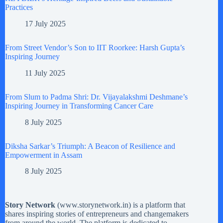
Practices
17 July 2025
From Street Vendor’s Son to IIT Roorkee: Harsh Gupta’s
Inspiring Journey
11 July 2025
From Slum to Padma Shri: Dr. Vijayalakshmi Deshmane’s
Inspiring Journey in Transforming Cancer Care
8 July 2025
Diksha Sarkar’s Triumph: A Beacon of Resilience and
Empowerment in Assam
8 July 2025
Story Network
(
www.storynetwork.in
) is a platform that
shares inspiring stories of entrepreneurs and changemakers
from around the world. The platform is dedicated to