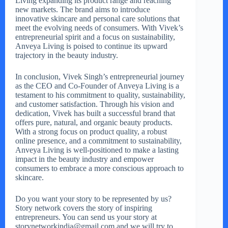
Living expanding its product range and reaching
new markets. The brand aims to introduce
innovative skincare and personal care solutions that
meet the evolving needs of consumers. With Vivek’s
entrepreneurial spirit and a focus on sustainability,
Anveya Living is poised to continue its upward
trajectory in the beauty industry.
In conclusion, Vivek Singh’s entrepreneurial journey
as the CEO and Co-Founder of Anveya Living is a
testament to his commitment to quality, sustainability,
and customer satisfaction. Through his vision and
dedication, Vivek has built a successful brand that
offers pure, natural, and organic beauty products.
With a strong focus on product quality, a robust
online presence, and a commitment to sustainability,
Anveya Living is well-positioned to make a lasting
impact in the beauty industry and empower
consumers to embrace a more conscious approach to
skincare.
Do you want your story to be represented by us?
Story network covers the story of inspiring
entrepreneurs. You can send us your story at
storynetworkindia@gmail.com and we will try to