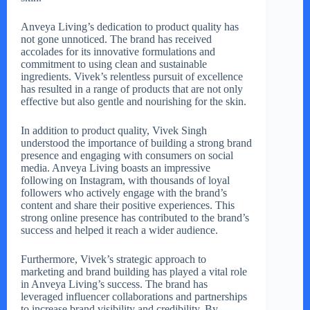
Anveya Living’s dedication to product quality has
not gone unnoticed. The brand has received
accolades for its innovative formulations and
commitment to using clean and sustainable
ingredients. Vivek’s relentless pursuit of excellence
has resulted in a range of products that are not only
effective but also gentle and nourishing for the skin.
In addition to product quality, Vivek Singh
understood the importance of building a strong brand
presence and engaging with consumers on social
media. Anveya Living boasts an impressive
following on Instagram, with thousands of loyal
followers who actively engage with the brand’s
content and share their positive experiences. This
strong online presence has contributed to the brand’s
success and helped it reach a wider audience.
Furthermore, Vivek’s strategic approach to
marketing and brand building has played a vital role
in Anveya Living’s success. The brand has
leveraged influencer collaborations and partnerships
to increase brand visibility and credibility. By