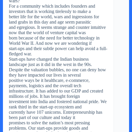
wars?
For a community which includes founders and
investors that is working tirelessly to make a
better life for the world, wars and ingressions for
land grabs in this day and age seem parasitic
and egregious. It seems strange and counter intuitive
now that the world of venture capital was
born because of the need for better technology in
World War II. And now we are wondering if
start-ups and their subtle power can help avoid a full-
fledged war.
Start-ups have changed the Indian business
landscape just as it did in the west in the 90s.
Despite the valuation bubbles, no one can deny how
they have impacted our lives in several
positive ways be it healthcare, e-commerce,
payments, logistics and the overall tech
infrastructure. It has added to our GDP and created
millions of jobs. It has brought foreign
investment into India and fostered national pride. We
rank third in the start-up ecosystem and
currently have 107 unicorns. Entrepreneurship has
been part of our culture and today it
promises to solve the nation’s most pressing
problems. Our start-ups provide goods and