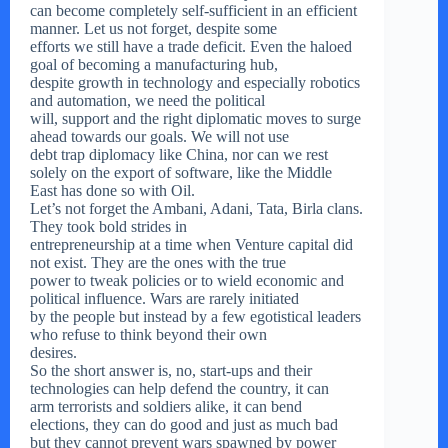
can become completely self-sufficient in an efficient
manner. Let us not forget, despite some
efforts we still have a trade deficit. Even the haloed
goal of becoming a manufacturing hub,
despite growth in technology and especially robotics
and automation, we need the political
will, support and the right diplomatic moves to surge
ahead towards our goals. We will not use
debt trap diplomacy like China, nor can we rest
solely on the export of software, like the Middle
East has done so with Oil.
Let’s not forget the Ambani, Adani, Tata, Birla clans.
They took bold strides in
entrepreneurship at a time when Venture capital did
not exist. They are the ones with the true
power to tweak policies or to wield economic and
political influence. Wars are rarely initiated
by the people but instead by a few egotistical leaders
who refuse to think beyond their own
desires.
So the short answer is, no, start-ups and their
technologies can help defend the country, it can
arm terrorists and soldiers alike, it can bend
elections, they can do good and just as much bad
but they cannot prevent wars spawned by power