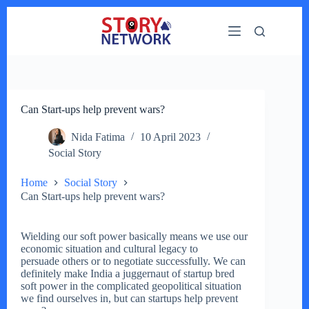
Skip
to
content
Can Start-ups help prevent wars?
Nida Fatima
10 April 2023
Social Story
Home
Social Story
Can Start-ups help prevent wars?
Wielding our soft power basically means we use our
economic situation and cultural legacy to
persuade others or to negotiate successfully. We can
definitely make India a juggernaut of startup bred
soft power in the complicated geopolitical situation
we find ourselves in, but can startups help prevent