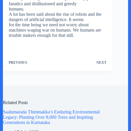
fanatics and disillusioned and greedy
humans.
A lot has been said about the rise of robots and the
dangers of artificial intelligence. It seems
for the time being we need not worry about
machines waging war on humans. We humans are
trouble makers enough for that still.
PREVIOUS
NEXT
Related Posts
Saalumarada Thimmakka’s Enduring Environmental
Legacy: Planting Over 8,000 Trees and Inspiring
Generations in Karnataka