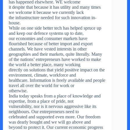
has happened elsewhere. WE welcome
it despite that because it has utility and many times
we welcome it because we currently lack
the infrastructure needed for such innovation in-
house.
While on one side better tech has helped spruce up
and keep our defence systems up to date,
our economies and consumer markets have
flourished because of better import and export
channels. We have vested interests in other
geographies and their markets, quite literally. Many
of the nations’ entrepreneurs have worked to make
the world a better place, many working
directly on solutions that yield positive impact on the
environment, climate, workforce and
healthcare. Information is freely available and people
travel all over the world for work or
otherwise.
India today speaks from a place of knowledge and
expertise, from a place of pride, not
vulnerability, nor is it nervous aggressive like its
neighbours. Our entrepreneurs need to
celebrated and supported even more. Our freedom
was dearly bought and we will go above and
beyond to protect it. Our current economic progress