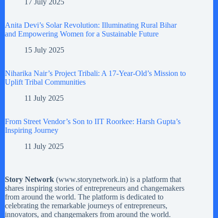
17 July 2025
Anita Devi’s Solar Revolution: Illuminating Rural Bihar
and Empowering Women for a Sustainable Future
15 July 2025
Niharika Nair’s Project Tribali: A 17-Year-Old’s Mission to
Uplift Tribal Communities
11 July 2025
From Street Vendor’s Son to IIT Roorkee: Harsh Gupta’s
Inspiring Journey
11 July 2025
Story Network
(
www.storynetwork.in
) is a platform that
shares inspiring stories of entrepreneurs and changemakers
from around the world. The platform is dedicated to
celebrating the remarkable journeys of entrepreneurs,
innovators, and changemakers from around the world.