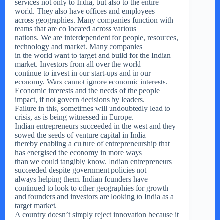
services not only to India, but also to the entire
world. They also have offices and employees
across geographies. Many companies function with
teams that are co located across various
nations. We are interdependent for people, resources,
technology and market. Many companies
in the world want to target and build for the Indian
market. Investors from all over the world
continue to invest in our start-ups and in our
economy. Wars cannot ignore economic interests.
Economic interests and the needs of the people
impact, if not govern decisions by leaders.
Failure in this, sometimes will undoubtedly lead to
crisis, as is being witnessed in Europe.
Indian entrepreneurs succeeded in the west and they
sowed the seeds of venture capital in India
thereby enabling a culture of entrepreneurship that
has energised the economy in more ways
than we could tangibly know. Indian entrepreneurs
succeeded despite government policies not
always helping them. Indian founders have
continued to look to other geographies for growth
and founders and investors are looking to India as a
target market.
A country doesn’t simply reject innovation because it