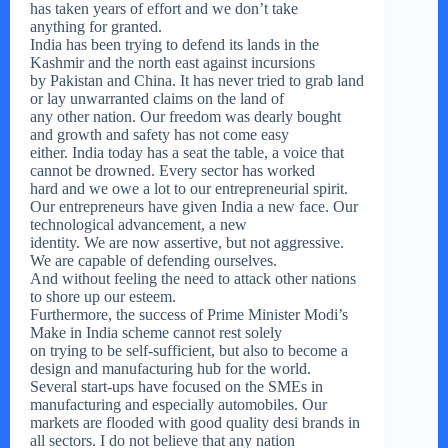
has taken years of effort and we don’t take
anything for granted.
India has been trying to defend its lands in the
Kashmir and the north east against incursions
by Pakistan and China. It has never tried to grab land
or lay unwarranted claims on the land of
any other nation. Our freedom was dearly bought
and growth and safety has not come easy
either. India today has a seat the table, a voice that
cannot be drowned. Every sector has worked
hard and we owe a lot to our entrepreneurial spirit.
Our entrepreneurs have given India a new face. Our
technological advancement, a new
identity. We are now assertive, but not aggressive.
We are capable of defending ourselves.
And without feeling the need to attack other nations
to shore up our esteem.
Furthermore, the success of Prime Minister Modi’s
Make in India scheme cannot rest solely
on trying to be self-sufficient, but also to become a
design and manufacturing hub for the world.
Several start-ups have focused on the SMEs in
manufacturing and especially automobiles. Our
markets are flooded with good quality desi brands in
all sectors. I do not believe that any nation