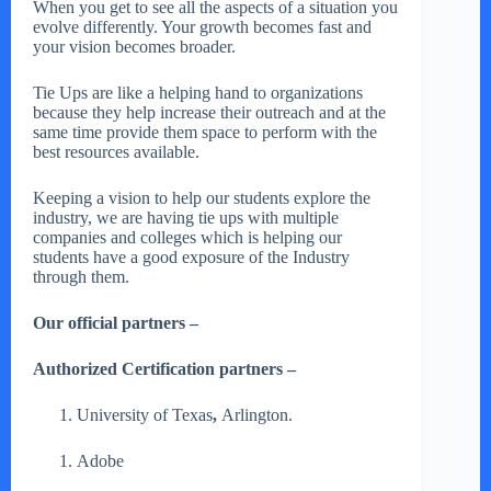
When you get to see all the aspects of a situation you
evolve differently. Your growth becomes fast and
your vision becomes broader.
Tie Ups are like a helping hand to organizations
because they help increase their outreach and at the
same time provide them space to perform with the
best resources available.
Keeping a vision to help our students explore the
industry, we are having tie ups with multiple
companies and colleges which is helping our
students have a good exposure of the Industry
through them.
Our official partners –
Authorized Certification partners –
University of Texas
,
Arlington.
Adobe