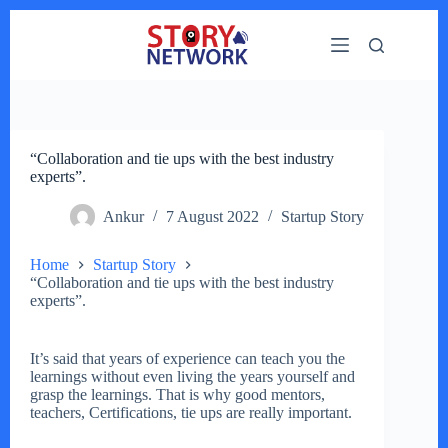
Skip
to
content
“Collaboration and tie ups with the best industry
experts”.
Ankur
7 August 2022
Startup Story
Home
Startup Story
“Collaboration and tie ups with the best industry
experts”.
It’s said that years of experience can teach you the
learnings without even living the years yourself and
grasp the learnings. That is why good mentors,
teachers, Certifications, tie ups are really important.