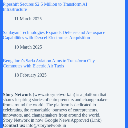
Pipeshift Secures $2.5 Million to Transform AI
Infrastructure
11 March 2025
Sanlayan Technologies Expands Defense and Aerospace
Capabilities with Dexcel Electronics Acquisition
10 March 2025
Bengaluru’s Sarla Aviation Aims to Transform City
Commutes with Electric Air Taxis
18 February 2025
Story Network
(
www.storynetwork.in
) is a platform that
shares inspiring stories of entrepreneurs and changemakers
from around the world. The platform is dedicated to
celebrating the remarkable journeys of entrepreneurs,
innovators, and changemakers from around the world.
Story Network in now Google News Approved (
Link
)
Contact us:
info@storynetwork.in