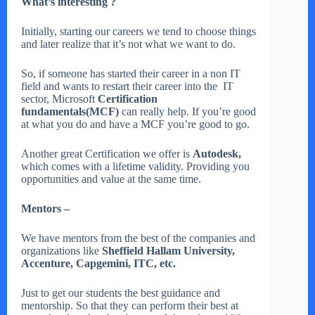
What’s interesting ?
Initially, starting our careers we tend to choose things
and later realize that it’s not what we want to do.
So, if someone has started their career in a non IT
field and wants to restart their career into the IT
sector, Microsoft
Certification
fundamentals(MCF)
can really help. If you’re good
at what you do and have a MCF you’re good to go.
Another great Certification we offer is
Autodesk,
which comes with a lifetime validity. Providing you
opportunities and value at the same time.
Mentors –
We have mentors from the best of the companies and
organizations like
Sheffield Hallam University,
Accenture, Capgemini, ITC, etc.
Just to get our students the best guidance and
mentorship. So that they can perform their best at