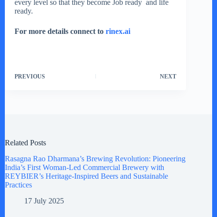
every level so that they become Job ready and life
ready.
For more details connect to
rinex.ai
PREVIOUS
NEXT
Related Posts
Rasagna Rao Dharmana’s Brewing Revolution: Pioneering
India’s First Woman-Led Commercial Brewery with
REYBIER’s Heritage-Inspired Beers and Sustainable
Practices
17 July 2025