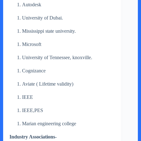
Autodesk
University of Dubai.
Mississippi state university.
Microsoft
University of Tennessee, knoxville.
Cognizance
Aviate ( Lifetime validity)
IEEE
IEEE,PES
Marian engineering college
Industry Associations-