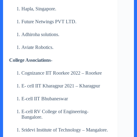
Hapla, Singapore.
Future Netwings PVT LTD.
Adhiroha solutions.
Aviate Robotics.
College Associations-
Cognizance IIT Roorkee 2022 – Roorkee
E- cell IIT Kharagpur 2021 – Kharagpur
E-cell IIT Bhubaneswar
E-cell RV College of Engineering-
Bangalore.
Sridevi Institute of Technology – Mangalore.