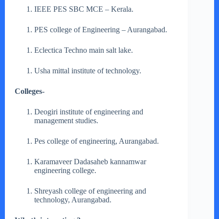
IEEE PES SBC MCE – Kerala.
PES college of Engineering – Aurangabad.
Eclectica Techno main salt lake.
Usha mittal institute of technology.
Colleges-
Deogiri institute of engineering and
management studies.
Pes college of engineering, Aurangabad.
Karamaveer Dadasaheb kannamwar
engineering college.
Shreyash college of engineering and
technology, Aurangabad.