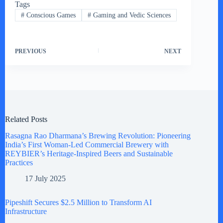
Tags
#
Conscious Games
#
Gaming and Vedic Sciences
PREVIOUS
NEXT
Related Posts
Rasagna Rao Dharmana’s Brewing Revolution: Pioneering
India’s First Woman-Led Commercial Brewery with
REYBIER’s Heritage-Inspired Beers and Sustainable
Practices
17 July 2025
Pipeshift Secures $2.5 Million to Transform AI
Infrastructure