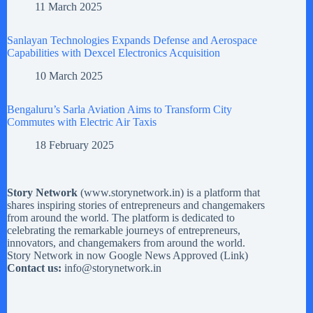
11 March 2025
Sanlayan Technologies Expands Defense and Aerospace
Capabilities with Dexcel Electronics Acquisition
10 March 2025
Bengaluru’s Sarla Aviation Aims to Transform City
Commutes with Electric Air Taxis
18 February 2025
Story Network
(
www.storynetwork.in
) is a platform that
shares inspiring stories of entrepreneurs and changemakers
from around the world. The platform is dedicated to
celebrating the remarkable journeys of entrepreneurs,
innovators, and changemakers from around the world.
Story Network in now Google News Approved (
Link
)
Contact us:
info@storynetwork.in