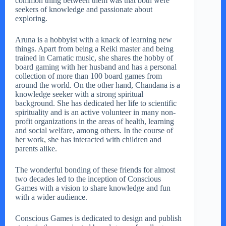
common thing between them was that both were
seekers of knowledge and passionate about
exploring.
Aruna is a hobbyist with a knack of learning new
things. Apart from being a Reiki master and being
trained in Carnatic music, she shares the hobby of
board gaming with her husband and has a personal
collection of more than 100 board games from
around the world. On the other hand, Chandana is a
knowledge seeker with a strong spiritual
background. She has dedicated her life to scientific
spirituality and is an active volunteer in many non-
profit organizations in the areas of health, learning
and social welfare, among others. In the course of
her work, she has interacted with children and
parents alike.
The wonderful bonding of these friends for almost
two decades led to the inception of Conscious
Games with a vision to share knowledge and fun
with a wider audience.
Conscious Games is dedicated to design and publish