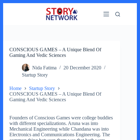
Skip
to
content
CONSCIOUS GAMES – A Unique Blend Of
Gaming And Vedic Sciences
Nida Fatima
20 December 2020
Startup Story
Home
Startup Story
CONSCIOUS GAMES – A Unique Blend Of
Gaming And Vedic Sciences
Founders of Conscious Games were college buddies
with different specializations. Aruna was into
Mechanical Engineering while Chandana was into
Electronics and Communications Engineering. The