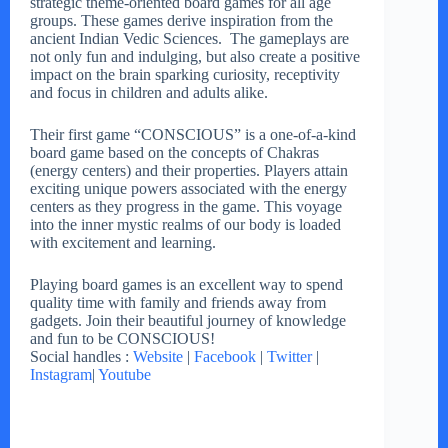
strategic theme-oriented board games for all age
groups. These games derive inspiration from the
ancient Indian Vedic Sciences. The gameplays are
not only fun and indulging, but also create a positive
impact on the brain sparking curiosity, receptivity
and focus in children and adults alike.
Their first game “CONSCIOUS” is a one-of-a-kind
board game based on the concepts of Chakras
(energy centers) and their properties. Players attain
exciting unique powers associated with the energy
centers as they progress in the game. This voyage
into the inner mystic realms of our body is loaded
with excitement and learning.
Playing board games is an excellent way to spend
quality time with family and friends away from
gadgets. Join their beautiful journey of knowledge
and fun to be CONSCIOUS!
Social handles :
Website
|
Facebook
|
Twitter
|
Instagram
|
Youtube