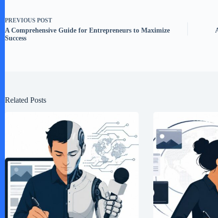
PREVIOUS
POST
A Comprehensive Guide for Entrepreneurs to Maximize
Success
Related Posts