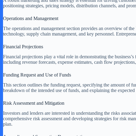
A robust marketing and sales strategy is essential for driving custom
positioning strategies, pricing models, distribution channels, and prom
Operations and Management
The operations and management section provides an overview of the bu
technology, supply chain management, and key personnel. Entrepreneurs
Financial Projections
Financial projections play a vital role in demonstrating the business’s
including revenue forecasts, expense estimates, cash flow projections, 
Funding Request and Use of Funds
This section outlines the funding request, specifying the amount of fu
breakdown of the intended use of funds, and explaining the expected 
Risk Assessment and Mitigation
Investors and lenders are interested in understanding the risks associ
comprehensive risk assessment and developing strategies for risk man
plan.