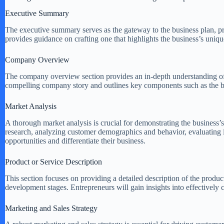
Executive Summary
The executive summary serves as the gateway to the business plan, pr
provides guidance on crafting one that highlights the business’s uniqu
Company Overview
The company overview section provides an in-depth understanding of the
compelling company story and outlines key components such as the bu
Market Analysis
A thorough market analysis is crucial for demonstrating the business’s
research, analyzing customer demographics and behavior, evaluating in
opportunities and differentiate their business.
Product or Service Description
This section focuses on providing a detailed description of the product
development stages. Entrepreneurs will gain insights into effectively
Marketing and Sales Strategy