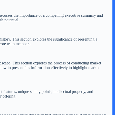
 discusses the importance of a compelling executive summary and
th potential.
istory. This section explores the significance of presenting a
 core team members.
andscape. This section explores the process of conducting market
ow to present this information effectively to highlight market
 features, unique selling points, intellectual property, and
r offering.