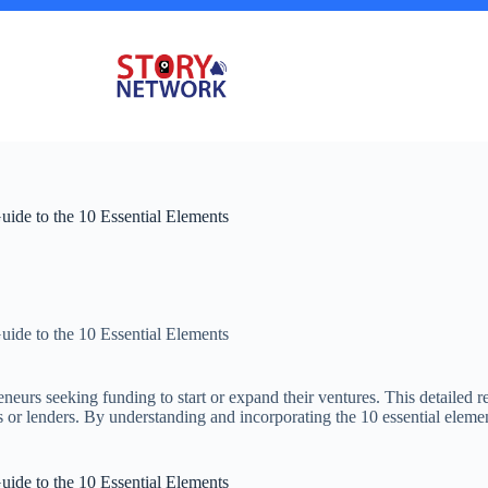
uide to the 10 Essential Elements
uide to the 10 Essential Elements
neurs seeking funding to start or expand their ventures. This detailed r
ors or lenders. By understanding and incorporating the 10 essential elemen
uide to the 10 Essential Elements