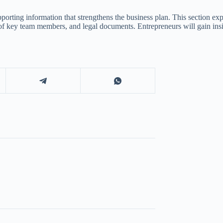
porting information that strengthens the business plan. This section ex
 of key team members, and legal documents. Entrepreneurs will gain ins