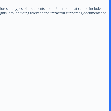
plores the types of documents and information that can be included,
ights into including relevant and impactful supporting documentation.