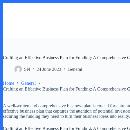
Skip
to
content
Crafting an Effective Business Plan for Funding: A Comprehensive G
SN
24 June 2023
General
Home
General
Crafting an Effective Business Plan for Funding: A Comprehensive G
A well-written and comprehensive business plan is crucial for entrepre
effective business plan that captures the attention of potential invest
securing the funding they need to turn their business ideas into reality.
Crafting an Effective Business Plan for Funding: A Comprehensive G