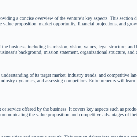
oviding a concise overview of the venture’s key aspects. This section
e value proposition, market opportunity, financial projections, and grow
 business, including its mission, vision, values, legal structure, and h
siness’s background, mission statement, organizational structure, and
 understanding of its target market, industry trends, and competitive l
dustry dynamics, and assessing competitors. Entrepreneurs will learn h
 or service offered by the business. It covers key aspects such as product
 communicating the value proposition and competitive advantages of thei