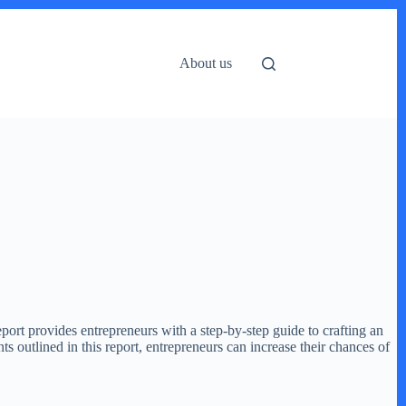
About us
eport provides entrepreneurs with a step-by-step guide to crafting an
ts outlined in this report, entrepreneurs can increase their chances of