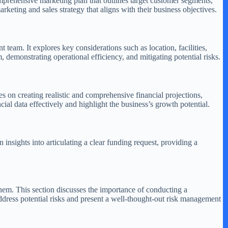
omprehensive marketing plan that outlines target customer segments,
rketing and sales strategy that aligns with their business objectives.
am. It explores key considerations such as location, facilities,
demonstrating operational efficiency, and mitigating potential risks.
ses on creating realistic and comprehensive financial projections,
cial data effectively and highlight the business’s growth potential.
insights into articulating a clear funding request, providing a
 them. This section discusses the importance of conducting a
ddress potential risks and present a well-thought-out risk management