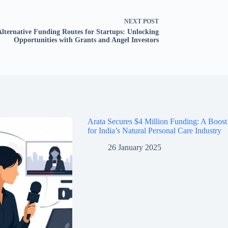
NEXT
POST
Alternative Funding Routes for Startups: Unlocking
Opportunities with Grants and Angel Investors
Arata Secures $4 Million Funding: A Boost
for India’s Natural Personal Care Industry
26 January 2025