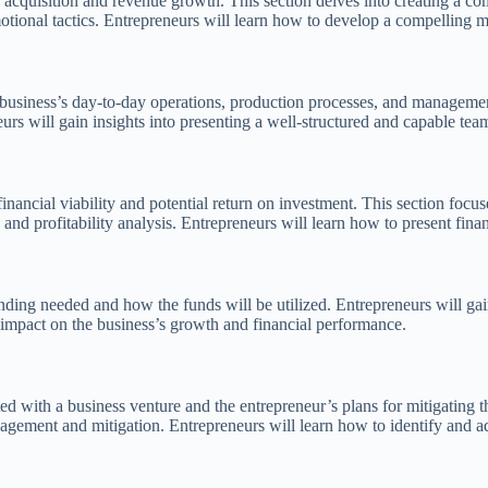
er acquisition and revenue growth. This section delves into creating a c
otional tactics. Entrepreneurs will learn how to develop a compelling ma
siness’s day-to-day operations, production processes, and management te
 will gain insights into presenting a well-structured and capable team, 
 financial viability and potential return on investment. This section focu
and profitability analysis. Entrepreneurs will learn how to present finan
nding needed and how the funds will be utilized. Entrepreneurs will gain 
impact on the business’s growth and financial performance.
ated with a business venture and the entrepreneur’s plans for mitigating
agement and mitigation. Entrepreneurs will learn how to identify and a