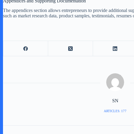
Appendices and Supporting Documentation
The appendices section allows entrepreneurs to provide additional sup
such as market research data, product samples, testimonials, resumes
SN
ARTICLES: 177