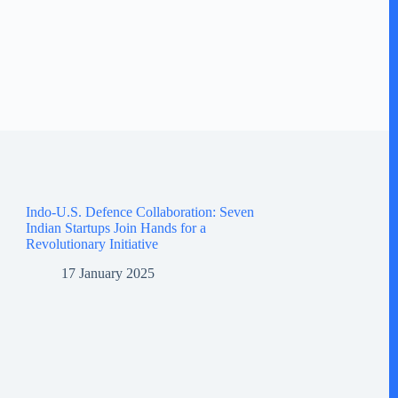
Indo-U.S. Defence Collaboration: Seven
Indian Startups Join Hands for a
Revolutionary Initiative
17 January 2025