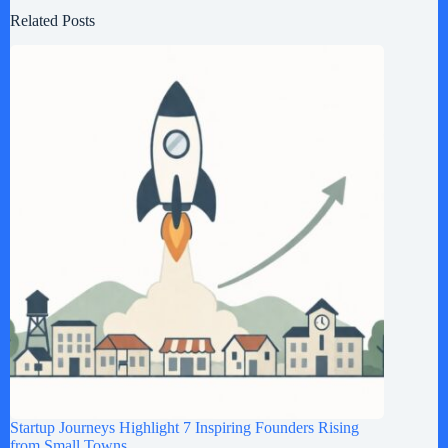
Related Posts
Startup Journeys Highlight 7 Inspiring Founders Rising
from Small Towns