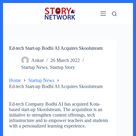
Skip
to
content
Ed-tech Start-up Bodhi AI Acquires Skoolstream
Ankur
26 March 2022
Startup News
,
Startup Story
Home
Startup News
Ed-tech Start-up Bodhi AI Acquires Skoolstream
Ed-tech Company Bodhi AI has acquired Kota-
based start-up Skoolstream. The acquisition is an
initiative to strengthen content offerings, tech
infrastructure and to empower teachers and students
with a personalized learning experience.