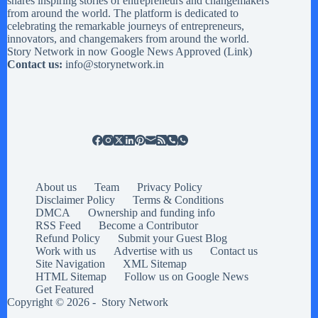
shares inspiring stories of entrepreneurs and changemakers
from around the world. The platform is dedicated to
celebrating the remarkable journeys of entrepreneurs,
innovators, and changemakers from around the world.
Story Network in now Google News Approved (
Link
)
Contact us:
info@storynetwork.in
About us
Team
Privacy Policy
Disclaimer Policy
Terms & Conditions
DMCA
Ownership and funding info
RSS Feed
Become a Contributor
Refund Policy
Submit your Guest Blog
Work with us
Advertise with us
Contact us
Site Navigation
XML Sitemap
HTML Sitemap
Follow us on Google News
Get Featured
Copyright © 2026 -
Story Network