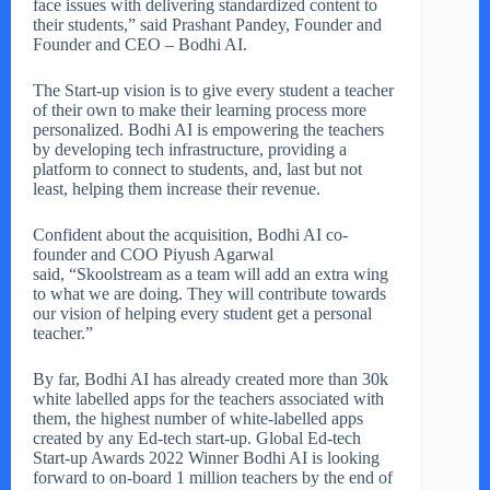
face issues with delivering standardized content to
their students,” said Prashant Pandey, Founder and
Founder and CEO – Bodhi AI.
The Start-up vision is to give every student a teacher
of their own to make their learning process more
personalized. Bodhi AI is empowering the teachers
by developing tech infrastructure, providing a
platform to connect to students, and, last but not
least, helping them increase their revenue.
Confident about the acquisition, Bodhi AI co-
founder and COO Piyush Agarwal
said, “Skoolstream as a team will add an extra wing
to what we are doing. They will contribute towards
our vision of helping every student get a personal
teacher.”
By far, Bodhi AI has already created more than 30k
white labelled apps for the teachers associated with
them, the highest number of white-labelled apps
created by any Ed-tech start-up. Global Ed-tech
Start-up Awards 2022 Winner Bodhi AI is looking
forward to on-board 1 million teachers by the end of