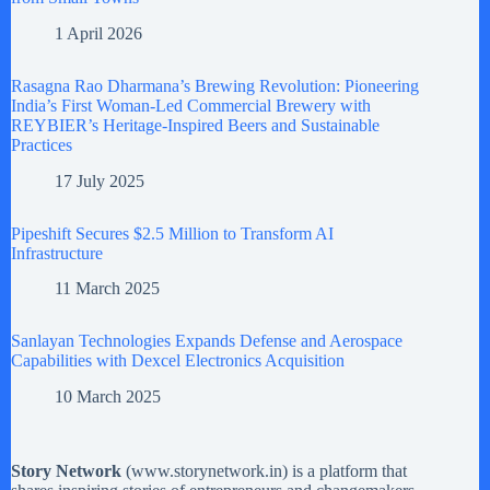
1 April 2026
Rasagna Rao Dharmana’s Brewing Revolution: Pioneering
India’s First Woman-Led Commercial Brewery with
REYBIER’s Heritage-Inspired Beers and Sustainable
Practices
17 July 2025
Pipeshift Secures $2.5 Million to Transform AI
Infrastructure
11 March 2025
Sanlayan Technologies Expands Defense and Aerospace
Capabilities with Dexcel Electronics Acquisition
10 March 2025
Story Network
(
www.storynetwork.in
) is a platform that