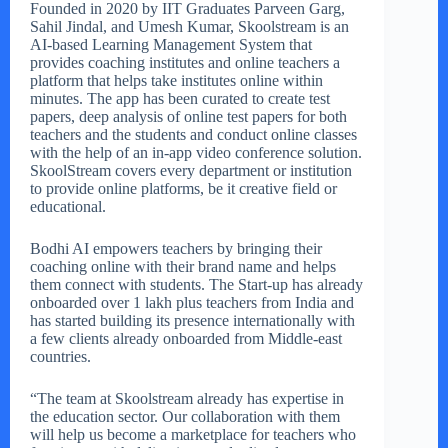
Founded in 2020 by IIT Graduates Parveen Garg,
Sahil Jindal, and Umesh Kumar, Skoolstream is an
AI-based Learning Management System that
provides coaching institutes and online teachers a
platform that helps take institutes online within
minutes. The app has been curated to create test
papers, deep analysis of online test papers for both
teachers and the students and conduct online classes
with the help of an in-app video conference solution.
SkoolStream covers every department or institution
to provide online platforms, be it creative field or
educational.
Bodhi AI empowers teachers by bringing their
coaching online with their brand name and helps
them connect with students. The Start-up has already
onboarded over 1 lakh plus teachers from India and
has started building its presence internationally with
a few clients already onboarded from Middle-east
countries.
“The team at Skoolstream already has expertise in
the education sector. Our collaboration with them
will help us become a marketplace for teachers who