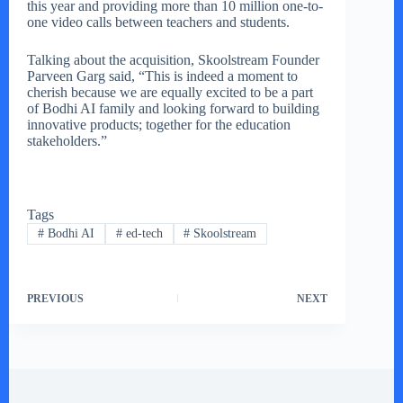
this year and providing more than 10 million one-to-
one video calls between teachers and students.
Talking about the acquisition, Skoolstream Founder
Parveen Garg said, “This is indeed a moment to
cherish because we are equally excited to be a part
of Bodhi AI family and looking forward to building
innovative products; together for the education
stakeholders.”
Tags
#
Bodhi AI
#
ed-tech
#
Skoolstream
PREVIOUS
NEXT