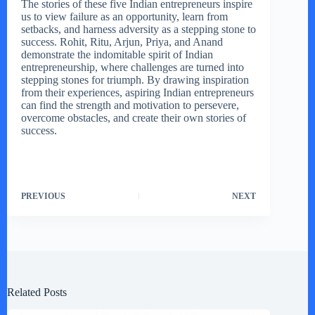
The stories of these five Indian entrepreneurs inspire
us to view failure as an opportunity, learn from
setbacks, and harness adversity as a stepping stone to
success. Rohit, Ritu, Arjun, Priya, and Anand
demonstrate the indomitable spirit of Indian
entrepreneurship, where challenges are turned into
stepping stones for triumph. By drawing inspiration
from their experiences, aspiring Indian entrepreneurs
can find the strength and motivation to persevere,
overcome obstacles, and create their own stories of
success.
PREVIOUS
NEXT
Related Posts