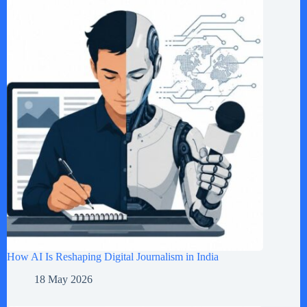
How AI Is Reshaping Digital Journalism in India
18 May 2026