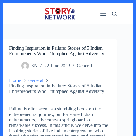
Skip
to
content
Finding Inspiration in Failure: Stories of 5 Indian
Entrepreneurs Who Triumphed Against Adversity
SN
22 June 2023
General
Home
General
Finding Inspiration in Failure: Stories of 5 Indian
Entrepreneurs Who Triumphed Against Adversity
Failure is often seen as a stumbling block on the
entrepreneurial journey, but for some Indian
entrepreneurs, it becomes a springboard to
remarkable success. In this article, we delve into the
inspiring stories of five Indian entrepreneurs who