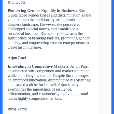
Ritu Gupta
Pioneering Gender Equality in Business:
Ritu
Gupta faced gender biases and discrimination as she
ventured into the traditionally male-dominated
business landscape. However, she persevered,
challenged societal norms, and established a
successful business. Ritu’s story showcases the
significance of breaking barriers, promoting gender
equality, and empowering women entrepreneurs to
create lasting change.
Arjun Patel
Innovating in Competitive Markets:
Arjun Patel
encountered stiff competition and market saturation
while launching his startup. Despite the challenges,
he embraced innovation, differentiated his offerings,
and carved a niche for himself. Arjun’s story
exemplifies the importance of resilience,
differentiation, and continuously evolving to stand
out in highly competitive markets.
Priya Verma