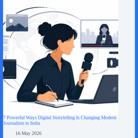
7 Powerful Ways Digital Storytelling Is Changing Modern
Journalism in India
16 May 2026