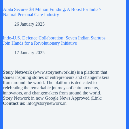
Arata Secures $4 Million Funding: A Boost for India’s
Natural Personal Care Industry
26 January 2025
Indo-U.S. Defence Collaboration: Seven Indian Startups
Join Hands for a Revolutionary Initiative
17 January 2025
Story Network
(
www.storynetwork.in
) is a platform that
shares inspiring stories of entrepreneurs and changemakers
from around the world. The platform is dedicated to
celebrating the remarkable journeys of entrepreneurs,
innovators, and changemakers from around the world.
Story Network in now Google News Approved (
Link
)
Contact us:
info@storynetwork.in