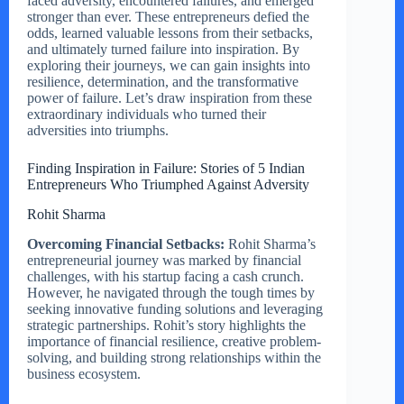
faced adversity, encountered failures, and emerged
stronger than ever. These entrepreneurs defied the
odds, learned valuable lessons from their setbacks,
and ultimately turned failure into inspiration. By
exploring their journeys, we can gain insights into
resilience, determination, and the transformative
power of failure. Let’s draw inspiration from these
extraordinary individuals who turned their
adversities into triumphs.
Finding Inspiration in Failure: Stories of 5 Indian
Entrepreneurs Who Triumphed Against Adversity
Rohit Sharma
Overcoming Financial Setbacks:
Rohit Sharma’s
entrepreneurial journey was marked by financial
challenges, with his startup facing a cash crunch.
However, he navigated through the tough times by
seeking innovative funding solutions and leveraging
strategic partnerships. Rohit’s story highlights the
importance of financial resilience, creative problem-
solving, and building strong relationships within the
business ecosystem.