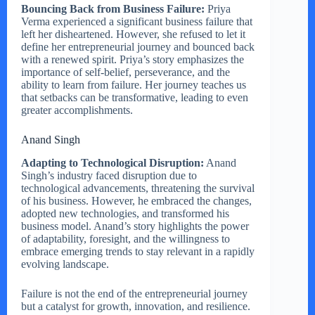
Bouncing Back from Business Failure:
Priya
Verma experienced a significant business failure that
left her disheartened. However, she refused to let it
define her entrepreneurial journey and bounced back
with a renewed spirit. Priya’s story emphasizes the
importance of self-belief, perseverance, and the
ability to learn from failure. Her journey teaches us
that setbacks can be transformative, leading to even
greater accomplishments.
Anand Singh
Adapting to Technological Disruption:
Anand
Singh’s industry faced disruption due to
technological advancements, threatening the survival
of his business. However, he embraced the changes,
adopted new technologies, and transformed his
business model. Anand’s story highlights the power
of adaptability, foresight, and the willingness to
embrace emerging trends to stay relevant in a rapidly
evolving landscape.
Failure is not the end of the entrepreneurial journey
but a catalyst for growth, innovation, and resilience.