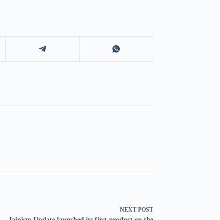
NEXT
POST
Jainism Update launched its first product on the