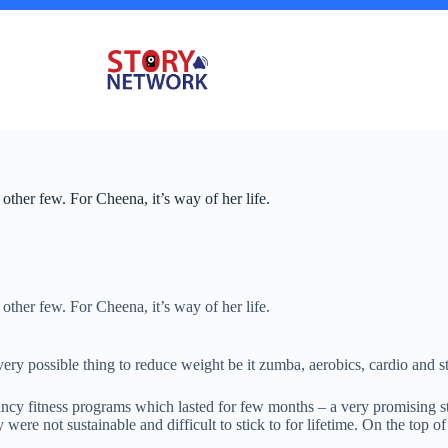
 other few. For Cheena, it’s way of her life.
 other few. For Cheena, it’s way of her life.
very possible thing to reduce weight be it zumba, aerobics, cardio and s
y fitness programs which lasted for few months – a very promising star
ere not sustainable and difficult to stick to for lifetime. On the top o