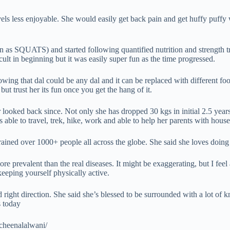
ravels less enjoyable. She would easily get back pain and get huffy puffy
SQUATS) and started following quantified nutrition and strength traini
icult in beginning but it was easily super fun as the time progressed.
wing that dal could be any dal and it can be replaced with different food
t trust her its fun once you get the hang of it.
looked back since. Not only she has dropped 30 kgs in initial 2.5 years 
s able to travel, trek, hike, work and able to help her parents with house
trained over 1000+ people all across the globe. She said she loves doing t
more prevalent than the real diseases. It might be exaggerating, but I f
keeping yourself physically active.
right direction. She said she’s blessed to be surrounded with a lot of 
s today
cheenalalwani/