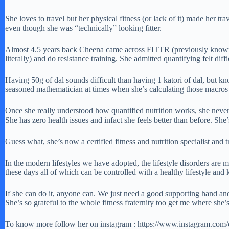
She loves to travel but her physical fitness (or lack of it) made her t
even though she was “technically” looking fitter.
Almost 4.5 years back Cheena came across FITTR (previously known as 
literally) and do resistance training. She admitted quantifying felt diff
Having 50g of dal sounds difficult than having 1 katori of dal, but kno
seasoned mathematician at times when she’s calculating those macros bu
Once she really understood how quantified nutrition works, she never 
She has zero health issues and infact she feels better than before. She’
Guess what, she’s now a certified fitness and nutrition specialist and 
In the modern lifestyles we have adopted, the lifestyle disorders are 
these days all of which can be controlled with a healthy lifestyle and 
If she can do it, anyone can. We just need a good supporting hand and 
She’s so grateful to the whole fitness fraternity too get me where she’
To know more follow her on instagram : https://www.instagram.com/