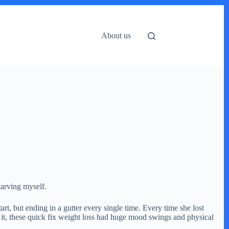
About us
tarving myself.
t, but ending in a gutter every single time. Every time she lost
f it, these quick fix weight loss had huge mood swings and physical