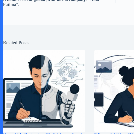
Fatima”.
Related Posts