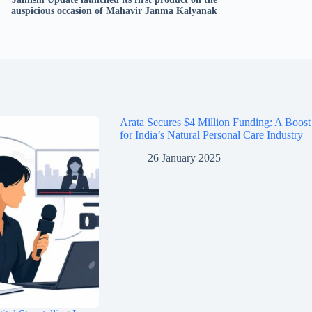
auspicious occasion of Mahavir Janma Kalyanak
Arata Secures $4 Million Funding: A Boost
for India’s Natural Personal Care Industry
26 January 2025