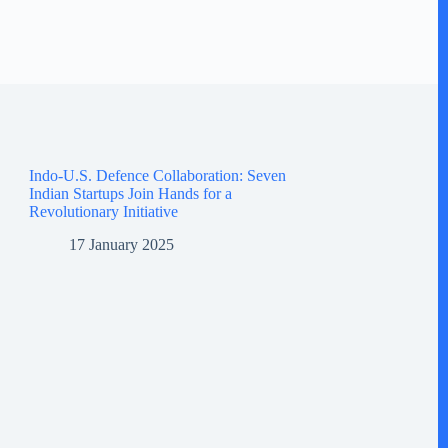
Indo-U.S. Defence Collaboration: Seven
Indian Startups Join Hands for a
Revolutionary Initiative
17 January 2025