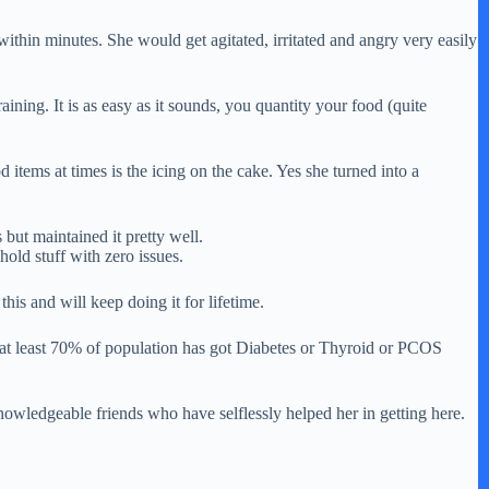
 within minutes. She would get agitated, irritated and angry very easily
ng. It is as easy as it sounds, you quantity your food (quite
 items at times is the icing on the cake. Yes she turned into a
but maintained it pretty well.
hold stuff with zero issues.
his and will keep doing it for lifetime.
eel at least 70% of population has got Diabetes or Thyroid or PCOS
knowledgeable friends who have selflessly helped her in getting here.