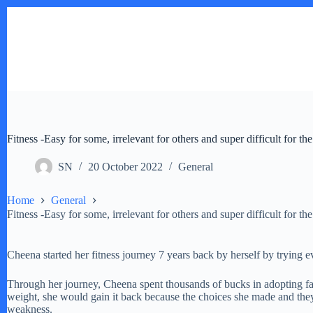
Skip
to
content
Fitness -Easy for some, irrelevant for others and super difficult for the
SN
20 October 2022
General
Home
General
Fitness -Easy for some, irrelevant for others and super difficult for the
Cheena started her fitness journey 7 years back by herself by trying e
Through her journey, Cheena spent thousands of bucks in adopting fanc
weight, she would gain it back because the choices she made and they w
weakness.