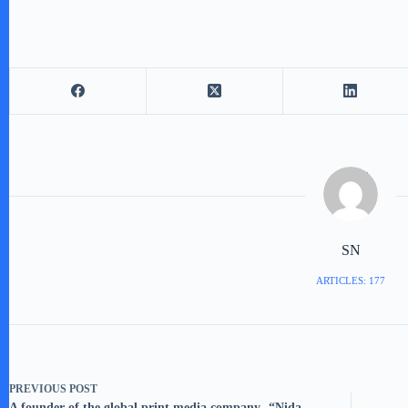
SN
ARTICLES: 177
PREVIOUS
POST
A founder of the global print media company- “Nida