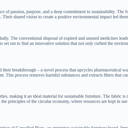
uence of passion, purpose, and a deep commitment to sustainability. The
eir shared vision to create a positive environmental impact led them on
bally. The conventional disposal of expired and unused medicines leads
io set out to find an innovative solution that not only curbed the envir
their breakthrough – a novel process that upcycles pharmaceutical wast
nt. This process removes harmful substances and extracts fibers that can
s, making it an ideal material for sustainable furniture. The fabric is n
the principles of the circular economy, where resources are kept in use 
tention of Cancelled Plans, an emerging sustainable furniture brand. Im