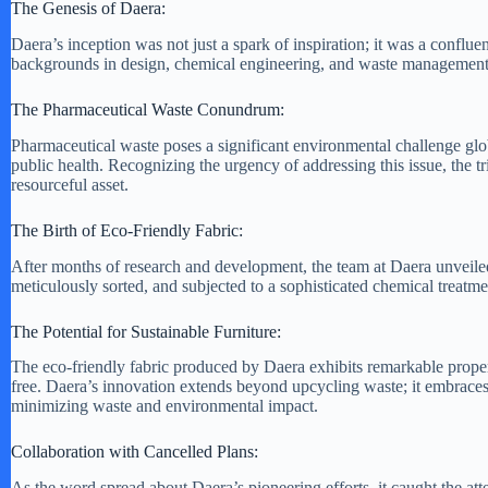
The Genesis of Daera:
Daera’s inception was not just a spark of inspiration; it was a confl
backgrounds in design, chemical engineering, and waste management. Th
The Pharmaceutical Waste Conundrum:
Pharmaceutical waste poses a significant environmental challenge glo
public health. Recognizing the urgency of addressing this issue, the tr
resourceful asset.
The Birth of Eco-Friendly Fabric:
After months of research and development, the team at Daera unveiled 
meticulously sorted, and subjected to a sophisticated chemical treatme
The Potential for Sustainable Furniture:
The eco-friendly fabric produced by Daera exhibits remarkable propertie
free. Daera’s innovation extends beyond upcycling waste; it embraces 
minimizing waste and environmental impact.
Collaboration with Cancelled Plans:
As the word spread about Daera’s pioneering efforts, it caught the at