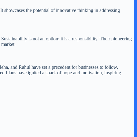
 It showcases the potential of innovative thinking in addressing
tainability is not an option; it is a responsibility. Their pioneering
e market.
Neha, and Rahul have set a precedent for businesses to follow,
led Plans have ignited a spark of hope and motivation, inspiring