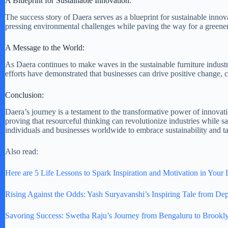
A Blueprint for Sustainable Innovation:
The success story of Daera serves as a blueprint for sustainable innov
pressing environmental challenges while paving the way for a greener
A Message to the World:
As Daera continues to make waves in the sustainable furniture industry
efforts have demonstrated that businesses can drive positive change, co
Conclusion:
Daera’s journey is a testament to the transformative power of innovati
proving that resourceful thinking can revolutionize industries while s
individuals and businesses worldwide to embrace sustainability and ta
Also read:
Here are 5 Life Lessons to Spark Inspiration and Motivation in Your 
Rising Against the Odds: Yash Suryavanshi’s Inspiring Tale from Dep
Savoring Success: Swetha Raju’s Journey from Bengaluru to Brookl