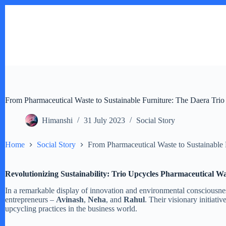
Skip
to
content
From Pharmaceutical Waste to Sustainable Furniture: The Daera Trio
Himanshi
31 July 2023
Social Story
Home
Social Story
From Pharmaceutical Waste to Sustainable 
Revolutionizing Sustainability: Trio Upcycles Pharmaceutical Wa
In a remarkable display of innovation and environmental consciousness
entrepreneurs –
Avinash
,
Neha
, and
Rahul
. Their visionary initiati
upcycling practices in the business world.