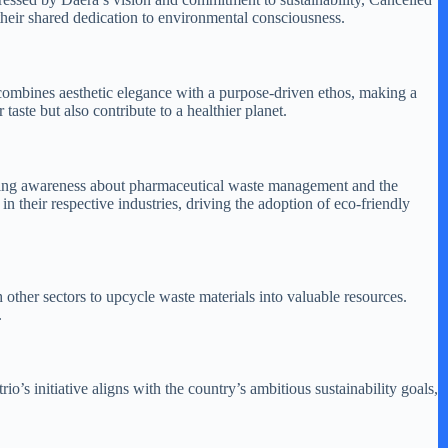
g their shared dedication to environmental consciousness.
 combines aesthetic elegance with a purpose-driven ethos, making a
taste but also contribute to a healthier planet.
raising awareness about pharmaceutical waste management and the
in their respective industries, driving the adoption of eco-friendly
h other sectors to upcycle waste materials into valuable resources.
.
s initiative aligns with the country’s ambitious sustainability goals,