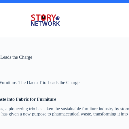
 Leads the Charge
Furniture: The Daera Trio Leads the Charge
ste into Fabric for Furniture
, a pioneering trio has taken the sustainable furniture industry by sto
ve has given a new purpose to pharmaceutical waste, transforming it into e