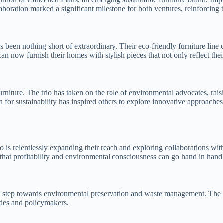
llaboration marked a significant milestone for both ventures, reinforcin
 been nothing short of extraordinary. Their eco-friendly furniture line
n now furnish their homes with stylish pieces that not only reflect their 
 furniture. The trio has taken on the role of environmental advocates, 
 for sustainability has inspired others to explore innovative approaches 
rio is relentlessly expanding their reach and exploring collaborations wit
hat profitability and environmental consciousness can go hand in hand
 step towards environmental preservation and waste management. The trio’
ies and policymakers.