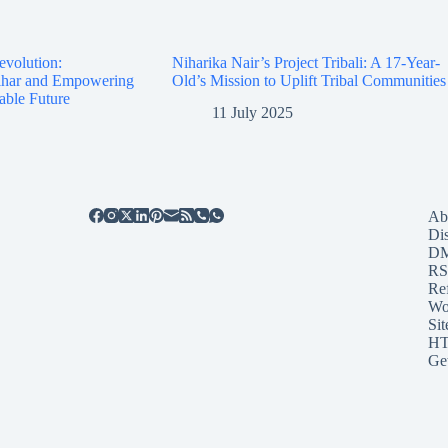
evolution:
Niharika Nair’s Project Tribali: A 17-Year-
Bihar and Empowering
Old’s Mission to Uplift Tribal Communities
able Future
11 July 2025
Ab
Di
D
RS
Re
Wo
Sit
HT
Ge