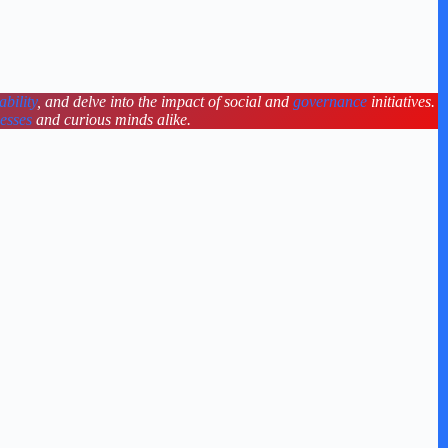
ability
, and delve into the impact of social and
governance
initiatives.
nesses
and curious minds alike.