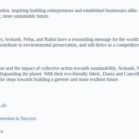
ation, inspiring budding entrepreneurs and established businesses alike.
, more sustainable future.
, Avinash, Neha, and Rahul have a resounding message for the world: Sus
ntribute to environmental preservation, and still thrive in a competitiv
on and the impact of collective action towards sustainability. Avinash, 
afeguarding the planet. With their eco-friendly fabric, Daera and Cancel
ke steps towards building a greener and more resilient future.
Life
ression to Success
yn