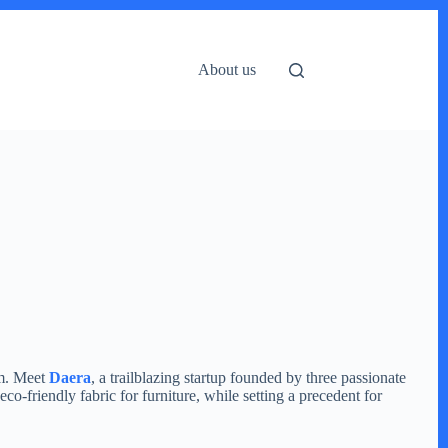
About us
rm. Meet
Daera
, a trailblazing startup founded by three passionate
co-friendly fabric for furniture, while setting a precedent for