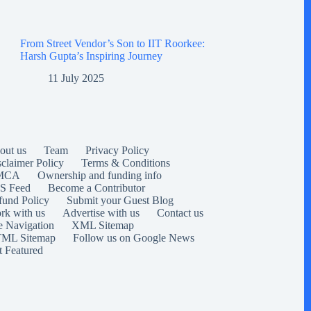
From Street Vendor’s Son to IIT Roorkee:
Harsh Gupta’s Inspiring Journey
11 July 2025
out us
Team
Privacy Policy
sclaimer Policy
Terms & Conditions
MCA
Ownership and funding info
S Feed
Become a Contributor
fund Policy
Submit your Guest Blog
rk with us
Advertise with us
Contact us
e Navigation
XML Sitemap
ML Sitemap
Follow us on Google News
t Featured