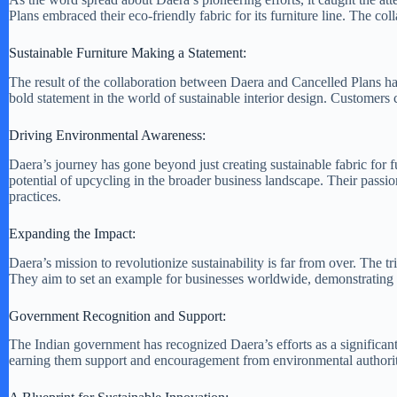
Plans embraced their eco-friendly fabric for its furniture line. The co
Sustainable Furniture Making a Statement:
The result of the collaboration between Daera and Cancelled Plans has
bold statement in the world of sustainable interior design. Customers ca
Driving Environmental Awareness:
Daera’s journey has gone beyond just creating sustainable fabric for
potential of upcycling in the broader business landscape. Their passion
practices.
Expanding the Impact:
Daera’s mission to revolutionize sustainability is far from over. The t
They aim to set an example for businesses worldwide, demonstrating t
Government Recognition and Support:
The Indian government has recognized Daera’s efforts as a significant
earning them support and encouragement from environmental authorit