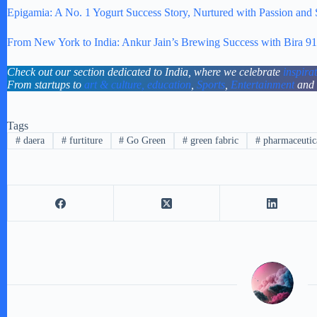
Epigamia: A No. 1 Yogurt Success Story, Nurtured with Passion and
From New York to India: Ankur Jain’s Brewing Success with Bira 91
Check out our section dedicated to India, where we celebrate
inspira
From startups to
art & culture,
education
,
Sports
,
Entertainment
and
Tags
#
daera
#
furtiture
#
Go Green
#
green fabric
#
pharmaceutic