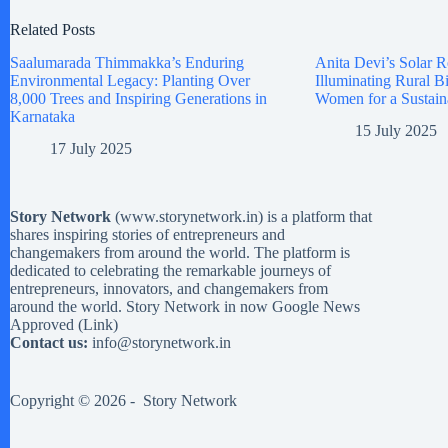
Related Posts
Saalumarada Thimmakka’s Enduring
Anita Devi’s Solar R
Environmental Legacy: Planting Over
Illuminating Rural 
8,000 Trees and Inspiring Generations in
Women for a Sustain
Karnataka
15 July 2025
17 July 2025
Story Network
(
www.storynetwork.in
) is a platform that
shares inspiring stories of entrepreneurs and
changemakers from around the world. The platform is
dedicated to celebrating the remarkable journeys of
entrepreneurs, innovators, and changemakers from
around the world. Story Network in now Google News
Approved (
Link
)
Contact us:
info@storynetwork.in
Copyright © 2026 -
Story Network