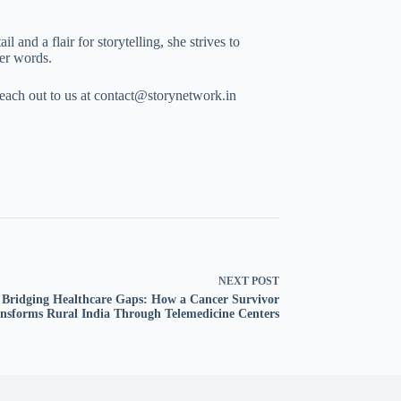
 and a flair for storytelling, she strives to
her words.
Reach out to us at contact@storynetwork.in
NEXT
POST
Bridging Healthcare Gaps: How a Cancer Survivor
nsforms Rural India Through Telemedicine Centers