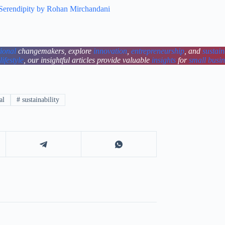
 Serendipity by Rohan Mirchandani
tional
changemakers, explore
innovation
,
entrepreneurship
, and
sustain
lifestyle
, our insightful articles provide valuable
insights
for
small busi
al
#
sustainability