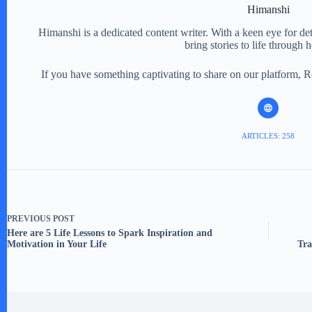
Himanshi
Himanshi is a dedicated content writer. With a keen eye for detail
bring stories to life through 
If you have something captivating to share on our platform, 
ARTICLES: 258
PREVIOUS
POST
Here are 5 Life Lessons to Spark Inspiration and
Motivation in Your Life
Tra