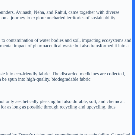
 founders, Avinash, Neha, and Rahul, came together with diverse
 a journey to explore uncharted territories of sustainability.
 to contamination of water bodies and soil, impacting ecosystems and
onmental impact of pharmaceutical waste but also transformed it into a
e into eco-friendly fabric. The discarded medicines are collected,
 be spun into high-quality, biodegradable fabric.
ot only aesthetically pleasing but also durable, soft, and chemical-
for as long as possible through recycling and upcycling, thus
pressed by Daera’s vision and commitment to sustainability, Cancelled