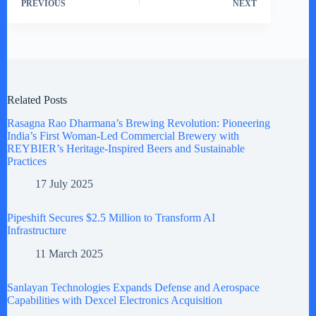
PREVIOUS
NEXT
Related Posts
Rasagna Rao Dharmana’s Brewing Revolution: Pioneering
India’s First Woman-Led Commercial Brewery with
REYBIER’s Heritage-Inspired Beers and Sustainable
Practices
17 July 2025
Pipeshift Secures $2.5 Million to Transform AI
Infrastructure
11 March 2025
Sanlayan Technologies Expands Defense and Aerospace
Capabilities with Dexcel Electronics Acquisition