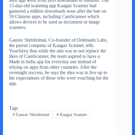
their app went from zero downloads to millions. The
15-day-old scanning app Kaagaz Scanner had
garnered a million downloads soon after the ban on
59 Chinese apps, including CamScanner which
allows devices to be used as document or image
scanners.
Gaurav Shrishrimal, Co-founder of Ordenado Labs,
the parent company of Kaagaz Scanner, tells
YourStory that while the aim was to not replace the
likes of CamScanner, the team aspired to have a
Made in India app for everyday use instead of
relying on apps from other countries. After the
overnight success, he says the idea was to live up to
the expectations of those who were vouching for the
app.
Tags
#
Gaurav Shrishrimal
#
Kaagaz Scanner