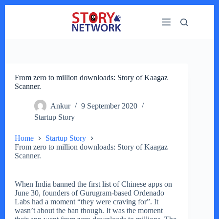
Skip
to
content
From zero to million downloads: Story of Kaagaz
Scanner.
Ankur
9 September 2020
Startup Story
Home
Startup Story
From zero to million downloads: Story of Kaagaz
Scanner.
When India banned the first list of Chinese apps on
June 30, founders of Gurugram-based Ordenado
Labs had a moment “they were craving for”. It
wasn’t about the ban though. It was the moment