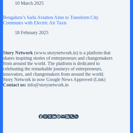
10 March 2025
Bengaluru’s Sarla Aviation Aims to Transform City
Commutes with Electric Air Taxis
18 February 2025
Story Network
(
www.storynetwork.in
) is a platform that
shares inspiring stories of entrepreneurs and changemakers
from around the world. The platform is dedicated to
celebrating the remarkable journeys of entrepreneurs,
innovators, and changemakers from around the world.
Story Network in now Google News Approved (
Link
)
Contact us:
info@storynetwork.in