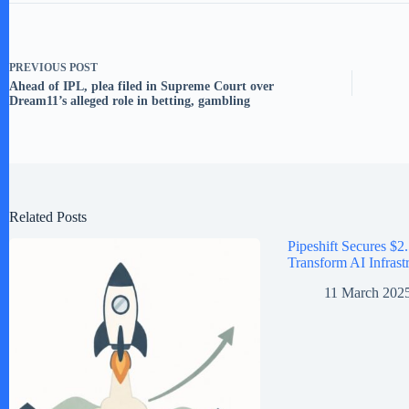
PREVIOUS
POST
Ahead of IPL, plea filed in Supreme Court over
Dream11’s alleged role in betting, gambling
Related Posts
Pipeshift Secures $2.
Transform AI Infrast
11 March 202