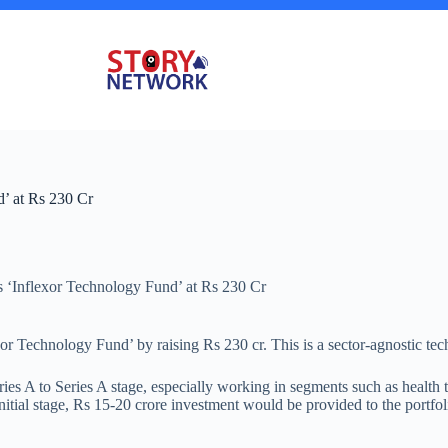
nd’ at Rs 230 Cr
 its ‘Inflexor Technology Fund’ at Rs 230 Cr
xor Technology Fund’ by raising Rs 230 cr. This is a sector-agnostic tec
es A to Series A stage, especially working in segments such as health te
itial stage, Rs 15-20 crore investment would be provided to the portfo