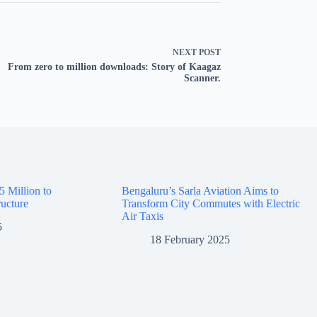
NEXT
POST
From zero to million downloads: Story of Kaagaz
Scanner.
5 Million to
Bengaluru’s Sarla Aviation Aims to
ructure
Transform City Commutes with Electric
Air Taxis
5
18 February 2025