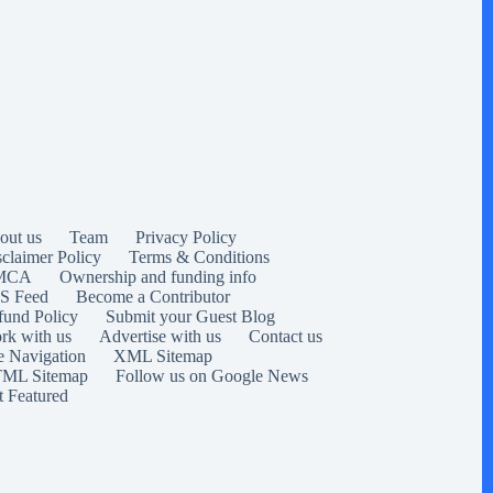
out us
Team
Privacy Policy
sclaimer Policy
Terms & Conditions
MCA
Ownership and funding info
S Feed
Become a Contributor
fund Policy
Submit your Guest Blog
rk with us
Advertise with us
Contact us
e Navigation
XML Sitemap
ML Sitemap
Follow us on Google News
t Featured