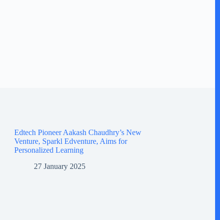
Edtech Pioneer Aakash Chaudhry’s New
Venture, Sparkl Edventure, Aims for
Personalized Learning
27 January 2025