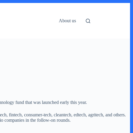
About us
hnology fund that was launched early this year.
ch, fintech, consumer-tech, cleantech, edtech, agritech, and others.
lio companies in the follow-on rounds.