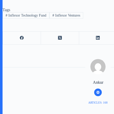
Tags
#
Inflexor Technology Fund
#
Inflexor Ventures
Ankur
ARTICLES: 168