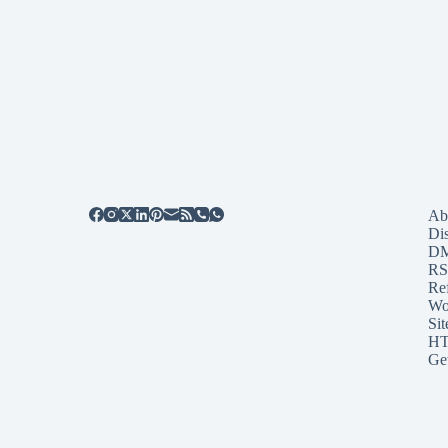
Ab
Di
D
RS
Re
Wo
Sit
HT
Ge