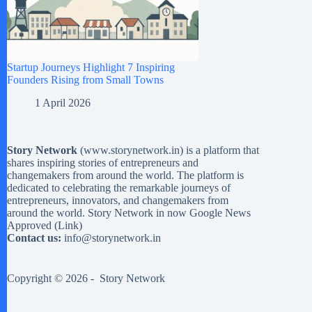
Startup Journeys Highlight 7 Inspiring
Founders Rising from Small Towns
1 April 2026
Story Network
(
www.storynetwork.in
) is a platform that
shares inspiring stories of entrepreneurs and
changemakers from around the world. The platform is
dedicated to celebrating the remarkable journeys of
entrepreneurs, innovators, and changemakers from
around the world. Story Network in now Google News
Approved (
Link
)
Contact us:
info@storynetwork.in
Copyright © 2026 -
Story Network