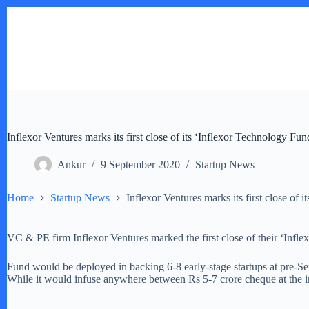
Skip
to
content
Inflexor Ventures marks its first close of its ‘Inflexor Technology Fu
Ankur
9 September 2020
Startup News
Home
Startup News
Inflexor Ventures marks its first close of
VC & PE firm Inflexor Ventures marked the first close of their ‘Infle
Fund would be deployed in backing 6-8 early-stage startups at pre-Seri
While it would infuse anywhere between Rs 5-7 crore cheque at the in