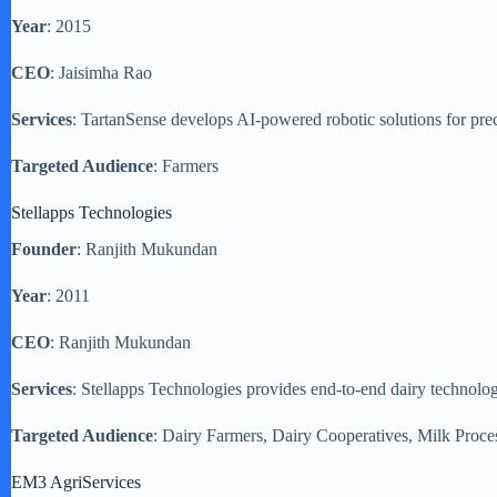
Year
: 2015
CEO
: Jaisimha Rao
Services
: TartanSense develops AI-powered robotic solutions for pre
Targeted Audience
: Farmers
Stellapps Technologies
Founder
: Ranjith Mukundan
Year
: 2011
CEO
: Ranjith Mukundan
Services
: Stellapps Technologies provides end-to-end dairy technolo
Targeted Audience
: Dairy Farmers, Dairy Cooperatives, Milk Proce
EM3 AgriServices