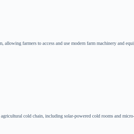
rm, allowing farmers to access and use modern farm machinery and equi
 agricultural cold chain, including solar-powered cold rooms and micro-