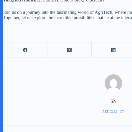
Join us on a journey into the fascinating world of AgriTech, where in
Together, let us explore the incredible possibilities that lie at the in
SN
ARTICLES: 177