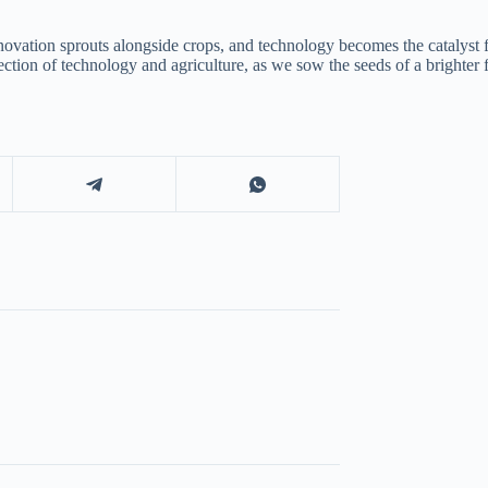
novation sprouts alongside crops, and technology becomes the catalyst f
tersection of technology and agriculture, as we sow the seeds of a brighter