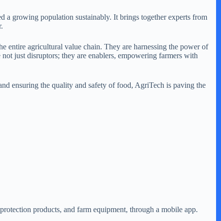
ed a growing population sustainably. It brings together experts from
.
he entire agricultural value chain. They are harnessing the power of
re not just disruptors; they are enablers, empowering farmers with
and ensuring the quality and safety of food, AgriTech is paving the
op protection products, and farm equipment, through a mobile app.