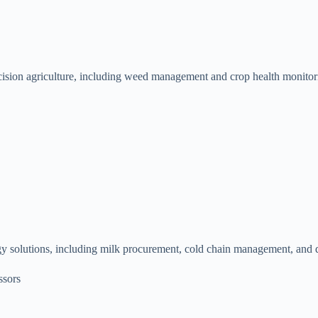
cision agriculture, including weed management and crop health monitori
gy solutions, including milk procurement, cold chain management, and da
ssors