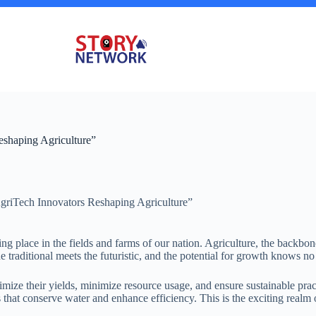
eshaping Agriculture”
AgriTech Innovators Reshaping Agriculture”
ng place in the fields and farms of our nation. Agriculture, the backbo
traditional meets the futuristic, and the potential for growth knows n
mize their yields, minimize resource usage, and ensure sustainable pract
s that conserve water and enhance efficiency. This is the exciting rea