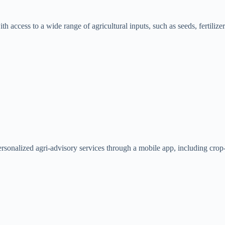
h access to a wide range of agricultural inputs, such as seeds, fertilize
sonalized agri-advisory services through a mobile app, including crop-