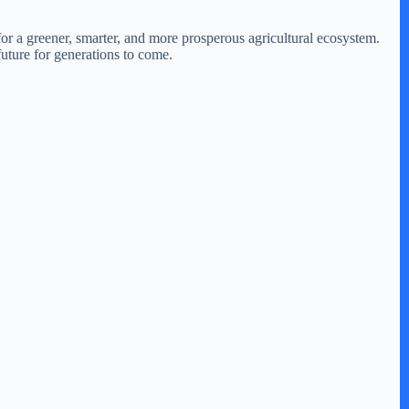
or a greener, smarter, and more prosperous agricultural ecosystem.
 future for generations to come.