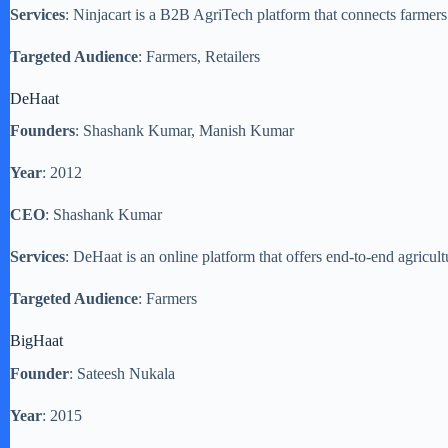
Services
: Ninjacart is a B2B AgriTech platform that connects farmers
Targeted Audience
: Farmers, Retailers
DeHaat
Founders
: Shashank Kumar, Manish Kumar
Year
: 2012
CEO
: Shashank Kumar
Services
: DeHaat is an online platform that offers end-to-end agricult
Targeted Audience
: Farmers
BigHaat
Founder
: Sateesh Nukala
Year
: 2015