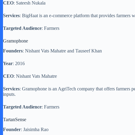
CEO
: Sateesh Nukala
Services
: BigHaat is an e-commerce platform that provides farmers wit
Targeted Audience
: Farmers
Gramophone
Founders
: Nishant Vats Mahatre and Tauseef Khan
Year
: 2016
CEO
: Nishant Vats Mahatre
Services
: Gramophone is an AgriTech company that offers farmers per
inputs.
Targeted Audience
: Farmers
TartanSense
Founder
: Jaisimha Rao