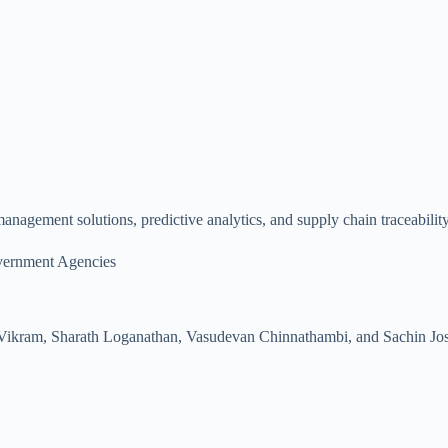
agement solutions, predictive analytics, and supply chain traceability 
vernment Agencies
Vikram, Sharath Loganathan, Vasudevan Chinnathambi, and Sachin Jo