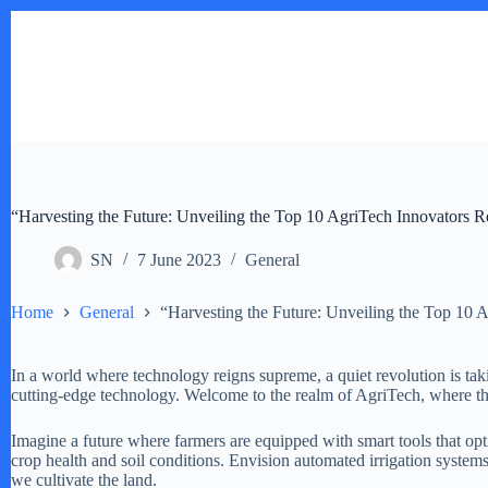
Skip
to
content
“Harvesting the Future: Unveiling the Top 10 AgriTech Innovators R
SN
7 June 2023
General
Home
General
“Harvesting the Future: Unveiling the Top 10 
In a world where technology reigns supreme, a quiet revolution is taki
cutting-edge technology. Welcome to the realm of AgriTech, where the 
Imagine a future where farmers are equipped with smart tools that opti
crop health and soil conditions. Envision automated irrigation system
we cultivate the land.