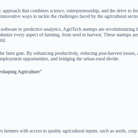
ic approach that combines science, entrepreneurship, and the drive to fe
innovative ways to tackle the challenges faced by the agricultural sector
ftware to predictive analytics, AgriTech startups are revolutionizing t
o optimize every aspect of farming, from seed to harvest. These startups a
rld.
he farm gate. By enhancing productivity, reducing post-harvest losses, 
 employment opportunities, and bridging the urban-rural divide.
eshaping Agriculture”
s farmers with access to quality agricultural inputs, such as seeds, cr