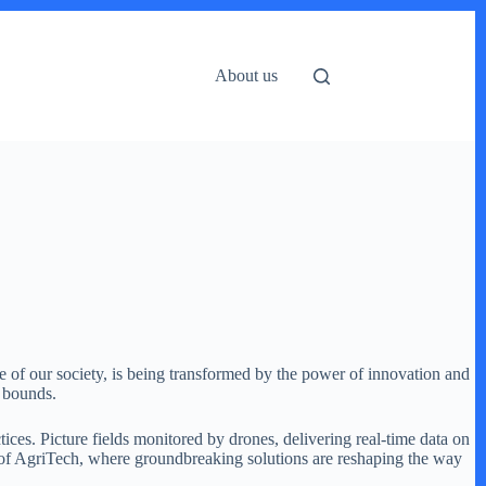
About us
ne of our society, is being transformed by the power of innovation and
o bounds.
ices. Picture fields monitored by drones, delivering real-time data on
lm of AgriTech, where groundbreaking solutions are reshaping the way