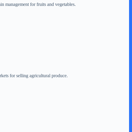
ain management for fruits and vegetables.
kets for selling agricultural produce.