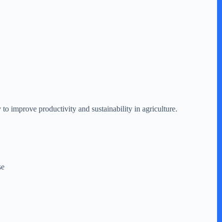
to improve productivity and sustainability in agriculture.
se