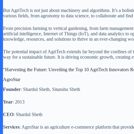
But AgriTech is not just about machinery and algorithms. It’s a holist
various fields, from agronomy to data science, to collaborate and find 
From precision farming to vertical gardening, from farm management so
artificial intelligence, Internet of Things (IoT), and data analytics t
knowledge, resources, and solutions to thrive in an ever-changing wo
The potential impact of AgriTech extends far beyond the confines of t
way for a sustainable future. It is driving economic growth, creating
“Harvesting the Future: Unveiling the Top 10 AgriTech Innovators R
AgroStar
Founder
: Shardul Sheth, Sitanshu Sheth
Year
: 2013
CEO
: Shardul Sheth
Services
: AgroStar is an agriculture e-commerce platform that provide