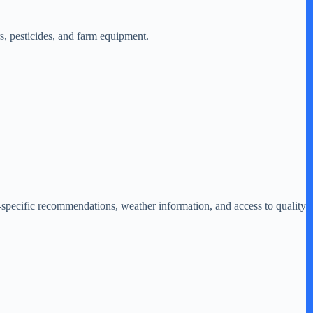
rs, pesticides, and farm equipment.
specific recommendations, weather information, and access to quality