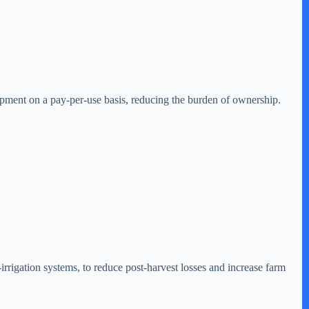
pment on a pay-per-use basis, reducing the burden of ownership.
irrigation systems, to reduce post-harvest losses and increase farm