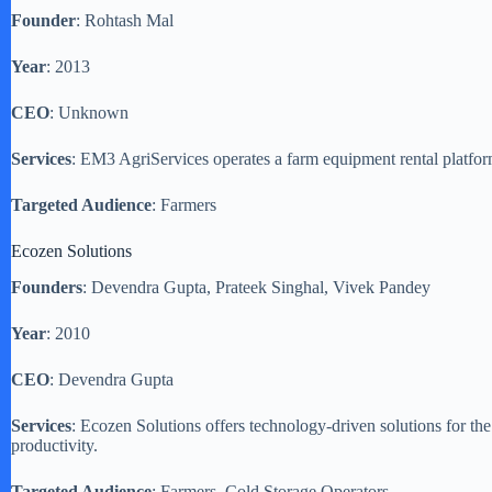
Founder
: Rohtash Mal
Year
: 2013
CEO
: Unknown
Services
: EM3 AgriServices operates a farm equipment rental platfo
Targeted Audience
: Farmers
Ecozen Solutions
Founders
: Devendra Gupta, Prateek Singhal, Vivek Pandey
Year
: 2010
CEO
: Devendra Gupta
Services
: Ecozen Solutions offers technology-driven solutions for the
productivity.
Targeted Audience
: Farmers, Cold Storage Operators