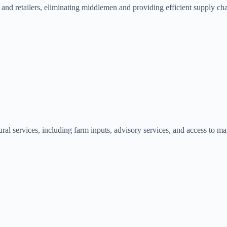
 and retailers, eliminating middlemen and providing efficient supply ch
ural services, including farm inputs, advisory services, and access to mar