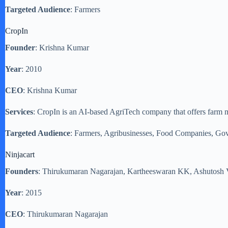
Targeted Audience
: Farmers
CropIn
Founder
: Krishna Kumar
Year
: 2010
CEO
: Krishna Kumar
Services
: CropIn is an AI-based AgriTech company that offers farm man
Targeted Audience
: Farmers, Agribusinesses, Food Companies, Go
Ninjacart
Founders
: Thirukumaran Nagarajan, Kartheeswaran KK, Ashutosh 
Year
: 2015
CEO
: Thirukumaran Nagarajan