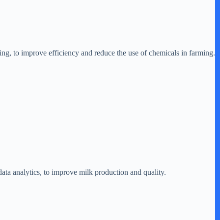
ng, to improve efficiency and reduce the use of chemicals in farming.
ta analytics, to improve milk production and quality.