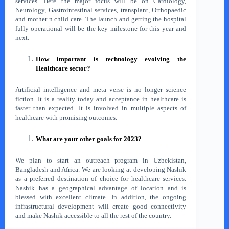
services. Here the major focus will be on Cardiology,
Neurology, Gastrointestinal services, transplant, Orthopaedic
and mother n child care. The launch and getting the hospital
fully operational will be the key milestone for this year and
next.
How important is technology evolving the
Healthcare sector?
Artificial intelligence and meta verse is no longer science
fiction. It is a reality today and acceptance in healthcare is
faster than expected. It is involved in multiple aspects of
healthcare with promising outcomes.
What are your other goals for 2023?
We plan to start an outreach program in Uzbekistan,
Bangladesh and Africa. We are looking at developing Nashik
as a preferred destination of choice for healthcare services.
Nashik has a geographical advantage of location and is
blessed with excellent climate. In addition, the ongoing
infrastructural development will create good connectivity
and make Nashik accessible to all the rest of the country.