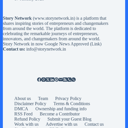
Story Network
(
www.storynetwork.in
) is a platform that
shares inspiring stories of entrepreneurs and changemakers
from around the world. The platform is dedicated to
celebrating the remarkable journeys of entrepreneurs,
innovators, and changemakers from around the world.
Story Network in now Google News Approved (
Link
)
Contact us:
info@storynetwork.in
About us
Team
Privacy Policy
Disclaimer Policy
Terms & Conditions
DMCA
Ownership and funding info
RSS Feed
Become a Contributor
Refund Policy
Submit your Guest Blog
Work with us
Advertise with us
Contact us