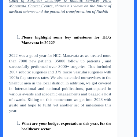
Chief of Surgical Oncology & Robotic Services, HCG
Manavata Cancer Centre
, shares his views on the future of
medical science and the potential transformation of Nashik
Please highlight some key milestones for HCG
Manavata in 2022?
2022 was a good year for HCG Manavata as we treated more
than 7000 new patients, 35000 follow up patients , and
successfully performed over 3000+ surgeries. This included
200+ robotic surgeries and 379 micro vascular surgeries with
100% flap success rates. We also extended our services to the
Shahpur area in the local district. In addition, we got covered
in International and national publications, participated in
various awards and academic engagements and bagged a host
of awards. Riding on this momentum we get into 2023 with
gusto and hope to fulfil yet another set of milestones this
year.
What are your budget expectations this year, for the
healthcare sector