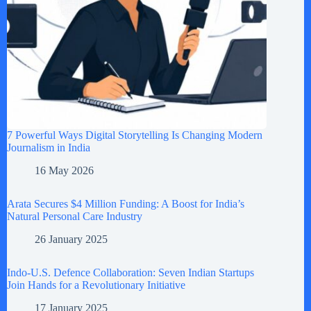
7 Powerful Ways Digital Storytelling Is Changing Modern
Journalism in India
16 May 2026
Arata Secures $4 Million Funding: A Boost for India’s
Natural Personal Care Industry
26 January 2025
Indo-U.S. Defence Collaboration: Seven Indian Startups
Join Hands for a Revolutionary Initiative
17 January 2025