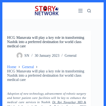
Skip
to
content
HCG Manavata will play a key role in transforming
Nashik into a preferred destination for world class
medical care
SN
30 January 2023
General
Home
General
HCG Manavata will play a key role in transforming
Nashik into a preferred destination for world class
medical care
Adoption of new technology, advancement of robotic surgery
and better patient care facilities will be key to enhance the
medical care services in Nashik.
Dr. Raj Nagarkar, MD &