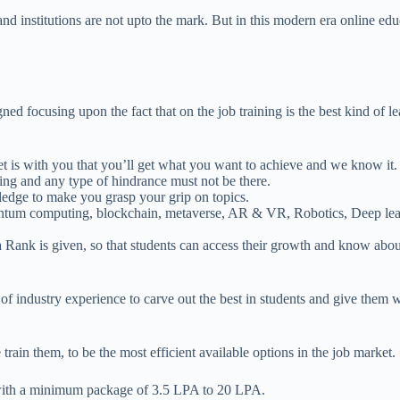
 and institutions are not upto the mark. But in this modern era online e
ed focusing upon the fact that on the job training is the best kind of l
 set is with you that you’ll get what you want to achieve and we know it.
hing and any type of hindrance must not be there.
ledge to make you grasp your grip on topics.
antum computing, blockchain, metaverse, AR & VR, Robotics, Deep learn
Rank is given, so that students can access their growth and know abo
 industry experience to carve out the best in students and give them w
rain them, to be the most efficient available options in the job market
end with a minimum package of 3.5 LPA to 20 LPA.