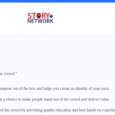
he crowd.”
purpose out of the box and helps you create an identity of your own.
s a chance to make people stand out of the crowd and deliver value.
 of the crowd by providing quality education and best hands on experi