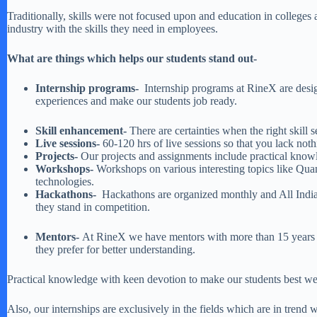
Traditionally, skills were not focused upon and education in colleges
industry with the skills they need in employees.
What are things which helps our students stand out-
Internship programs-
Internship programs at RineX are design
experiences and make our students job ready.
Skill enhancement-
There are certainties when the right skill
Live sessions-
60-120 hrs of live sessions so that you lack not
Projects-
Our projects and assignments include practical know
Workshops-
Workshops on various interesting topics like Qu
technologies.
Hackathons-
Hackathons are organized monthly and All India 
they stand in competition.
Mentors-
At RineX we have mentors with more than 15 years of
they prefer for better understanding.
Practical knowledge with keen devotion to make our students best we t
Also, our internships are exclusively in the fields which are in tr