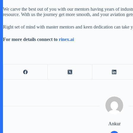
We carve the best out of you with our mentors having years of indust
resource. With us the journey get more smooth, and your aviation get
Right set of mind with master mentors and keen dedication can take yo
For more details connect to
rinex.ai
Ankur