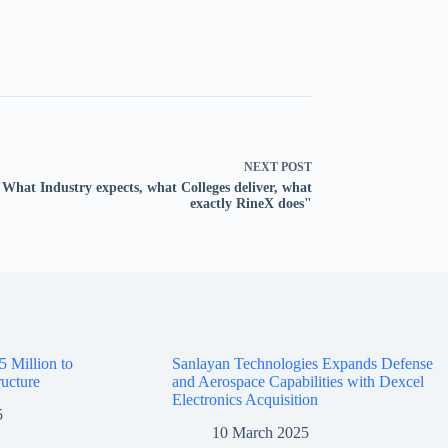
NEXT
POST
"What Industry expects, what Colleges deliver, what
exactly RineX does"
5 Million to
Sanlayan Technologies Expands Defense
ructure
and Aerospace Capabilities with Dexcel
Electronics Acquisition
5
10 March 2025