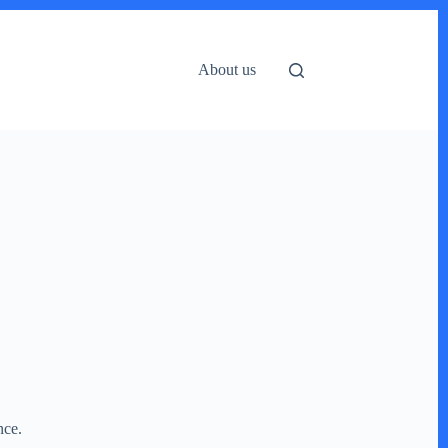
About us
ence.