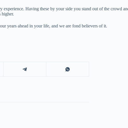
ry experience. Having these by your side you stand out of the crowd a
s higher.
ur years ahead in your life, and we are fond believers of it.