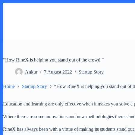
Skip
to
content
“How RineX is helping you stand out of the crowd.”
Ankur
7 August 2022
Startup Story
Home
Startup Story
“How RineX is helping you stand out of t
Education and learning are only effective when it makes you solve a 
Where there are some innovations and new methodologies there stand
RineX has always been with a virtue of making its students stand out