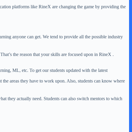
ducation platforms like RineX are changing the game by providing the
earning anyone can get. We tend to provide all the possible industry
 That’s the reason that your skills are focused upon in RineX .
ing, ML, etc. To get our students updated with the latest
ut the areas they have to work upon. Also, students can know where
hat they actually need. Students can also switch mentors to which
.