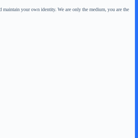
nd maintain your own identity. We are only the medium, you are the