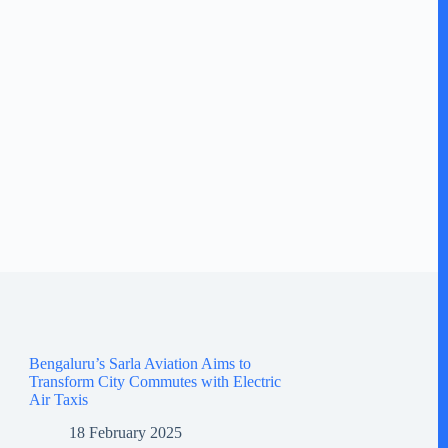
Bengaluru’s Sarla Aviation Aims to
Transform City Commutes with Electric
Air Taxis
18 February 2025