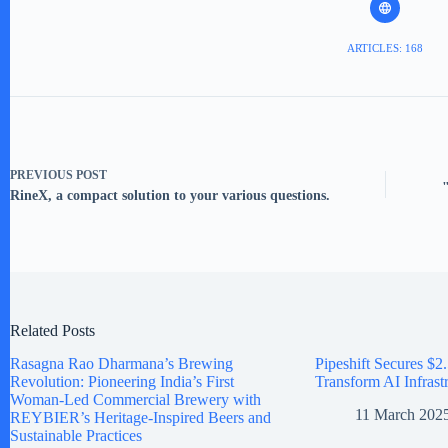
ARTICLES: 168
PREVIOUS
POST
RineX, a compact solution to your various questions.
Related Posts
Rasagna Rao Dharmana’s Brewing
Pipeshift Secures $2.
Revolution: Pioneering India’s First
Transform AI Infrast
Woman-Led Commercial Brewery with
11 March 202
REYBIER’s Heritage-Inspired Beers and
Sustainable Practices