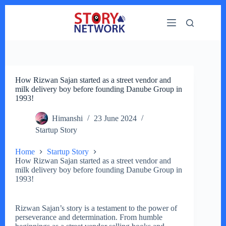
Skip
to
content
How Rizwan Sajan started as a street vendor and
milk delivery boy before founding Danube Group in
1993!
Himanshi
23 June 2024
Startup Story
Home
Startup Story
How Rizwan Sajan started as a street vendor and
milk delivery boy before founding Danube Group in
1993!
Rizwan Sajan’s story is a testament to the power of
perseverance and determination. From humble