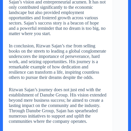
Sajan’s vision and entrepreneurial acumen. It has not
only contributed significantly to the economic
landscape but also provided employment
opportunities and fostered growth across various
sectors. Sajan’s success story is a beacon of hope
and a powerful reminder that no dream is too big, no
matter where you start.
In conclusion, Rizwan Sajan’s rise from selling
books on the streets to leading a global conglomerate
underscores the importance of perseverance, hard
work, and seizing opportunities. His journey is a
remarkable example of how dedication and
resilience can transform a life, inspiring countless
others to pursue their dreams despite the odds.
Rizwan Sajan’s journey does not just end with the
establishment of Danube Group. His vision extended
beyond mere business success; he aimed to create a
lasting impact on the community and the industry.
Through Danube Group, Sajan has spearheaded
numerous initiatives to support and uplift the
communities where the company operates.