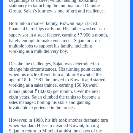
beginnings as a street vendor selling books and
stationery to launching the multinational Danube
Group, Sajan’s journey is one of grit and resilience.
Born into a modest family, Rizwan Sajan faced
financial hardships early on. His father worked as a
supervisor in a steel factory, earning ₹7,000 a month,
barely enough to make ends meet. Sajan took on
multiple jobs to support his family, including
working as a milk delivery boy.
Despite the challenges, Sajan was determined to
change his circumstances. His turning point came
when his uncle offered him a job in Kuwait at the
age of 18. In 1981, he moved to Kuwait and started
working as a sales trainee, earning 150 Kuwaiti
dinars (about ₹18,000) per month. Over the next
eight years, Sajan climbed the ranks to become a
sales manager, honing his skills and gaining
invaluable experience in the process.
However, in 1990, his life took another dramatic turn
when Saddam Hussein invaded Kuwait, forcing
Sajan to return to Mumbai amidst the chaos of the