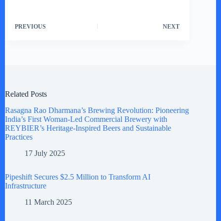
PREVIOUS
NEXT
Related Posts
Rasagna Rao Dharmana’s Brewing Revolution: Pioneering
India’s First Woman-Led Commercial Brewery with
REYBIER’s Heritage-Inspired Beers and Sustainable
Practices
17 July 2025
Pipeshift Secures $2.5 Million to Transform AI
Infrastructure
11 March 2025