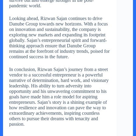
survive but also emerge stronger in the post-
pandemic world.
Looking ahead, Rizwan Sajan continues to drive
Danube Group towards new horizons. With a focus
on innovation and sustainability, the company is
exploring new markets and expanding its footprint
globally. Sajan’s entrepreneurial spirit and forward-
thinking approach ensure that Danube Group
remains at the forefront of industry trends, poised for
continued success in the future.
In conclusion, Rizwan Sajan’s journey from a street
vendor to a successful entrepreneur is a powerful
narrative of determination, hard work, and visionary
leadership. His ability to turn adversity into
opportunity and his unwavering commitment to his
goals have made him a role model for aspiring
entrepreneurs. Sajan’s story is a shining example of
how resilience and innovation can pave the way to
extraordinary achievements, inspiring countless
others to pursue their dreams with tenacity and
passion.