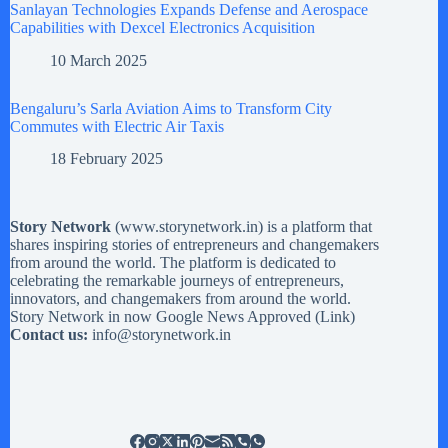
Sanlayan Technologies Expands Defense and Aerospace
Capabilities with Dexcel Electronics Acquisition
10 March 2025
Bengaluru’s Sarla Aviation Aims to Transform City
Commutes with Electric Air Taxis
18 February 2025
Story Network
(
www.storynetwork.in
) is a platform that
shares inspiring stories of entrepreneurs and changemakers
from around the world. The platform is dedicated to
celebrating the remarkable journeys of entrepreneurs,
innovators, and changemakers from around the world.
Story Network in now Google News Approved (
Link
)
Contact us:
info@storynetwork.in