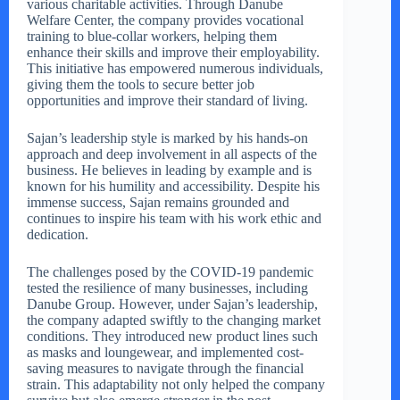
various charitable activities. Through Danube
Welfare Center, the company provides vocational
training to blue-collar workers, helping them
enhance their skills and improve their employability.
This initiative has empowered numerous individuals,
giving them the tools to secure better job
opportunities and improve their standard of living.
Sajan’s leadership style is marked by his hands-on
approach and deep involvement in all aspects of the
business. He believes in leading by example and is
known for his humility and accessibility. Despite his
immense success, Sajan remains grounded and
continues to inspire his team with his work ethic and
dedication.
The challenges posed by the COVID-19 pandemic
tested the resilience of many businesses, including
Danube Group. However, under Sajan’s leadership,
the company adapted swiftly to the changing market
conditions. They introduced new product lines such
as masks and loungewear, and implemented cost-
saving measures to navigate through the financial
strain. This adaptability not only helped the company