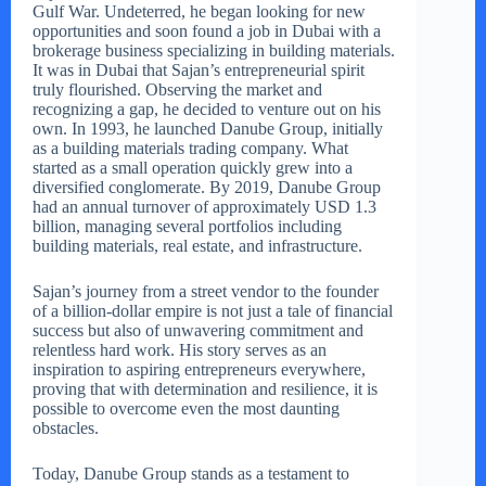
Gulf War. Undeterred, he began looking for new
opportunities and soon found a job in Dubai with a
brokerage business specializing in building materials.
It was in Dubai that Sajan’s entrepreneurial spirit
truly flourished. Observing the market and
recognizing a gap, he decided to venture out on his
own. In 1993, he launched Danube Group, initially
as a building materials trading company. What
started as a small operation quickly grew into a
diversified conglomerate. By 2019, Danube Group
had an annual turnover of approximately USD 1.3
billion, managing several portfolios including
building materials, real estate, and infrastructure.
Sajan’s journey from a street vendor to the founder
of a billion-dollar empire is not just a tale of financial
success but also of unwavering commitment and
relentless hard work. His story serves as an
inspiration to aspiring entrepreneurs everywhere,
proving that with determination and resilience, it is
possible to overcome even the most daunting
obstacles.
Today, Danube Group stands as a testament to