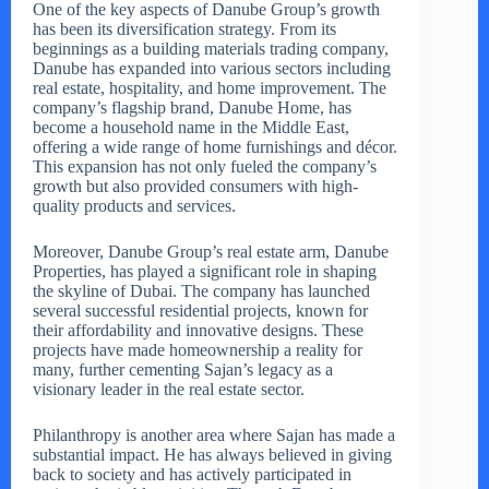
One of the key aspects of Danube Group’s growth
has been its diversification strategy. From its
beginnings as a building materials trading company,
Danube has expanded into various sectors including
real estate, hospitality, and home improvement. The
company’s flagship brand, Danube Home, has
become a household name in the Middle East,
offering a wide range of home furnishings and décor.
This expansion has not only fueled the company’s
growth but also provided consumers with high-
quality products and services.
Moreover, Danube Group’s real estate arm, Danube
Properties, has played a significant role in shaping
the skyline of Dubai. The company has launched
several successful residential projects, known for
their affordability and innovative designs. These
projects have made homeownership a reality for
many, further cementing Sajan’s legacy as a
visionary leader in the real estate sector.
Philanthropy is another area where Sajan has made a
substantial impact. He has always believed in giving
back to society and has actively participated in