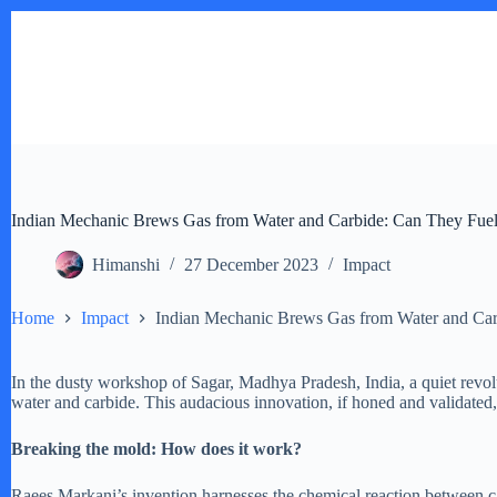
Skip
to
content
Indian Mechanic Brews Gas from Water and Carbide: Can They Fuel 
Himanshi
27 December 2023
Impact
Home
Impact
Indian Mechanic Brews Gas from Water and Carb
In the dusty workshop of Sagar, Madhya Pradesh, India, a quiet revolut
water and carbide. This audacious innovation, if honed and validated,
Breaking the mold: How does it work?
Raees Markani’s invention harnesses the chemical reaction between ca