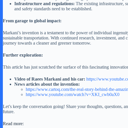
Infrastructure and regulations:
The existing infrastructure, 
and safety standards need to be established.
From garage to global impact:
Markani’s invention is a testament to the power of individual ingenuit
sustainable transportation. With continued research, investment, and 
journey towards a cleaner and greener tomorrow.
Further exploration:
This article has just scratched the surface of this fascinating innovati
Video of Raees Markani
and his car:
https://www.youtube
News articles about the invention:
https://www.cartoq.com/the-real-story-behind-the-amazin
https://www.youtube.com/watch?v=XKI_cwb0aX0
Let’s keep the conversation going! Share your thoughts, questions, a
future.
Read more: