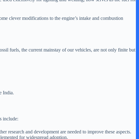
 some clever modifications to the engine’s intake and combustion
ssil fuels, the current mainstay of our vehicles, are not only finite but
e India.
s include:
rther research and development are needed to improve these aspects.
plemented for widespread adoption.