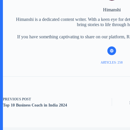
Himanshi
Himanshi is a dedicated content writer. With a keen eye for detail
bring stories to life through 
If you have something captivating to share on our platform, 
ARTICLES: 258
PREVIOUS
POST
Top 10 Business Coach in India 2024