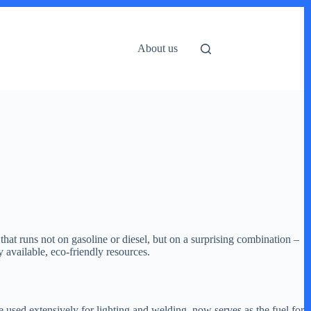
About us
that runs not on gasoline or diesel, but on a surprising combination –
 available, eco-friendly resources.
used extensively for lighting and welding, now serves as the fuel for