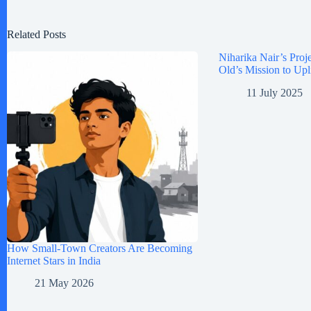
Related Posts
Niharika Nair’s Proje
Old’s Mission to Upl
11 July 2025
How Small-Town Creators Are Becoming
Internet Stars in India
21 May 2026