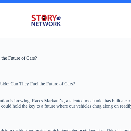
the Future of Cars?
ide: Can They Fuel the Future of Cars?
ion is brewing. Raees Markani’s , a talented mechanic, has built a car 
 could hold the key to a future where our vehicles chug along on readily
lcium carbide and water, which generates acetylene gas. This gas, once 