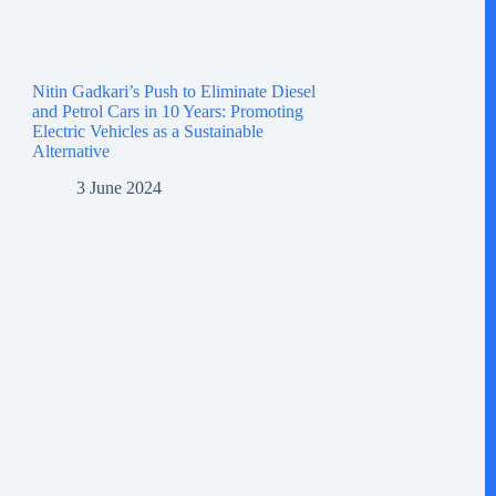
Nitin Gadkari’s Push to Eliminate Diesel
and Petrol Cars in 10 Years: Promoting
Electric Vehicles as a Sustainable
Alternative
3 June 2024