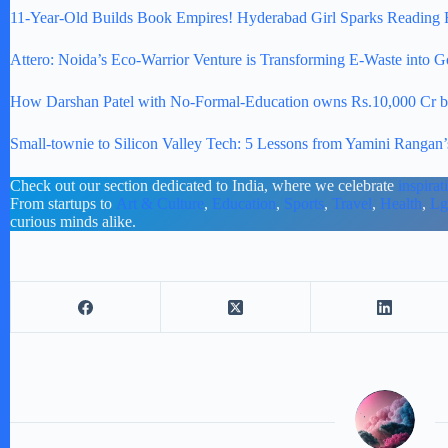
11-Year-Old Builds Book Empires! Hyderabad Girl Sparks Reading 
Attero: Noida’s Eco-Warrior Venture is Transforming E-Waste into G
How Darshan Patel with No-Formal-Education owns Rs.10,000 Cr busi
Small-townie to Silicon Valley Tech: 5 Lessons from Yamini Rangan’s
Check out our section dedicated to India, where we celebrate
inspirat
From startups to
Art & Culture
,
Education
,
Sports
,
Travel
,
Health
,
Lg
curious minds alike.