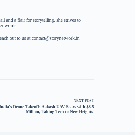
 and a flair for storytelling, she strives to
her words.
Reach out to us at contact@storynetwork.in
NEXT
POST
India's Drone Takeoff: Aakash UAV Soars with $8.5
Million, Taking Tech to New Heights