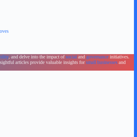
Moves
ility
, and delve into the impact of
social
and
governance
initiatives.
nsightful articles provide valuable insights for
small businesses
and