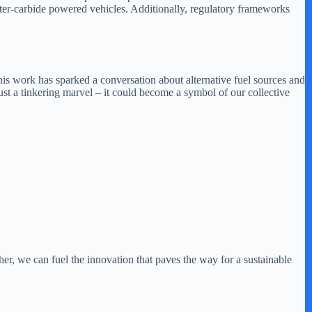
ter-carbide powered vehicles. Additionally, regulatory frameworks
 his work has sparked a conversation about alternative fuel sources and
ust a tinkering marvel – it could become a symbol of our collective
r, we can fuel the innovation that paves the way for a sustainable