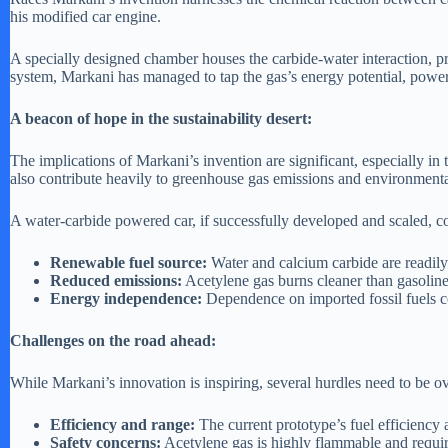
his modified car engine.
A specially designed chamber houses the carbide-water interaction, pr
system, Markani has managed to tap the gas’s energy potential, power
A beacon of hope in the sustainability desert:
The implications of Markani’s invention are significant, especially in t
also contribute heavily to greenhouse gas emissions and environmenta
A water-carbide powered car, if successfully developed and scaled, c
Renewable fuel source:
Water and calcium carbide are readily 
Reduced emissions:
Acetylene gas burns cleaner than gasoline 
Energy independence:
Dependence on imported fossil fuels cou
Challenges on the road ahead:
While Markani’s innovation is inspiring, several hurdles need to be 
Efficiency and range:
The current prototype’s fuel efficiency
Safety concerns:
Acetylene gas is highly flammable and requir