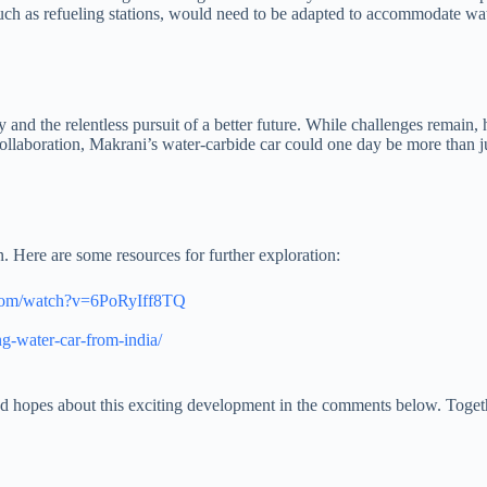
such as refueling stations, would need to be adapted to accommodate wa
y and the relentless pursuit of a better future. While challenges remain,
collaboration, Makrani’s water-carbide car could one day be more than j
on. Here are some resources for further exploration:
.com/watch?v=6PoRyIff8TQ
g-water-car-from-india/
nd hopes about this exciting development in the comments below. Togethe