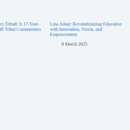
ct Tribali: A 17-Year-
Lina Ashar: Revolutionizing Education
ift Tribal Communities
with Innovation, Vision, and
Empowerment
8 March 2025