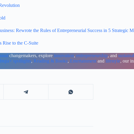
Revolution
old
ness: Rewrote the Rules of Entrepreneurial Success in 5 Strategic 
 Rise to the C-Suite
ional
changemakers, explore
innovation
,
entrepreneurship
, and
sustainab
btqia+ spotlights
,
Reading & Books
,
Entertainment
and
lifestyle
, our i