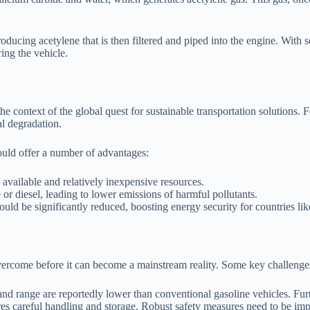
oducing acetylene that is then filtered and piped into the engine. With
ing the vehicle.
he context of the global quest for sustainable transportation solutions. Fo
l degradation.
ould offer a number of advantages:
available and relatively inexpensive resources.
or diesel, leading to lower emissions of harmful pollutants.
ld be significantly reduced, boosting energy security for countries lik
overcome before it can become a mainstream reality. Some key challenge
 and range are reportedly lower than conventional gasoline vehicles. Fu
es careful handling and storage. Robust safety measures need to be im