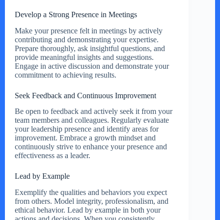
Develop a Strong Presence in Meetings
Make your presence felt in meetings by actively
contributing and demonstrating your expertise.
Prepare thoroughly, ask insightful questions, and
provide meaningful insights and suggestions.
Engage in active discussion and demonstrate your
commitment to achieving results.
Seek Feedback and Continuous Improvement
Be open to feedback and actively seek it from your
team members and colleagues. Regularly evaluate
your leadership presence and identify areas for
improvement. Embrace a growth mindset and
continuously strive to enhance your presence and
effectiveness as a leader.
Lead by Example
Exemplify the qualities and behaviors you expect
from others. Model integrity, professionalism, and
ethical behavior. Lead by example in both your
actions and decisions. When you consistently