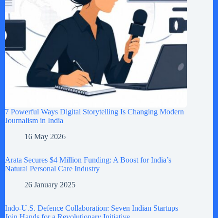
7 Powerful Ways Digital Storytelling Is Changing Modern
Journalism in India
16 May 2026
Arata Secures $4 Million Funding: A Boost for India’s
Natural Personal Care Industry
26 January 2025
Indo-U.S. Defence Collaboration: Seven Indian Startups
Join Hands for a Revolutionary Initiative