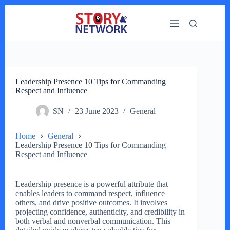
Skip
to
content
Leadership Presence 10 Tips for Commanding
Respect and Influence
SN
23 June 2023
General
Home
General
Leadership Presence 10 Tips for Commanding
Respect and Influence
Leadership presence is a powerful attribute that
enables leaders to command respect, influence
others, and drive positive outcomes. It involves
projecting confidence, authenticity, and credibility in
both verbal and nonverbal communication. This