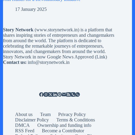
17 January 2025
Story Network
(
www.storynetwork.in
) is a platform that
shares inspiring stories of entrepreneurs and changemakers
from around the world. The platform is dedicated to
celebrating the remarkable journeys of entrepreneurs,
innovators, and changemakers from around the world.
Story Network in now Google News Approved (
Link
)
Contact us:
info@storynetwork.in
About us
Team
Privacy Policy
Disclaimer Policy
Terms & Conditions
DMCA
Ownership and funding info
RSS Feed
Become a Contributor