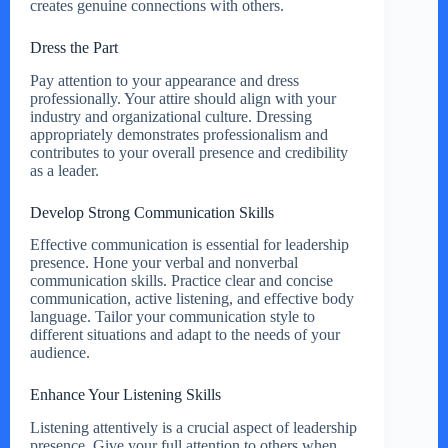
creates genuine connections with others.
Dress the Part
Pay attention to your appearance and dress
professionally. Your attire should align with your
industry and organizational culture. Dressing
appropriately demonstrates professionalism and
contributes to your overall presence and credibility
as a leader.
Develop Strong Communication Skills
Effective communication is essential for leadership
presence. Hone your verbal and nonverbal
communication skills. Practice clear and concise
communication, active listening, and effective body
language. Tailor your communication style to
different situations and adapt to the needs of your
audience.
Enhance Your Listening Skills
Listening attentively is a crucial aspect of leadership
presence. Give your full attention to others when