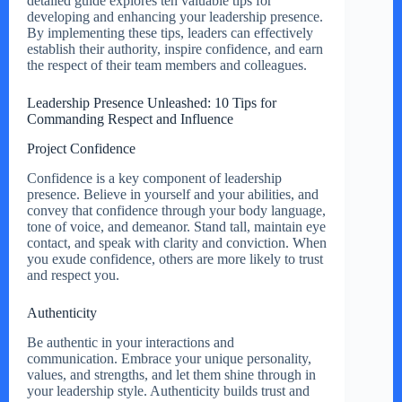
detailed guide explores ten valuable tips for
developing and enhancing your leadership presence.
By implementing these tips, leaders can effectively
establish their authority, inspire confidence, and earn
the respect of their team members and colleagues.
Leadership Presence Unleashed: 10 Tips for
Commanding Respect and Influence
Project Confidence
Confidence is a key component of leadership
presence. Believe in yourself and your abilities, and
convey that confidence through your body language,
tone of voice, and demeanor. Stand tall, maintain eye
contact, and speak with clarity and conviction. When
you exude confidence, others are more likely to trust
and respect you.
Authenticity
Be authentic in your interactions and
communication. Embrace your unique personality,
values, and strengths, and let them shine through in
your leadership style. Authenticity builds trust and