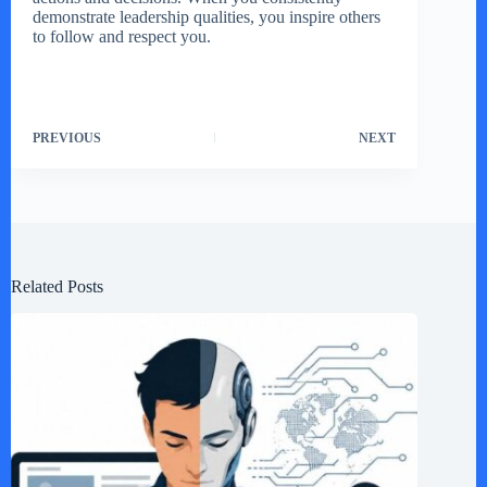
demonstrate leadership qualities, you inspire others
to follow and respect you.
PREVIOUS
NEXT
Related Posts