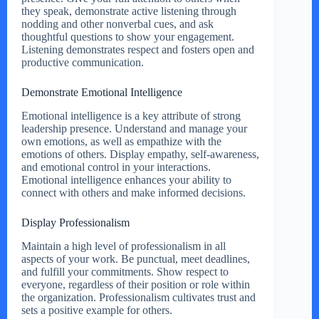
they speak, demonstrate active listening through
nodding and other nonverbal cues, and ask
thoughtful questions to show your engagement.
Listening demonstrates respect and fosters open and
productive communication.
Demonstrate Emotional Intelligence
Emotional intelligence is a key attribute of strong
leadership presence. Understand and manage your
own emotions, as well as empathize with the
emotions of others. Display empathy, self-awareness,
and emotional control in your interactions.
Emotional intelligence enhances your ability to
connect with others and make informed decisions.
Display Professionalism
Maintain a high level of professionalism in all
aspects of your work. Be punctual, meet deadlines,
and fulfill your commitments. Show respect to
everyone, regardless of their position or role within
the organization. Professionalism cultivates trust and
sets a positive example for others.