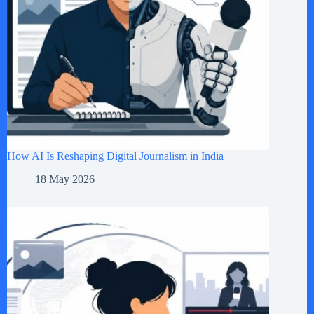
How AI Is Reshaping Digital Journalism in India
18 May 2026