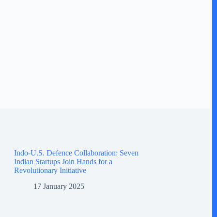
Indo-U.S. Defence Collaboration: Seven
Indian Startups Join Hands for a
Revolutionary Initiative
17 January 2025