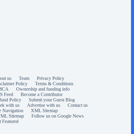
out us
Team
Privacy Policy
sclaimer Policy
Terms & Conditions
MCA
Ownership and funding info
S Feed
Become a Contributor
fund Policy
Submit your Guest Blog
rk with us
Advertise with us
Contact us
e Navigation
XML Sitemap
ML Sitemap
Follow us on Google News
t Featured