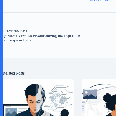
ARTICLES: 168
PREVIOUS
POST
Qi Media Ventures revolutionizing the Digital PR
landscape in India
Related Posts