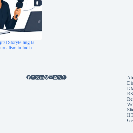
tal Storytelling Is
rnalism in India
Ab
Di
D
RS
Re
Wo
Sit
HT
Ge