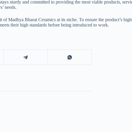
ays sturdy and committed to providing the most viable products, servic
s’ needs.
pirit of Madhya Bharat Ceramics at its niche. To ensure the product’s h
 meets their high standards before being introduced to work.