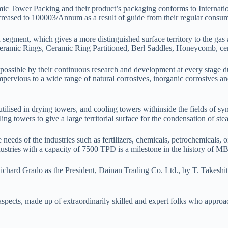
ic Tower Packing and their product’s packaging conforms to Internatio
eased to 100003/Annum as a result of guide from their regular consum
segment, which gives a more distinguished surface territory to the gas 
ramic Rings, Ceramic Ring Partitioned, Berl Saddles, Honeycomb, ceram
possible by their continuous research and development at every stage d
impervious to a wide range of natural corrosives, inorganic corrosives a
lised in drying towers, and cooling towers withinside the fields of synt
ng towers to give a large territorial surface for the condensation of ste
eeds of the industries such as fertilizers, chemicals, petrochemicals, oil
ndustries with a capacity of 7500 TPD is a milestone in the history of M
 by Richard Grado as the President, Dainan Trading Co. Ltd., by
l aspects, made up of extraordinarily skilled and expert folks who approa