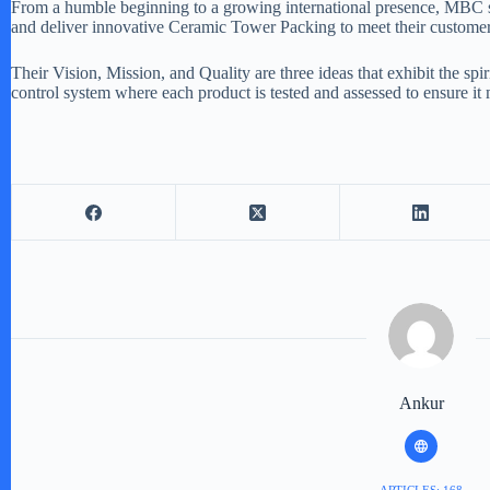
From a humble beginning to a growing international presence, MBC st
and deliver innovative Ceramic Tower Packing to meet their customer
Their Vision, Mission, and Quality are three ideas that exhibit the s
control system where each product is tested and assessed to ensure it
Ankur