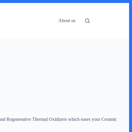
About us
y, and Regenerative Thermal Oxidizers which eases your Ceramic