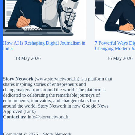
How AI Is Reshaping Digital Journalism in
7 Powerful Ways Digi
India
Changing Modern Jou
18 May 2026
16 May 2026
Story Network
(
www.storynetwork.in
) is a platform that
shares inspiring stories of entrepreneurs and
changemakers from around the world. The platform is
dedicated to celebrating the remarkable journeys of
entrepreneurs, innovators, and changemakers from
around the world. Story Network in now Google News
Approved (
Link
)
Contact us:
info@storynetwork.in
Copyright © 2026 -
Story Network