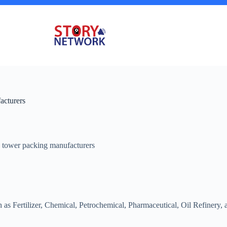
acturers
 tower packing manufacturers
ch as Fertilizer, Chemical, Petrochemical, Pharmaceutical, Oil Refiner