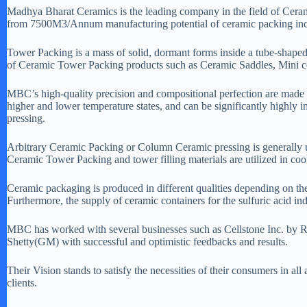
Madhya Bharat Ceramics is the leading company in the field of Ceram
from 7500M3/Annum manufacturing potential of ceramic packing incr
Tower Packing is a mass of solid, dormant forms inside a tube-shaped 
of Ceramic Tower Packing products such as Ceramic Saddles, Mini ce
MBC’s high-quality precision and compositional perfection are made 
higher and lower temperature states, and can be significantly highly 
pressing.
Arbitrary Ceramic Packing or Column Ceramic pressing is generally uti
Ceramic Tower Packing and tower filling materials are utilized in cooli
Ceramic packaging is produced in different qualities depending on the n
Furthermore, the supply of ceramic containers for the sulfuric acid i
MBC has worked with several businesses such as Cellstone Inc.
Shetty(GM) with successful and optimistic feedbacks and results.
Their Vision stands to satisfy the necessities of their consumers in al
clients.