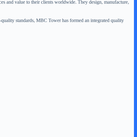
es and value to their clients worldwide. They design, manufacture,
igh-quality standards, MBC Tower has formed an integrated quality