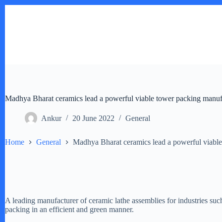
Skip
to
content
Madhya Bharat ceramics lead a powerful viable tower packing manuf
Ankur
20 June 2022
General
Home
General
Madhya Bharat ceramics lead a powerful viable
A leading manufacturer of ceramic lathe assemblies for industries su
packing in an efficient and green manner.