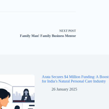
NEXT
POST
Family Man! Family Business Mentor
Arata Secures $4 Million Funding: A Boost
for India’s Natural Personal Care Industry
26 January 2025