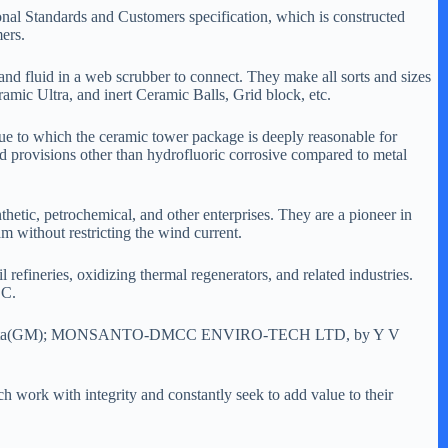
nal Standards and Customers specification, which is constructed
ers.
and fluid in a web scrubber to connect. They make all sorts and sizes
ic Ultra, and inert Ceramic Balls, Grid block, etc.
ue to which the ceramic tower package is deeply reasonable for
nd provisions other than hydrofluoric corrosive compared to metal
hetic, petrochemical, and other enterprises. They are a pioneer in
am without restricting the wind current.
 refineries, oxidizing thermal regenerators, and related industries.
BC.
 T. Takeshita(GM); MONSANTO-DMCC ENVIRO-TECH LTD, by Y V
ch work with integrity and constantly seek to add value to their