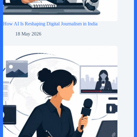
How AI Is Reshaping Digital Journalism in India
18 May 2026