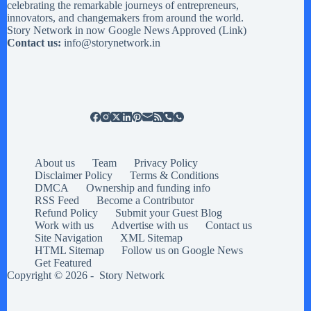
celebrating the remarkable journeys of entrepreneurs,
innovators, and changemakers from around the world.
Story Network in now Google News Approved (
Link
)
Contact us:
info@storynetwork.in
About us
Team
Privacy Policy
Disclaimer Policy
Terms & Conditions
DMCA
Ownership and funding info
RSS Feed
Become a Contributor
Refund Policy
Submit your Guest Blog
Work with us
Advertise with us
Contact us
Site Navigation
XML Sitemap
HTML Sitemap
Follow us on Google News
Get Featured
Copyright © 2026 -
Story Network