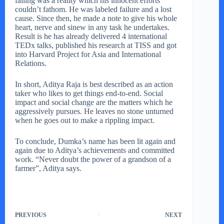
failing was a reality which his innocent efforts
couldn’t fathom. He was labeled failure and a lost
cause. Since then, he made a note to give his whole
heart, nerve and sinew in any task he undertakes.
Result is he has already delivered 4 international
TEDx talks, published his research at TISS and got
into Harvard Project for Asia and International
Relations.
In short, Aditya Raja is best described as an action
taker who likes to get things end-to-end. Social
impact and social change are the matters which he
aggressively pursues. He leaves no stone unturned
when he goes out to make a rippling impact.
To conclude, Dumka’s name has been lit again and
again due to Aditya’s achievements and committed
work. “Never doubt the power of a grandson of a
farmer”, Aditya says.
PREVIOUS
NEXT