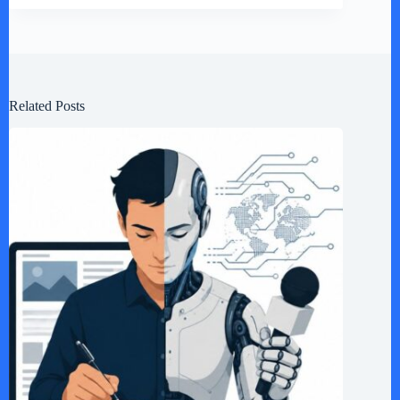
Related Posts