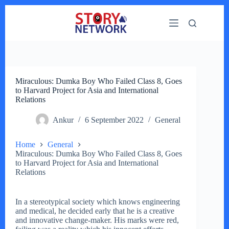
Skip
to
content
Miraculous: Dumka Boy Who Failed Class 8, Goes
to Harvard Project for Asia and International
Relations
Ankur
6 September 2022
General
Home
General
Miraculous: Dumka Boy Who Failed Class 8, Goes
to Harvard Project for Asia and International
Relations
In a stereotypical society which knows engineering
and medical, he decided early that he is a creative
and innovative change-maker. His marks were red,