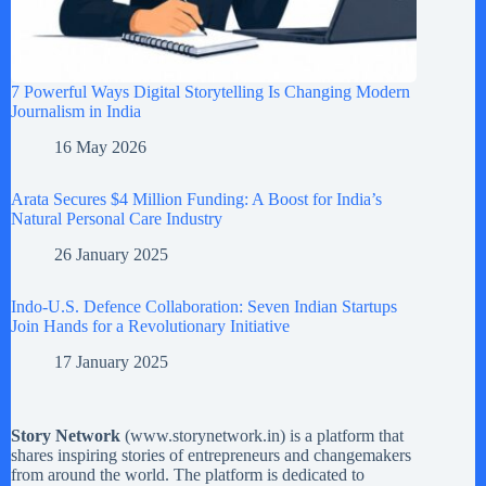
7 Powerful Ways Digital Storytelling Is Changing Modern
Journalism in India
16 May 2026
Arata Secures $4 Million Funding: A Boost for India’s
Natural Personal Care Industry
26 January 2025
Indo-U.S. Defence Collaboration: Seven Indian Startups
Join Hands for a Revolutionary Initiative
17 January 2025
Story Network
(
www.storynetwork.in
) is a platform that
shares inspiring stories of entrepreneurs and changemakers
from around the world. The platform is dedicated to