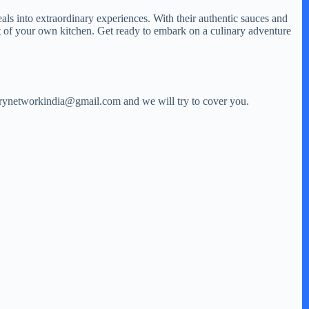
als into extraordinary experiences. With their authentic sauces and
rt of your own kitchen. Get ready to embark on a culinary adventure
storynetworkindia@gmail.com and we will try to cover you.