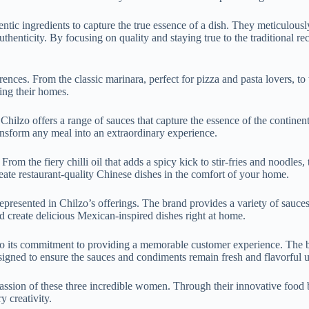
ntic ingredients to capture the true essence of a dish. They meticulousl
thenticity. By focusing on quality and staying true to the traditional re
ferences. From the classic marinara, perfect for pizza and pasta lovers, to
ving their homes.
 Chilzo offers a range of sauces that capture the essence of the continent
transform any meal into an extraordinary experience.
From the fiery chilli oil that adds a spicy kick to stir-fries and noodles,
reate restaurant-quality Chinese dishes in the comfort of your home.
-represented in Chilzo’s offerings. The brand provides a variety of sauc
d create delicious Mexican-inspired dishes right at home.
also its commitment to providing a memorable customer experience. The br
signed to ensure the sauces and condiments remain fresh and flavorful u
d passion of these three incredible women. Through their innovative food
y creativity.