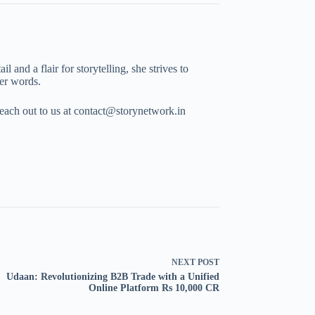
 and a flair for storytelling, she strives to
her words.
Reach out to us at contact@storynetwork.in
NEXT
POST
Udaan: Revolutionizing B2B Trade with a Unified
Online Platform Rs 10,000 CR