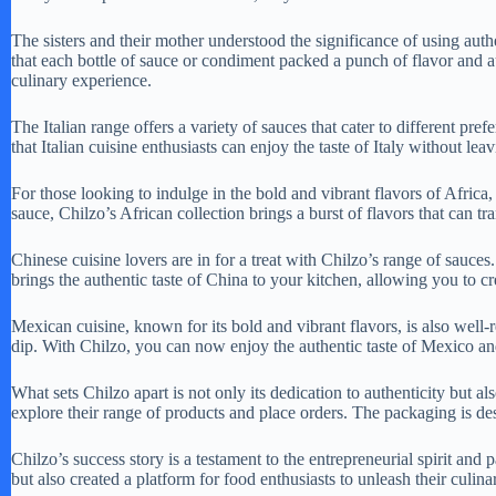
The sisters and their mother understood the significance of using authe
that each bottle of sauce or condiment packed a punch of flavor and au
culinary experience.
The Italian range offers a variety of sauces that cater to different pre
that Italian cuisine enthusiasts can enjoy the taste of Italy without lea
For those looking to indulge in the bold and vibrant flavors of Africa,
sauce, Chilzo’s African collection brings a burst of flavors that can 
Chinese cuisine lovers are in for a treat with Chilzo’s range of sauces. 
brings the authentic taste of China to your kitchen, allowing you to c
Mexican cuisine, known for its bold and vibrant flavors, is also well
dip. With Chilzo, you can now enjoy the authentic taste of Mexico an
What sets Chilzo apart is not only its dedication to authenticity but 
explore their range of products and place orders. The packaging is de
Chilzo’s success story is a testament to the entrepreneurial spirit an
but also created a platform for food enthusiasts to unleash their culinar