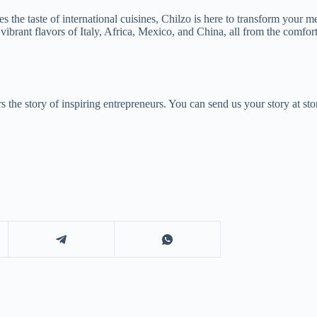
the taste of international cuisines, Chilzo is here to transform your me
ibrant flavors of Italy, Africa, Mexico, and China, all from the comfo
 the story of inspiring entrepreneurs. You can send us your story at 