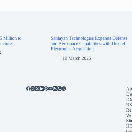
5 Million to
Sanlayan Technologies Expands Defense
ructure
and Aerospace Capabilities with Dexcel
Electronics Acquisition
5
10 March 2025
Ab
Di
D
RS
Re
Wo
Sit
HT
Ge