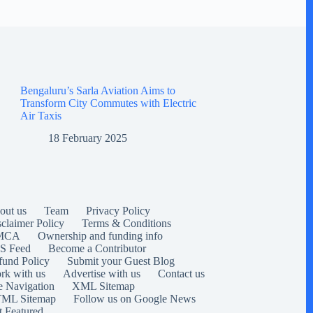
Bengaluru’s Sarla Aviation Aims to
Transform City Commutes with Electric
Air Taxis
18 February 2025
out us
Team
Privacy Policy
sclaimer Policy
Terms & Conditions
MCA
Ownership and funding info
S Feed
Become a Contributor
fund Policy
Submit your Guest Blog
rk with us
Advertise with us
Contact us
e Navigation
XML Sitemap
ML Sitemap
Follow us on Google News
t Featured