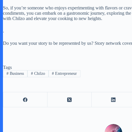
So, if you’re someone who enjoys experimenting with flavors or craves 
condiments, you can embark on a gastronomic journey, exploring the v
with Chilzo and elevate your cooking to new heights.
.
Do you want your story to be represented by us? Story network covers
Tags
#
Business
#
Chilzo
#
Entrepreneur