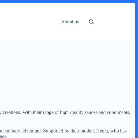
About us
 creations. With their range of high-quality sauces and condiments,
ue culinary adventure. Supported by their mother, Hema, who has
nes.