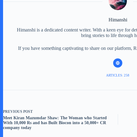
Himanshi
Himanshi is a dedicated content writer. With a keen eye for detail
bring stories to life through 
If you have something captivating to share on our platform, 
ARTICLES: 258
PREVIOUS
POST
Meet Kiran Mazumdar Shaw: The Woman who Started
With 10,000 Rs and has Built Biocon into a 50,000+ CR
company today