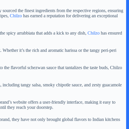
y sourced the finest ingredients from the respective regions, ensuring
cipes,
Chilzo
has earned a reputation for delivering an exceptional
 the spicy arrabbiata that adds a kick to any dish,
Chilzo
has ensured
. Whether it’s the rich and aromatic harissa or the tangy peri-peri
 to the flavorful schezwan sauce that tantalizes the taste buds, Chilzo
es, including tangy salsa, smoky chipotle sauce, and zesty guacamole
and’s website offers a user-friendly interface, making it easy to
ntil they reach your doorstep.
 brand, they have not only brought global flavors to Indian kitchens