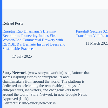
Related Posts
Rasagna Rao Dharmana’s Brewing
Pipeshift Secures $2.
Revolution: Pioneering India’s First
Transform AI Infrast
Woman-Led Commercial Brewery with
11 March 202
REYBIER’s Heritage-Inspired Beers and
Sustainable Practices
17 July 2025
Story Network
(
www.storynetwork.in
) is a platform that
shares inspiring stories of entrepreneurs and
changemakers from around the world. The platform is
dedicated to celebrating the remarkable journeys of
entrepreneurs, innovators, and changemakers from
around the world. Story Network in now Google News
Approved (
Link
)
Contact us:
info@storynetwork.in