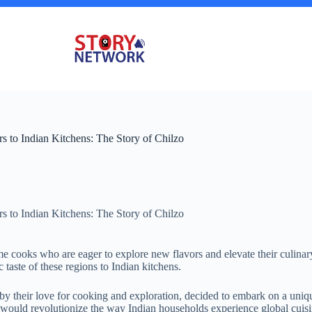
 to Indian Kitchens: The Story of Chilzo
 to Indian Kitchens: The Story of Chilzo
 cooks who are eager to explore new flavors and elevate their culinary
 taste of these regions to Indian kitchens.
 their love for cooking and exploration, decided to embark on a uniq
t would revolutionize the way Indian households experience global cuisi