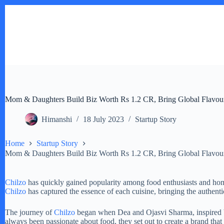
Skip
to
content
Mom & Daughters Build Biz Worth Rs 1.2 CR, Bring Global Flavours
Himanshi
18 July 2023
Startup Story
Home
Startup Story
Mom & Daughters Build Biz Worth Rs 1.2 CR, Bring Global Flavours
Chilzo
has quickly gained popularity among food enthusiasts and home
Chilzo
has captured the essence of each cuisine, bringing the authentic
The journey of
Chilzo
began when Dea and Ojasvi Sharma, inspired by
always been passionate about food, they set out to create a brand tha