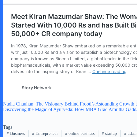
Nadia Chauhan: The Visionary Behind Frooti’s Astounding Growth 
Discovering the Magic of Ayurveda: How MBA Grad Amritha Gaddam
Tags
#
Business
#
Entrepreneur
#
online business
#
startup
#
udaa