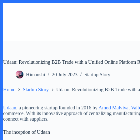
Skip
to
content
Udaan: Revolutionizing B2B Trade with a Unified Online Platform 
Himanshi
20 July 2023
Startup Story
Home
Startup Story
Udaan: Revolutionizing B2B Trade with a
Udaan
, a pioneering startup founded in 2016 by
Amod Malviya
,
Vai
commerce. With its innovative approach of centralizing manufacturing
connect with suppliers.
The inception of Udaan