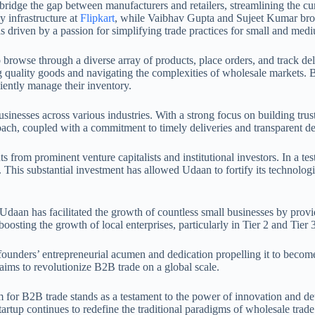
bridge the gap between manufacturers and retailers, streamlining the c
y infrastructure at
Flipkart
, while Vaibhav Gupta and Sujeet Kumar brou
as driven by a passion for simplifying trade practices for small and med
to browse through a diverse array of products, place orders, and track de
quality goods and navigating the complexities of wholesale markets. By 
iently manage their inventory.
nesses across various industries. With a strong focus on building trust 
ach, coupled with a commitment to timely deliveries and transparent de
s from prominent venture capitalists and institutional investors. In a te
. This substantial investment has allowed Udaan to fortify its technologic
an has facilitated the growth of countless small businesses by provid
osting the growth of local enterprises, particularly in Tier 2 and Tier 3 
 founders’ entrepreneurial acumen and dedication propelling it to beco
aims to revolutionize B2B trade on a global scale.
 for B2B trade stands as a testament to the power of innovation and det
artup continues to redefine the traditional paradigms of wholesale tra