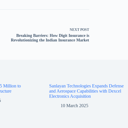
NEXT
POST
Breaking Barriers: How Digit Insurance is
Revolutionizing the Indian Insurance Market
5 Million to
Sanlayan Technologies Expands Defense
ructure
and Aerospace Capabilities with Dexcel
Electronics Acquisition
5
10 March 2025