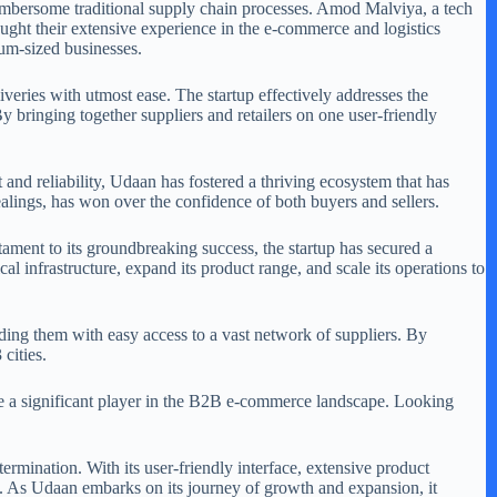
umbersome traditional supply chain processes. Amod Malviya, a tech
ght their extensive experience in the e-commerce and logistics
ium-sized businesses.
liveries with utmost ease. The startup effectively addresses the
bringing together suppliers and retailers on one user-friendly
and reliability, Udaan has fostered a thriving ecosystem that has
alings, has won over the confidence of both buyers and sellers.
stament to its groundbreaking success, the startup has secured a
al infrastructure, expand its product range, and scale its operations to
ing them with easy access to a vast network of suppliers. By
cities.
me a significant player in the B2B e-commerce landscape. Looking
ermination. With its user-friendly interface, extensive product
de. As Udaan embarks on its journey of growth and expansion, it