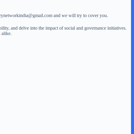
storynetworkindia@gmail.com and we will try to cover you.
ity, and delve into the impact of social and governance initiatives.
 alike.