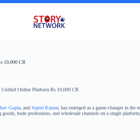
Rs 10,000 CR
 Unified Online Platform Rs 10,000 CR
bhav Gupta
, and
Sujeet Kumar
, has emerged as a game-changer in the 
 goods, trade professions, and wholesale channels on a single platfor