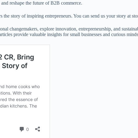
h, and reshape the future of B2B commerce.
 the story of inspiring entrepreneurs. You can send us your story at 
onal changemakers, explore innovation, entrepreneurship, and sustainabil
 articles provide valuable insights for small businesses and curious minds