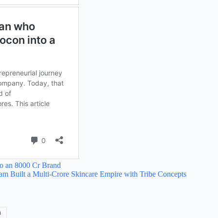
to an 8000 Cr Brand
 Built a Multi-Crore Skincare Empire with Tribe Concepts
n