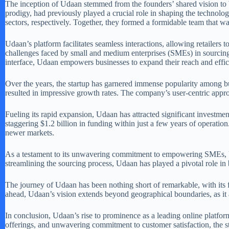
The inception of Udaan stemmed from the founders’ shared vision to 
prodigy, had previously played a crucial role in shaping the technolog
sectors, respectively. Together, they formed a formidable team that w
Udaan’s platform facilitates seamless interactions, allowing retailers 
challenges faced by small and medium enterprises (SMEs) in sourcing 
interface, Udaan empowers businesses to expand their reach and effic
Over the years, the startup has garnered immense popularity among busi
resulted in impressive growth rates. The company’s user-centric appro
Fueling its rapid expansion, Udaan has attracted significant investment
staggering $1.2 billion in funding within just a few years of operation
newer markets.
As a testament to its unwavering commitment to empowering SMEs, Uda
streamlining the sourcing process, Udaan has played a pivotal role in bo
The journey of Udaan has been nothing short of remarkable, with its
ahead, Udaan’s vision extends beyond geographical boundaries, as it 
In conclusion, Udaan’s rise to prominence as a leading online platform
offerings, and unwavering commitment to customer satisfaction, the st