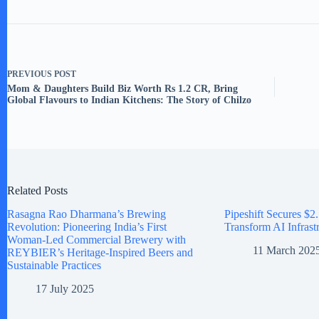
PREVIOUS
POST
Mom & Daughters Build Biz Worth Rs 1.2 CR, Bring
Global Flavours to Indian Kitchens: The Story of Chilzo
Related Posts
Rasagna Rao Dharmana’s Brewing
Pipeshift Secures $2.
Revolution: Pioneering India’s First
Transform AI Infrast
Woman-Led Commercial Brewery with
11 March 202
REYBIER’s Heritage-Inspired Beers and
Sustainable Practices
17 July 2025