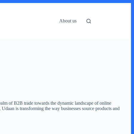
About us
realm of B2B trade towards the dynamic landscape of online
m, Udaan is transforming the way businesses source products and