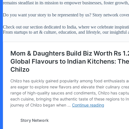
remains steadfast in its mission to empower businesses, foster growt
Do you want your story to be represented by us? Story network covers
Check out our section dedicated to India, where we celebrate inspirati
From startups to art & culture, education, and lifestyle, our insightful