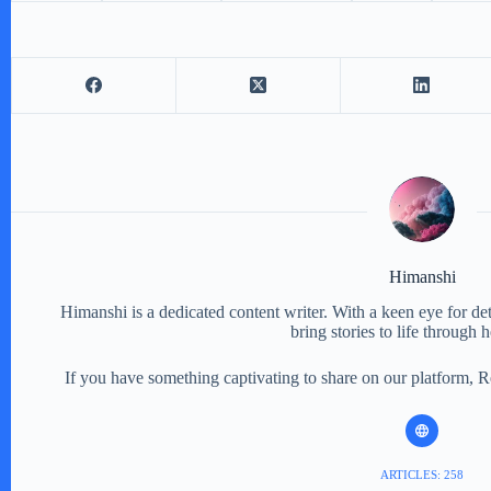
Himanshi
Himanshi is a dedicated content writer. With a keen eye for detail
bring stories to life through 
If you have something captivating to share on our platform, 
ARTICLES: 258