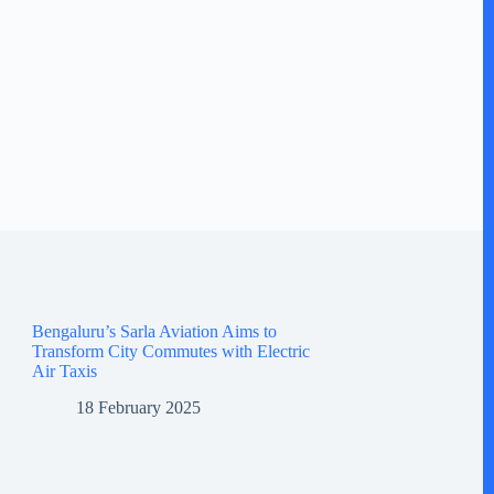
Bengaluru’s Sarla Aviation Aims to
Transform City Commutes with Electric
Air Taxis
18 February 2025