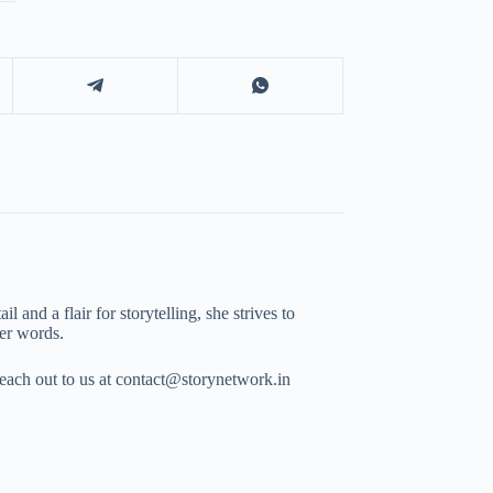
 and a flair for storytelling, she strives to
her words.
Reach out to us at contact@storynetwork.in