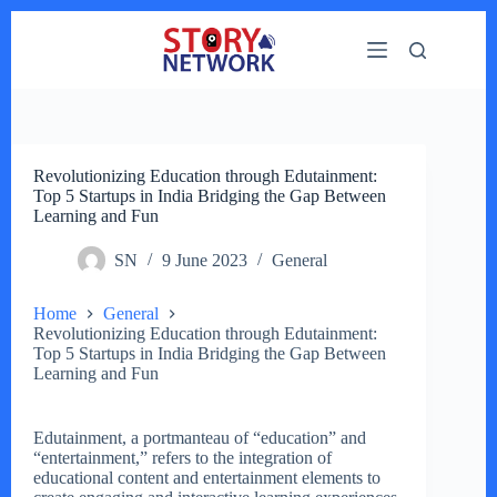
Skip
to
content
Revolutionizing Education through Edutainment:
Top 5 Startups in India Bridging the Gap Between
Learning and Fun
SN
9 June 2023
General
Home
General
Revolutionizing Education through Edutainment:
Top 5 Startups in India Bridging the Gap Between
Learning and Fun
Edutainment, a portmanteau of “education” and
“entertainment,” refers to the integration of
educational content and entertainment elements to