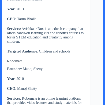
Year
: 2013
CEO
: Tarun Bhalla
Services
: Avishkaar Box is an edtech company that
offers hands-on learning kits and robotics courses to
foster STEM education and creativity among
children.
Targeted Audience
: Children and schools
Robomate
Founder
: Manoj Shetty
Year
: 2010
CEO
: Manoj Shetty
Services
: Robomate is an online learning platform
that provides video lectures and study materials for