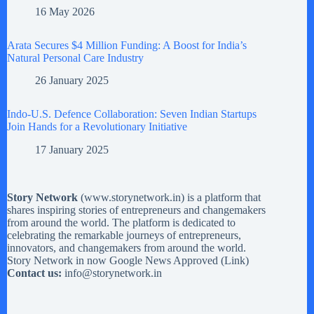
16 May 2026
Arata Secures $4 Million Funding: A Boost for India’s
Natural Personal Care Industry
26 January 2025
Indo-U.S. Defence Collaboration: Seven Indian Startups
Join Hands for a Revolutionary Initiative
17 January 2025
Story Network
(
www.storynetwork.in
) is a platform that
shares inspiring stories of entrepreneurs and changemakers
from around the world. The platform is dedicated to
celebrating the remarkable journeys of entrepreneurs,
innovators, and changemakers from around the world.
Story Network in now Google News Approved (
Link
)
Contact us:
info@storynetwork.in