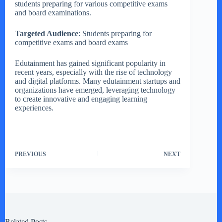
students preparing for various competitive exams
and board examinations.
Targeted Audience
: Students preparing for
competitive exams and board exams
Edutainment has gained significant popularity in
recent years, especially with the rise of technology
and digital platforms. Many edutainment startups and
organizations have emerged, leveraging technology
to create innovative and engaging learning
experiences.
PREVIOUS
NEXT
Related Posts