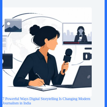
7 Powerful Ways Digital Storytelling Is Changing Modern
Journalism in India