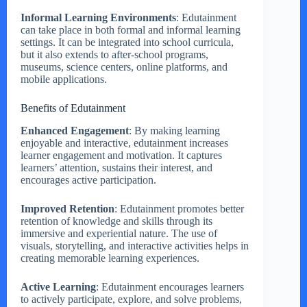
Informal Learning Environments
: Edutainment
can take place in both formal and informal learning
settings. It can be integrated into school curricula,
but it also extends to after-school programs,
museums, science centers, online platforms, and
mobile applications.
Benefits of Edutainment
Enhanced Engagement
: By making learning
enjoyable and interactive, edutainment increases
learner engagement and motivation. It captures
learners’ attention, sustains their interest, and
encourages active participation.
Improved Retention
: Edutainment promotes better
retention of knowledge and skills through its
immersive and experiential nature. The use of
visuals, storytelling, and interactive activities helps in
creating memorable learning experiences.
Active Learning
: Edutainment encourages learners
to actively participate, explore, and solve problems,