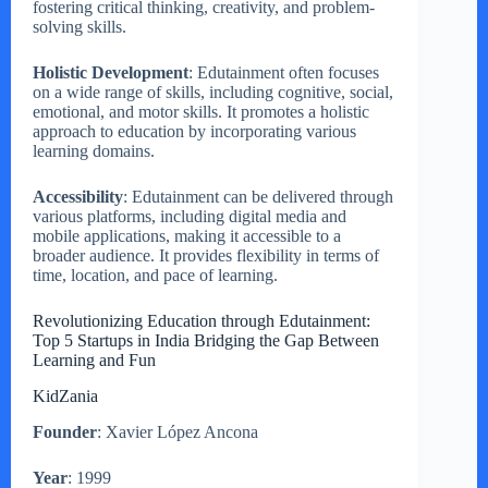
fostering critical thinking, creativity, and problem-
solving skills.
Holistic Development
: Edutainment often focuses
on a wide range of skills, including cognitive, social,
emotional, and motor skills. It promotes a holistic
approach to education by incorporating various
learning domains.
Accessibility
: Edutainment can be delivered through
various platforms, including digital media and
mobile applications, making it accessible to a
broader audience. It provides flexibility in terms of
time, location, and pace of learning.
Revolutionizing Education through Edutainment:
Top 5 Startups in India Bridging the Gap Between
Learning and Fun
KidZania
Founder
: Xavier López Ancona
Year
: 1999