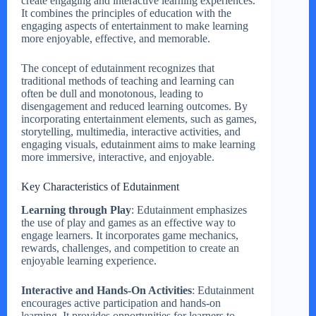
create engaging and interactive learning experiences.
It combines the principles of education with the
engaging aspects of entertainment to make learning
more enjoyable, effective, and memorable.
The concept of edutainment recognizes that
traditional methods of teaching and learning can
often be dull and monotonous, leading to
disengagement and reduced learning outcomes. By
incorporating entertainment elements, such as games,
storytelling, multimedia, interactive activities, and
engaging visuals, edutainment aims to make learning
more immersive, interactive, and enjoyable.
Key Characteristics of Edutainment
Learning through Play
: Edutainment emphasizes
the use of play and games as an effective way to
engage learners. It incorporates game mechanics,
rewards, challenges, and competition to create an
enjoyable learning experience.
Interactive and Hands-On Activities
: Edutainment
encourages active participation and hands-on
learning. It provides opportunities for learners to