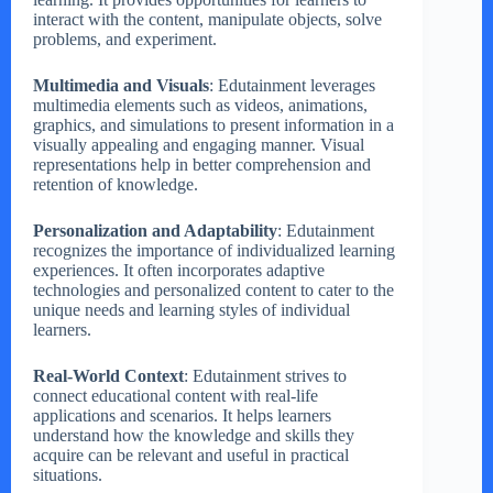
interact with the content, manipulate objects, solve
problems, and experiment.
Multimedia and Visuals
: Edutainment leverages
multimedia elements such as videos, animations,
graphics, and simulations to present information in a
visually appealing and engaging manner. Visual
representations help in better comprehension and
retention of knowledge.
Personalization and Adaptability
: Edutainment
recognizes the importance of individualized learning
experiences. It often incorporates adaptive
technologies and personalized content to cater to the
unique needs and learning styles of individual
learners.
Real-World Context
: Edutainment strives to
connect educational content with real-life
applications and scenarios. It helps learners
understand how the knowledge and skills they
acquire can be relevant and useful in practical
situations.