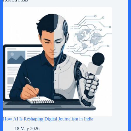
How AI Is Reshaping Digital Journalism in India
18 May 2026