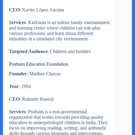
CEO
: Xavier López Ancona
Services
: KidZania is an indoor family entertainment
and learning center where children can role-play
various professions and learn about different
industries in a simulated city environment.
Targeted Audience
: Children and families
Pratham Education Foundation
Founder
: Madhav Chavan
Year
: 1994
CEO
: Rukmini Banerji
Services
: Pratham is a non-governmental
organization that works towards providing quality
education to underprivileged children in India. They
focus on improving reading, writing, and arithmetic
skills through various programs and interventions.