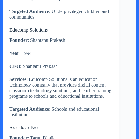
Targeted Audience
: Underprivileged children and
communities
Educomp Solutions
Founder
: Shantanu Prakash
Year
: 1994
CEO
: Shantanu Prakash
Services
: Educomp Solutions is an education
technology company that provides digital content,
classroom technology solutions, and teacher training
programs to schools and educational institutions.
Targeted Audience
: Schools and educational
institutions
Avishkaar Box
Founder
: Tarun Bhalla