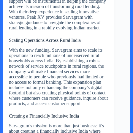
support will be instrumental in helping the company
achieve its mission of transforming rural lending.
With their deep experience in scaling innovative
ventures, Peak XV provides Sarvagram with
strategic guidance to navigate the complexities of
rural lending in a rapidly evolving Indian market.
Scaling Operations Across Rural India
With the new funding, Sarvagram aims to scale its
operations to reach millions of underserved rural
households across India. By establishing a robust
network of service touchpoints in rural regions, the
company will make financial services more
accessible to people who previously had limited or
no access to formal banking. This expansion plan
includes not only enhancing the company’s digital
footprint but also creating physical points of contact
where customers can receive guidance, inquire about
products, and access customer support.
Creating a Financially Inclusive India
Sarvagram’s mission is more than just business; it’s
about creating a financially inclusive India where