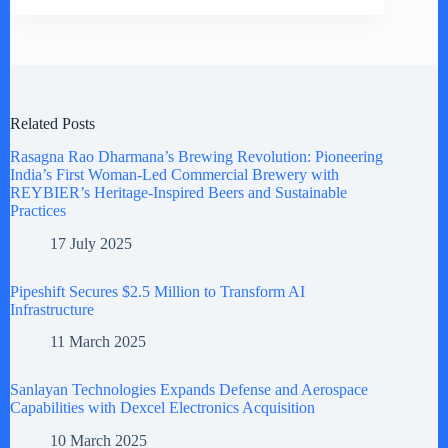
Related Posts
Rasagna Rao Dharmana’s Brewing Revolution: Pioneering
India’s First Woman-Led Commercial Brewery with
REYBIER’s Heritage-Inspired Beers and Sustainable
Practices
17 July 2025
Pipeshift Secures $2.5 Million to Transform AI
Infrastructure
11 March 2025
Sanlayan Technologies Expands Defense and Aerospace
Capabilities with Dexcel Electronics Acquisition
10 March 2025