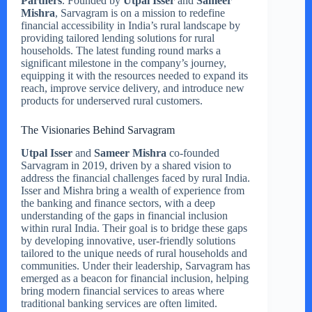
Partners
. Founded by
Utpal Isser
and
Sameer
Mishra
, Sarvagram is on a mission to redefine
financial accessibility in India’s rural landscape by
providing tailored lending solutions for rural
households. The latest funding round marks a
significant milestone in the company’s journey,
equipping it with the resources needed to expand its
reach, improve service delivery, and introduce new
products for underserved rural customers.
The Visionaries Behind Sarvagram
Utpal Isser
and
Sameer Mishra
co-founded
Sarvagram in 2019, driven by a shared vision to
address the financial challenges faced by rural India.
Isser and Mishra bring a wealth of experience from
the banking and finance sectors, with a deep
understanding of the gaps in financial inclusion
within rural India. Their goal is to bridge these gaps
by developing innovative, user-friendly solutions
tailored to the unique needs of rural households and
communities. Under their leadership, Sarvagram has
emerged as a beacon for financial inclusion, helping
bring modern financial services to areas where
traditional banking services are often limited.