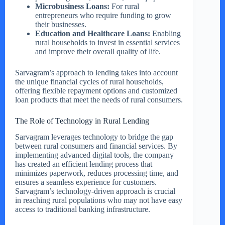
Microbusiness Loans:
For rural
entrepreneurs who require funding to grow
their businesses.
Education and Healthcare Loans:
Enabling
rural households to invest in essential services
and improve their overall quality of life.
Sarvagram’s approach to lending takes into account
the unique financial cycles of rural households,
offering flexible repayment options and customized
loan products that meet the needs of rural consumers.
The Role of Technology in Rural Lending
Sarvagram leverages technology to bridge the gap
between rural consumers and financial services. By
implementing advanced digital tools, the company
has created an efficient lending process that
minimizes paperwork, reduces processing time, and
ensures a seamless experience for customers.
Sarvagram’s technology-driven approach is crucial
in reaching rural populations who may not have easy
access to traditional banking infrastructure.