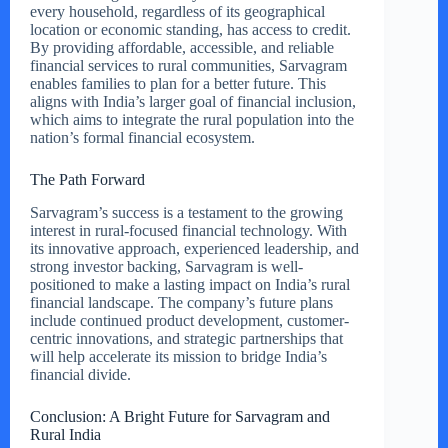
every household, regardless of its geographical
location or economic standing, has access to credit.
By providing affordable, accessible, and reliable
financial services to rural communities, Sarvagram
enables families to plan for a better future. This
aligns with India’s larger goal of financial inclusion,
which aims to integrate the rural population into the
nation’s formal financial ecosystem.
The Path Forward
Sarvagram’s success is a testament to the growing
interest in rural-focused financial technology. With
its innovative approach, experienced leadership, and
strong investor backing, Sarvagram is well-
positioned to make a lasting impact on India’s rural
financial landscape. The company’s future plans
include continued product development, customer-
centric innovations, and strategic partnerships that
will help accelerate its mission to bridge India’s
financial divide.
Conclusion: A Bright Future for Sarvagram and
Rural India