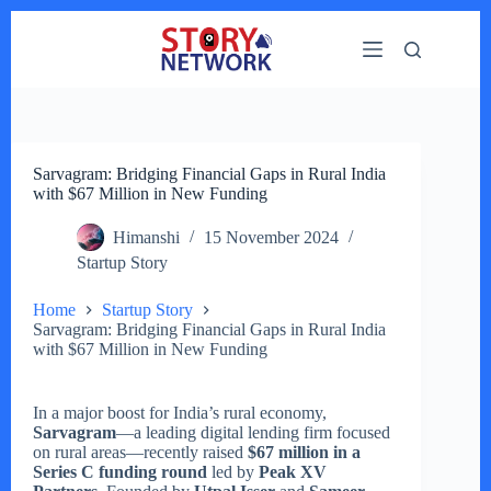
Skip
to
content
Sarvagram: Bridging Financial Gaps in Rural India
with $67 Million in New Funding
Himanshi
15 November 2024
Startup Story
Home
Startup Story
Sarvagram: Bridging Financial Gaps in Rural India
with $67 Million in New Funding
In a major boost for India’s rural economy,
Sarvagram
—a leading digital lending firm focused
on rural areas—recently raised
$67 million in a
Series C funding round
led by
Peak XV