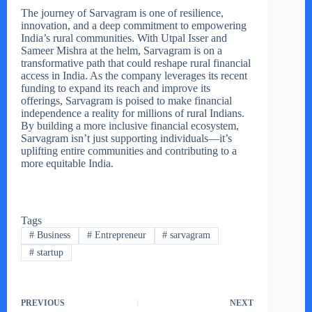
The journey of Sarvagram is one of resilience,
innovation, and a deep commitment to empowering
India’s rural communities. With Utpal Isser and
Sameer Mishra at the helm, Sarvagram is on a
transformative path that could reshape rural financial
access in India. As the company leverages its recent
funding to expand its reach and improve its
offerings, Sarvagram is poised to make financial
independence a reality for millions of rural Indians.
By building a more inclusive financial ecosystem,
Sarvagram isn’t just supporting individuals—it’s
uplifting entire communities and contributing to a
more equitable India.
Tags
#
Business
#
Entrepreneur
#
sarvagram
#
startup
PREVIOUS
NEXT