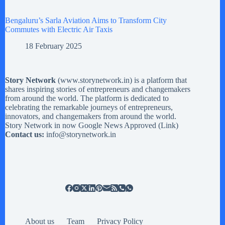
Bengaluru’s Sarla Aviation Aims to Transform City
Commutes with Electric Air Taxis
18 February 2025
Story Network
(
www.storynetwork.in
) is a platform that
shares inspiring stories of entrepreneurs and changemakers
from around the world. The platform is dedicated to
celebrating the remarkable journeys of entrepreneurs,
innovators, and changemakers from around the world.
Story Network in now Google News Approved (
Link
)
Contact us:
info@storynetwork.in
About us
Team
Privacy Policy