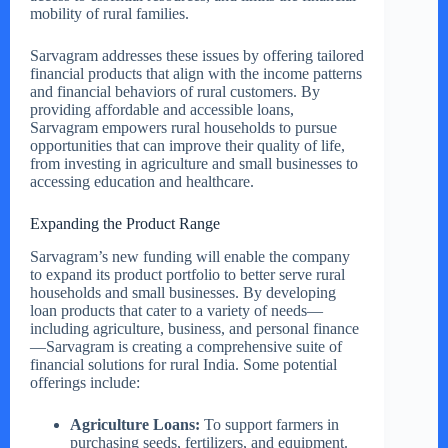
mobility of rural families.
Sarvagram addresses these issues by offering tailored
financial products that align with the income patterns
and financial behaviors of rural customers. By
providing affordable and accessible loans,
Sarvagram empowers rural households to pursue
opportunities that can improve their quality of life,
from investing in agriculture and small businesses to
accessing education and healthcare.
Expanding the Product Range
Sarvagram’s new funding will enable the company
to expand its product portfolio to better serve rural
households and small businesses. By developing
loan products that cater to a variety of needs—
including agriculture, business, and personal finance
—Sarvagram is creating a comprehensive suite of
financial solutions for rural India. Some potential
offerings include:
Agriculture Loans:
To support farmers in
purchasing seeds, fertilizers, and equipment.