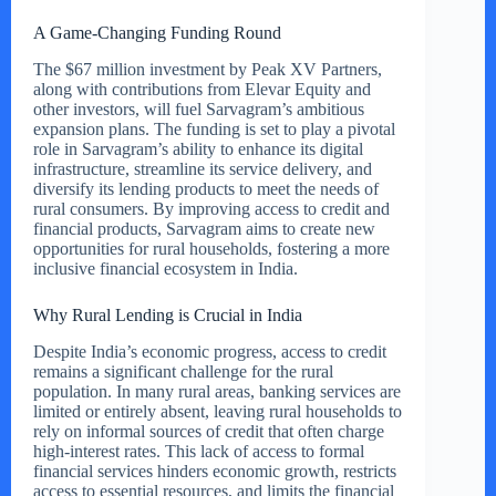
A Game-Changing Funding Round
The $67 million investment by Peak XV Partners,
along with contributions from Elevar Equity and
other investors, will fuel Sarvagram’s ambitious
expansion plans. The funding is set to play a pivotal
role in Sarvagram’s ability to enhance its digital
infrastructure, streamline its service delivery, and
diversify its lending products to meet the needs of
rural consumers. By improving access to credit and
financial products, Sarvagram aims to create new
opportunities for rural households, fostering a more
inclusive financial ecosystem in India.
Why Rural Lending is Crucial in India
Despite India’s economic progress, access to credit
remains a significant challenge for the rural
population. In many rural areas, banking services are
limited or entirely absent, leaving rural households to
rely on informal sources of credit that often charge
high-interest rates. This lack of access to formal
financial services hinders economic growth, restricts
access to essential resources, and limits the financial