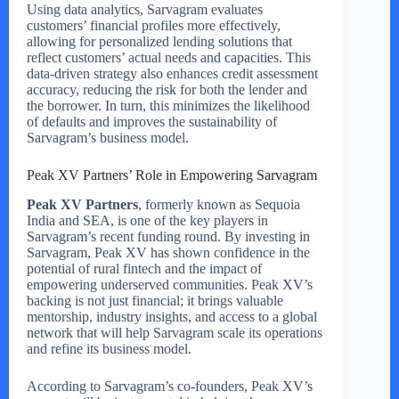
Using data analytics, Sarvagram evaluates
customers’ financial profiles more effectively,
allowing for personalized lending solutions that
reflect customers’ actual needs and capacities. This
data-driven strategy also enhances credit assessment
accuracy, reducing the risk for both the lender and
the borrower. In turn, this minimizes the likelihood
of defaults and improves the sustainability of
Sarvagram’s business model.
Peak XV Partners’ Role in Empowering Sarvagram
Peak XV Partners
, formerly known as Sequoia
India and SEA, is one of the key players in
Sarvagram’s recent funding round. By investing in
Sarvagram, Peak XV has shown confidence in the
potential of rural fintech and the impact of
empowering underserved communities. Peak XV’s
backing is not just financial; it brings valuable
mentorship, industry insights, and access to a global
network that will help Sarvagram scale its operations
and refine its business model.
According to Sarvagram’s co-founders, Peak XV’s